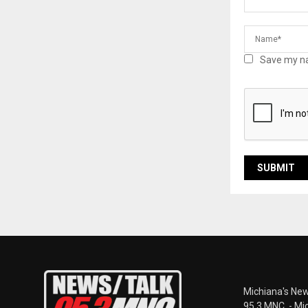
Save my na
Michiana's New
95.3 MNC. - Mi