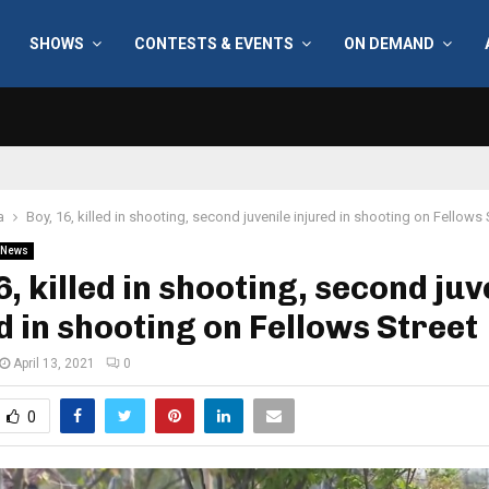
SHOWS
CONTESTS & EVENTS
ON DEMAND
a
Boy, 16, killed in shooting, second juvenile injured in shooting on Fellows 
News
6, killed in shooting, second juv
d in shooting on Fellows Street
April 13, 2021
0
0