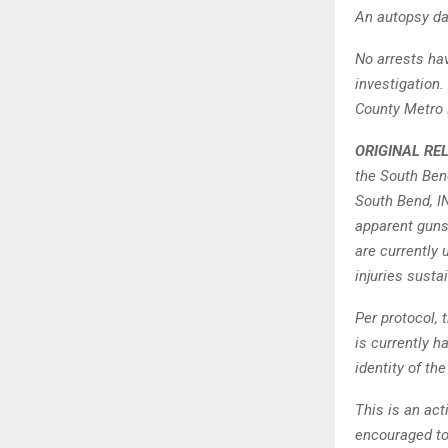
An autopsy da
No arrests ha
investigation.
County Metro 
ORIGINAL RE
the South Ben
South Bend, I
apparent guns
are currently 
injuries susta
Per protocol,
is currently h
identity of th
This is an act
encouraged to