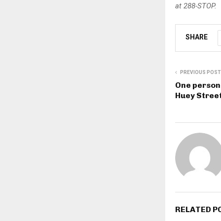
at 288-STOP.
SHARE
PREVIOUS POST
One person 
Huey Street
RELATED P