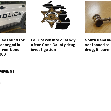
use found for
Four taken into custody
South Bend m
 charged in
after Cass County drug
sentenced to 
d-run; bond
investigation
drug, firearm
000
OMMENT