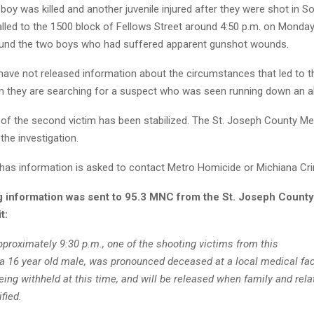
boy was killed and another juvenile injured after they were shot in S
lled to the 1500 block of Fellows Street around 4:50 p.m. on Monday,
und the two boys who had suffered apparent gunshot wounds.
 have not released information about the circumstances that led to t
rm they are searching for a suspect who was seen running down an al
 of the second victim has been stabilized. The St. Joseph County M
 the investigation.
has information is asked to contact Metro Homicide or Michiana Cr
g information was sent to 95.3 MNC from the St. Joseph Count
t:
proximately 9:30 p.m., one of the shooting victims from this
 a 16 year old male, was pronounced deceased at a local medical faci
ing withheld at this time, and will be released when family and rela
fied.