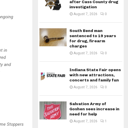
after Cass County drug
investigation
August 7, 2026
0
ongoing
South Bend man
sentenced to 19 years
for drug, firearm
charges
t in
August 7, 2026
0
red
ty and
Indiana State Fair opens
e
with new attractions,
concerts and family fun
August 7, 2026
0
Salvation Army of
Goshen sees increase in
need for help
August 7, 2026
1
ime Stoppers