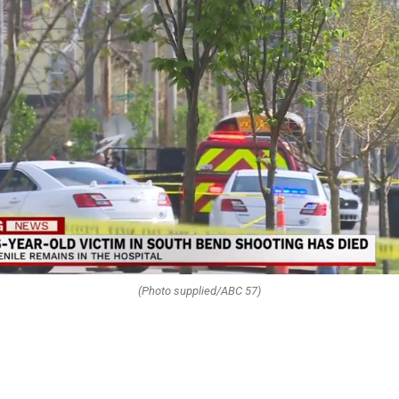
(Photo supplied/ABC 57)