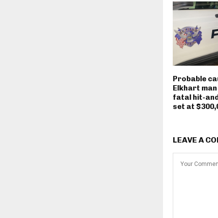
Probable ca
Elkhart man
fatal hit-an
set at $300,
LEAVE A C