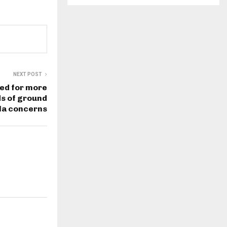
NEXT POST
ued for more
s of ground
la concerns