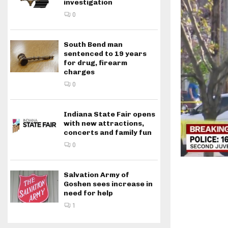
investigation
0
South Bend man
sentenced to 19 years
for drug, firearm
charges
0
Indiana State Fair opens
with new attractions,
concerts and family fun
0
Salvation Army of
Goshen sees increase in
need for help
1