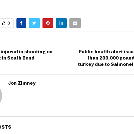
0
injured in shooting on
Public health alert iss
 in South Bend
than 200,000 pound
turkey due to Salmonel
Jon Zimney
OSTS