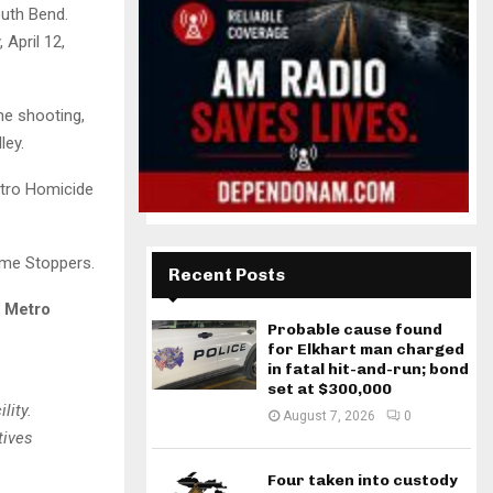
outh Bend.
 April 12,
he shooting,
ley.
etro Homicide
ime Stoppers.
Recent Posts
y Metro
Probable cause found
for Elkhart man charged
in fatal hit-and-run; bond
set at $300,000
lity.
August 7, 2026
0
tives
Four taken into custody