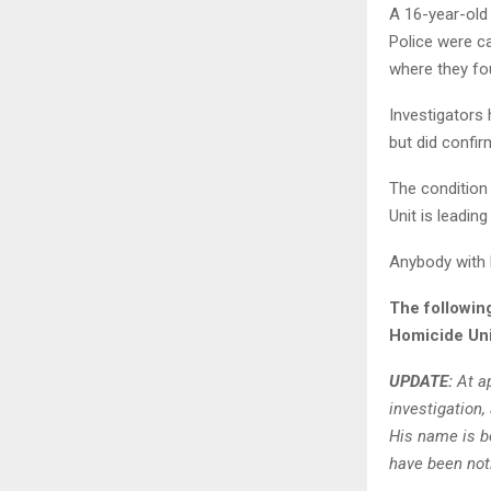
A 16-year-old 
Police were ca
where they fo
Investigators
but did confi
The condition
Unit is leading
Anybody with 
The followin
Homicide Uni
UPDATE:
At ap
investigation,
His name is be
have been noti