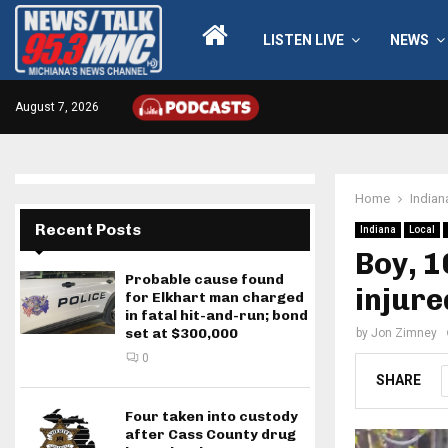
LISTEN LIVE
NEWS
August 7, 2026
Home
Indian
Recent Posts
Indiana
Local
Boy, 1
Probable cause found
injure
for Elkhart man charged
in fatal hit-and-run; bond
set at $300,000
by
Jon Zimney
0
SHARE
Four taken into custody
after Cass County drug