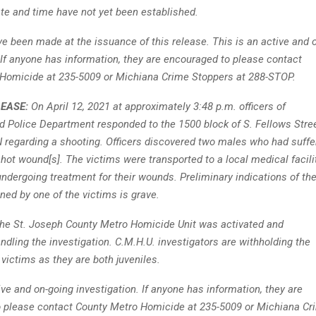
te and time have not yet been established.
ve been made at the issuance of this release. This is an active and 
 If anyone has information, they are encouraged to please contact
Homicide at 235-5009 or Michiana Crime Stoppers at 288-STOP.
LEASE:
On April 12, 2021 at approximately 3:48 p.m. officers of
d Police Department responded to the 1500 block of S. Fellows Stree
N regarding a shooting. Officers discovered two males who had suffe
hot wound[s]. The victims were transported to a local medical facili
undergoing treatment for their wounds. Preliminary indications of th
ined by one of the victims is grave.
 the St. Joseph County Metro Homicide Unit was activated and
andling the investigation. C.M.H.U. investigators are withholding the
e victims as they are both juveniles.
ive and on-going investigation. If anyone has information, they are
 please contact County Metro Homicide at 235-5009 or Michiana Cr