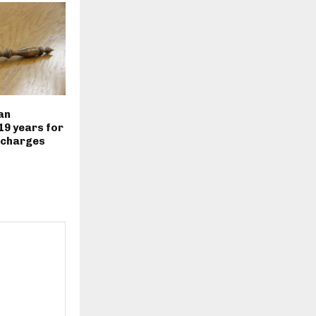
an
19 years for
 charges