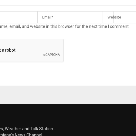
me, email, and website in this browser for the next time I comment.
s, Weather and Talk Station.
chiana's News Channel