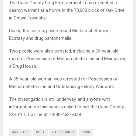
The Cass County Drug Enforcement Team executed a
search warrant at a home in the 70,000 block of Oak Drive
in Ontwa Township.
During the search, police found Methamphetamine,
Ecstasy and drug paraphernalia.
Two people were also arrested, including a 36-year-old
man for Possession of Methamphetamine and Maintaining
a Drug House.
A 35-year-old woman was arrested for Possession of
Methamphetamine and Outstanding Felony Warrants.
The investigation is still underway, and anyone with
information on this case is asked to call the Cass County
Sheriff’s Tip Line at 1-800-462-9328.
ARRESTED
BUST
CASS COUNTY
DRUG