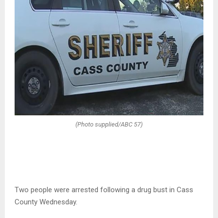
(Photo supplied/ABC 57)
Two people were arrested following a drug bust in Cass
County Wednesday.