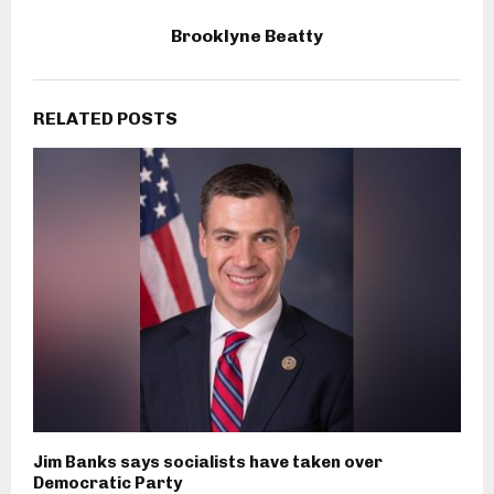
Brooklyne Beatty
RELATED POSTS
Jim Banks says socialists have taken over
Democratic Party