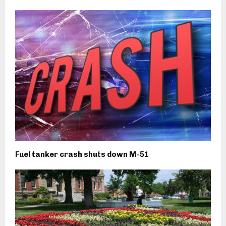
Fuel tanker crash shuts down M-51