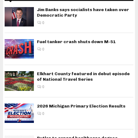
Jim Banks says socialists have taken over
Democratic Party
0
Fuel tanker crash shuts down M-51
0
Elkhart County featured in debut episode
of National Travel Series
0
2026 Michigan Primary Election Results
0