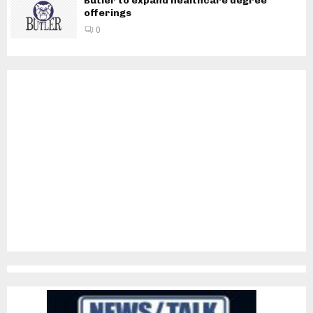
Butler to expand healthcare degree
offerings
0