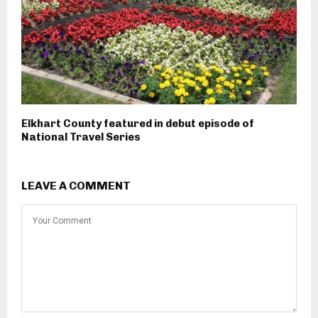
Elkhart County featured in debut episode of
National Travel Series
LEAVE A COMMENT