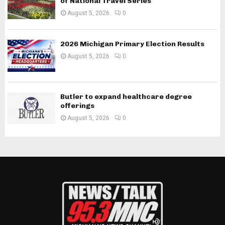
of National Travel Series
August 5, 2026
0
2026 Michigan Primary Election Results
August 5, 2026
0
Butler to expand healthcare degree
offerings
August 5, 2026
0