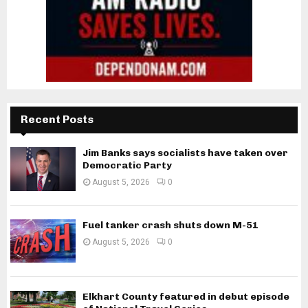
Recent Posts
Jim Banks says socialists have taken over
Democratic Party
August 5, 2026
0
Fuel tanker crash shuts down M-51
August 5, 2026
0
Elkhart County featured in debut episode