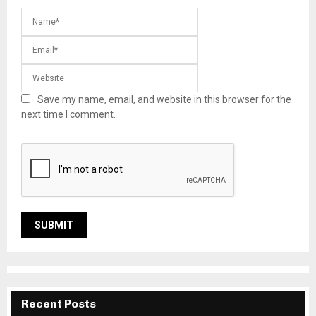
Save my name, email, and website in this browser for the
next time I comment.
Recent Posts