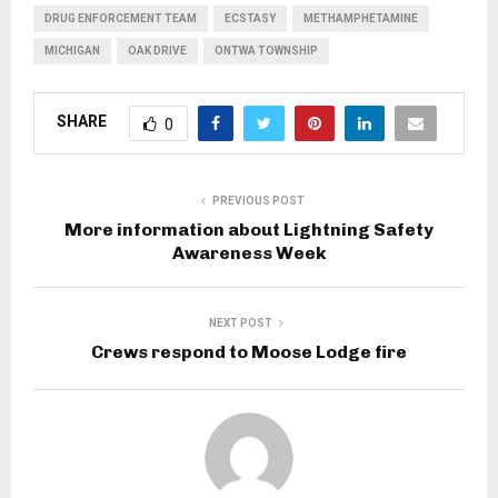
DRUG ENFORCEMENT TEAM
ECSTASY
METHAMPHETAMINE
MICHIGAN
OAK DRIVE
ONTWA TOWNSHIP
SHARE
0
PREVIOUS POST
More information about Lightning Safety
Awareness Week
NEXT POST
Crews respond to Moose Lodge fire