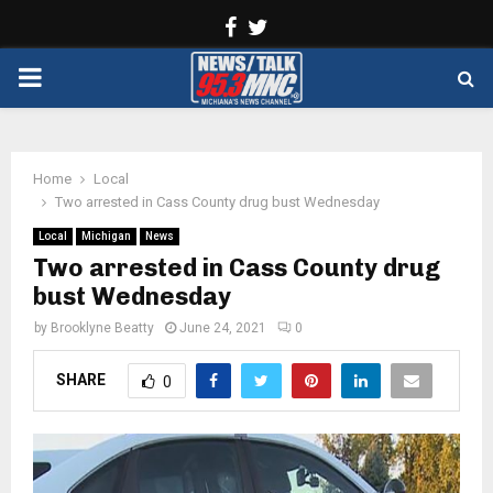
Facebook
Twitter
PRIMARY
MENU
Home
Local
Two arrested in Cass County drug bust Wednesday
Local
Michigan
News
Two arrested in Cass County drug
bust Wednesday
by
Brooklyne Beatty
June 24, 2021
0
SHARE
0