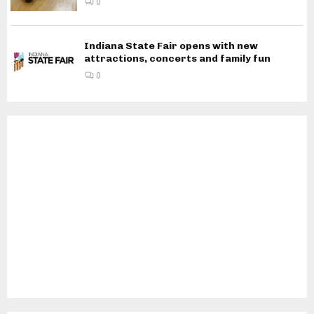
0
Indiana State Fair opens with new
attractions, concerts and family fun
0