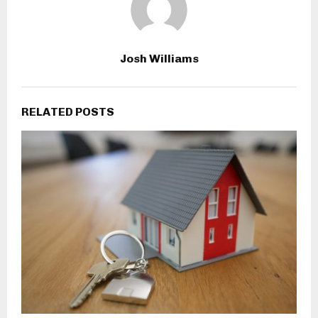
Josh Williams
RELATED POSTS