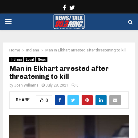
Facebook
Twitter
PRIMARY
MENU
Home
Indiana
Man in Elkhart arrested after threatening to kill
Indiana
Local
News
Man in Elkhart arrested after
threatening to kill
by
Josh Williams
July 28, 2021
0
SHARE
0