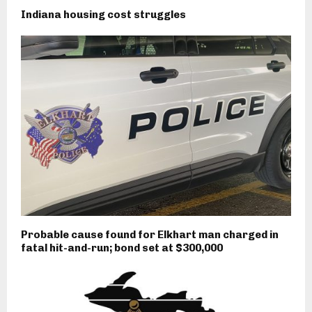
Indiana housing cost struggles
Probable cause found for Elkhart man charged in
fatal hit-and-run; bond set at $300,000