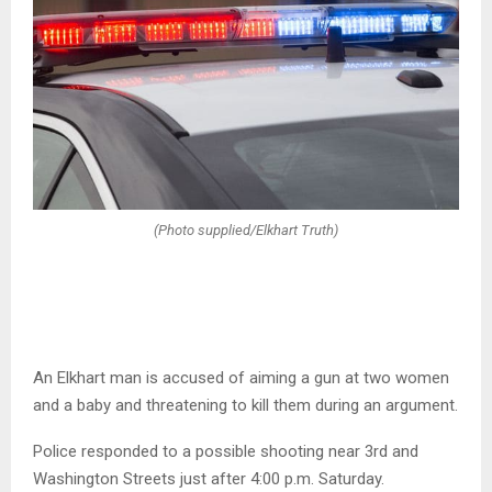
(Photo supplied/Elkhart Truth)
An Elkhart man is accused of aiming a gun at two women
and a baby and threatening to kill them during an argument.
Police responded to a possible shooting near 3rd and
Washington Streets just after 4:00 p.m. Saturday.