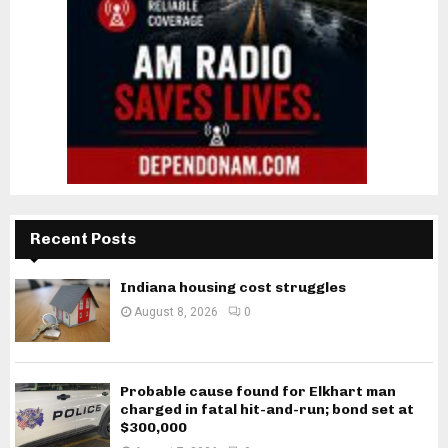
Recent Posts
Indiana housing cost struggles
August 8, 2026
0
Probable cause found for Elkhart man
charged in fatal hit-and-run; bond set at
$300,000