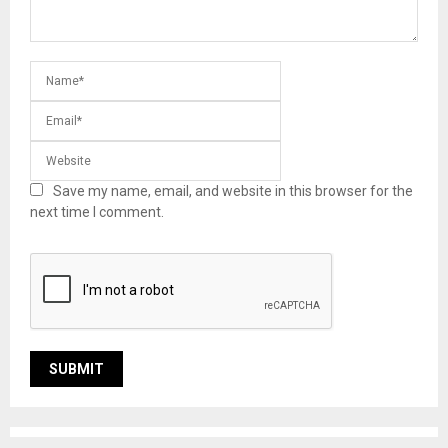
Save my name, email, and website in this browser for the
next time I comment.