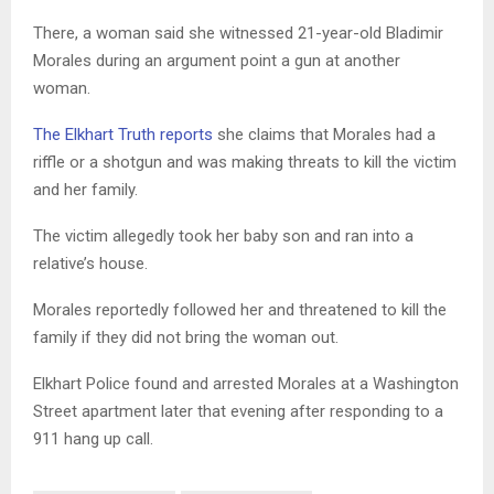
There, a woman said she witnessed 21-year-old Bladimir
Morales during an argument point a gun at another
woman.
The Elkhart Truth reports
she claims that Morales had a
riffle or a shotgun and was making threats to kill the victim
and her family.
The victim allegedly took her baby son and ran into a
relative’s house.
Morales reportedly followed her and threatened to kill the
family if they did not bring the woman out.
Elkhart Police found and arrested Morales at a Washington
Street apartment later that evening after responding to a
911 hang up call.