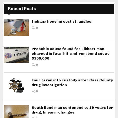
Recent Posts
Indiana housing cost struggles
0
Probable cause found for Elkhart man
charged in fatal hit-and-run; bond set at
$300,000
0
Four taken into custody after Cass County
drug investigation
0
South Bend man sentenced to 19 years for
drug, firearm charges