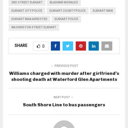
3RD STREET ELKHART
BLADIMIR MORALES
ELKHART CITY POLICE
ELKHART COUNTY POLICE
ELKHART MAN
ELKHART MAN ARRESTED
ELKHART POLICE
WASHINGTON STREET ELKHART
SHARE
0
PREVIOUS POST
Williams charged with murder after girlfriend’s
shooting death at Waterford Glen Apartments
NEXT POST
South Shore Line to bus passengers