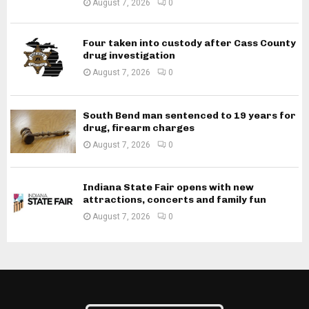
August 7, 2026
0
Four taken into custody after Cass County
drug investigation
August 7, 2026
0
South Bend man sentenced to 19 years for
drug, firearm charges
August 7, 2026
0
Indiana State Fair opens with new
attractions, concerts and family fun
August 7, 2026
0