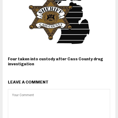
Four taken into custody after Cass County drug
investigation
LEAVE A COMMENT