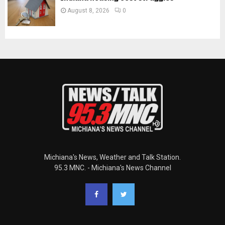
August 8, 2026
0
Michiana's News, Weather and Talk Station.
95.3 MNC. - Michiana's News Channel