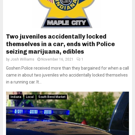
Two juveniles accidentally locked
themselves in a car, ends with Police
seizing marijuana, edibles
by
Josh Williams
November 16, 2021
1
Goshen Police received more than they bargained for when a call
came in about two juveniles who accidentally locked themselves
in a running car. It...
Indiana
Local
South Bend Market