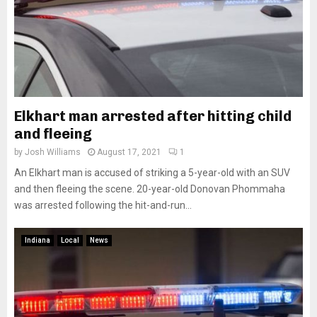
Elkhart man arrested after hitting child
and fleeing
by
Josh Williams
August 17, 2021
1
An Elkhart man is accused of striking a 5-year-old with an SUV
and then fleeing the scene. 20-year-old Donovan Phommaha
was arrested following the hit-and-run...
Indiana
Local
News