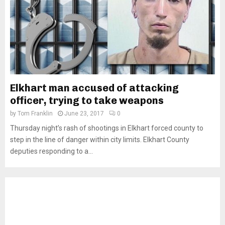
Elkhart man accused of attacking
officer, trying to take weapons
by
Tom Franklin
June 23, 2017
0
Thursday night’s rash of shootings in Elkhart forced county to
step in the line of danger within city limits. Elkhart County
deputies responding to a...