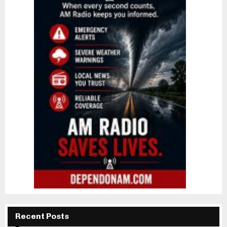
Recent Posts