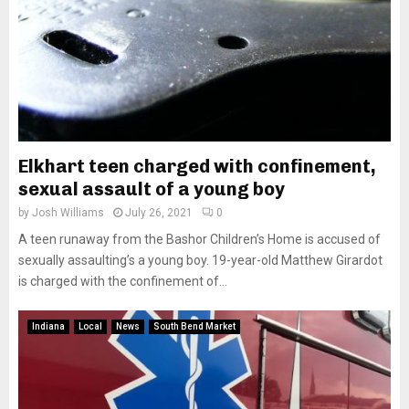
Elkhart teen charged with confinement,
sexual assault of a young boy
by
Josh Williams
July 26, 2021
0
A teen runaway from the Bashor Children’s Home is accused of
sexually assaulting’s a young boy. 19-year-old Matthew Girardot
is charged with the confinement of...
Indiana
Local
News
South Bend Market