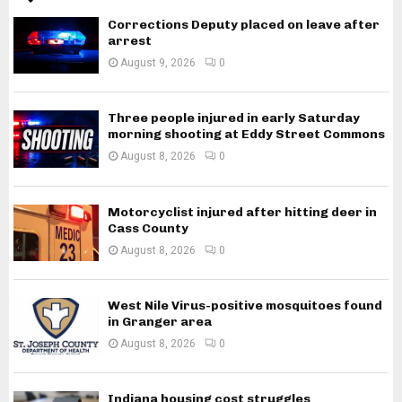
Corrections Deputy placed on leave after
arrest
August 9, 2026
0
Three people injured in early Saturday
morning shooting at Eddy Street Commons
August 8, 2026
0
Motorcyclist injured after hitting deer in
Cass County
August 8, 2026
0
West Nile Virus-positive mosquitoes found
in Granger area
August 8, 2026
0
Indiana housing cost struggles