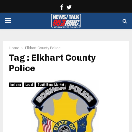
Facebook
Twitter
PRIMARY
MENU
Home
Elkhart County Police
Tag : Elkhart County
Police
Indiana
Local
South Bend Market