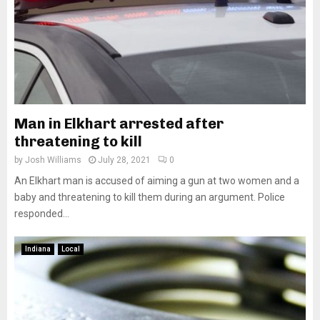
Man in Elkhart arrested after
threatening to kill
by
Josh Williams
July 28, 2021
0
An Elkhart man is accused of aiming a gun at two women and a
baby and threatening to kill them during an argument. Police
responded...
Indiana
Local