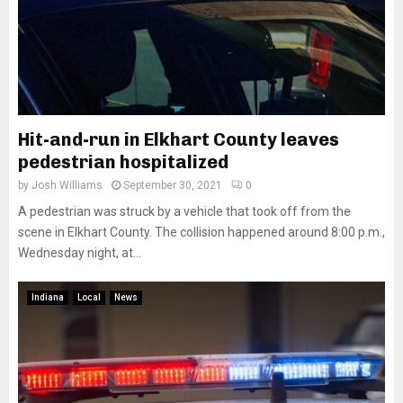
Hit-and-run in Elkhart County leaves
pedestrian hospitalized
by
Josh Williams
September 30, 2021
0
A pedestrian was struck by a vehicle that took off from the
scene in Elkhart County. The collision happened around 8:00 p.m.,
Wednesday night, at...
Indiana
Local
News