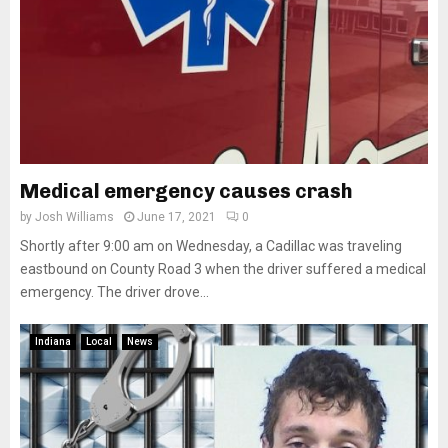
Medical emergency causes crash
by
Josh Williams
June 17, 2021
0
Shortly after 9:00 am on Wednesday, a Cadillac was traveling
eastbound on County Road 3 when the driver suffered a medical
emergency. The driver drove...
Indiana
Local
News