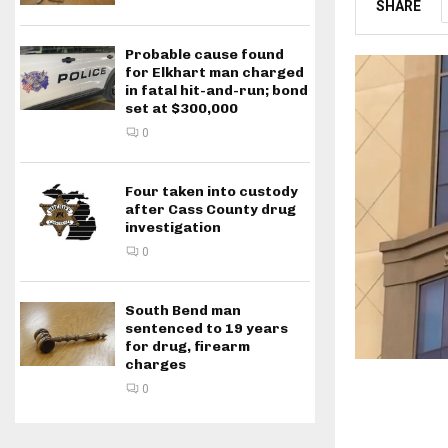
SHARE
Probable cause found
for Elkhart man charged
in fatal hit-and-run; bond
set at $300,000
0
Four taken into custody
after Cass County drug
investigation
0
South Bend man
sentenced to 19 years
for drug, firearm
charges
0