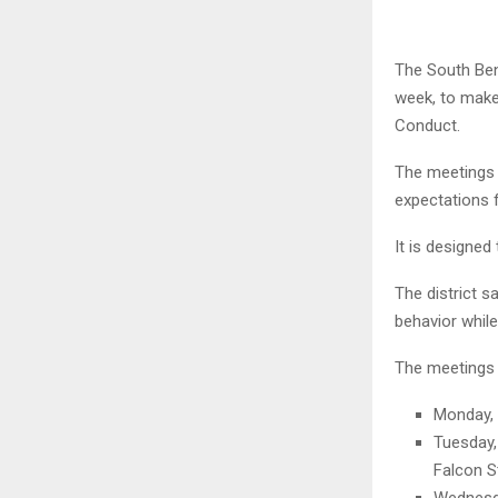
The South Ben
week, to make
Conduct.
The meetings w
expectations f
It is designed
The district 
behavior while
The meetings 
Monday, 
Tuesday,
Falcon S