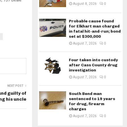
, 737 Beale
August 8, 2026
0
Probable cause found
for Elkhart man charged
in fatal hit-and-run; bond
set at $300,000
August 7, 2026
0
Four taken into custody
after Cass County drug
investigation
August 7, 2026
0
NEXT POST
nd guilty of
South Bend man
sentenced to 19 years
ing his uncle
for drug, firearm
charges
August 7, 2026
0