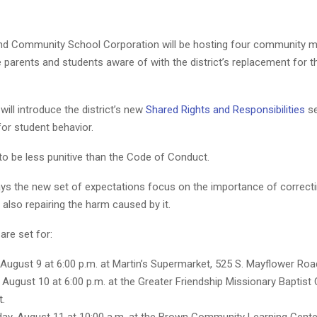
d Community School Corporation will be hosting four community me
 parents and students aware of with the district’s replacement for 
ill introduce the district’s new
Shared Rights and Responsibilities
se
or student behavior.
 to be less punitive than the Code of Conduct.
says the new set of expectations focus on the importance of correct
 also repairing the harm caused by it.
are set for:
August 9 at 6:00 p.m. at Martin’s Supermarket, 525 S. Mayflower Roa
 August 10 at 6:00 p.m. at the Greater Friendship Missionary Baptist 
t.