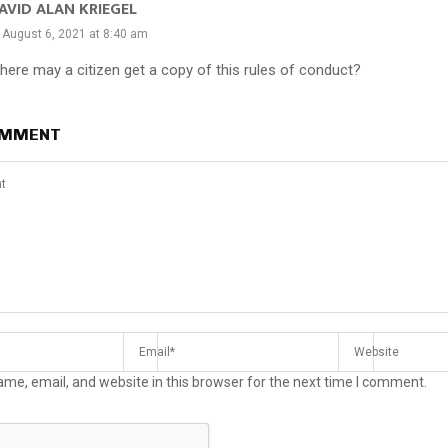
AVID ALAN KRIEGEL
August 6, 2021 at 8:40 am
here may a citizen get a copy of this rules of conduct?
OMMENT
me, email, and website in this browser for the next time I comment.