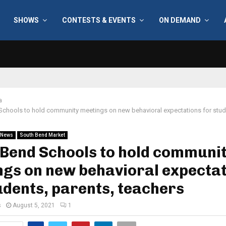
SHOWS
CONTESTS & EVENTS
ON DEMAND
a
chools to hold community meetings on new behavioral expectations for stude
News
South Bend Market
 Bend Schools to hold communi
gs on new behavioral expecta
udents, parents, teachers
s
August 5, 2021
1