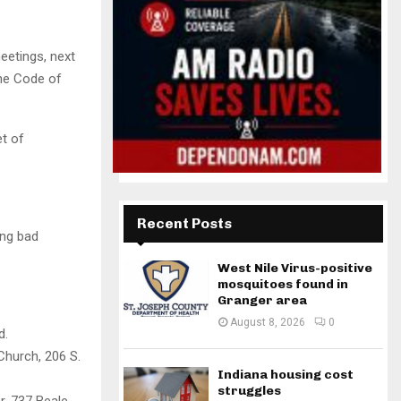
etings, next
the Code of
t of
Recent Posts
ing bad
West Nile Virus-positive
mosquitoes found in
Granger area
August 8, 2026
0
d.
Church, 206 S.
Indiana housing cost
struggles