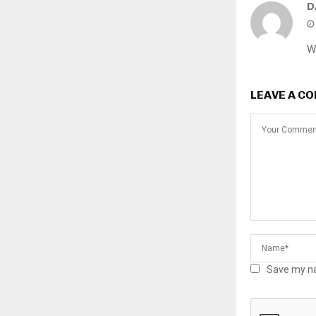
D
W
LEAVE A C
Save my na