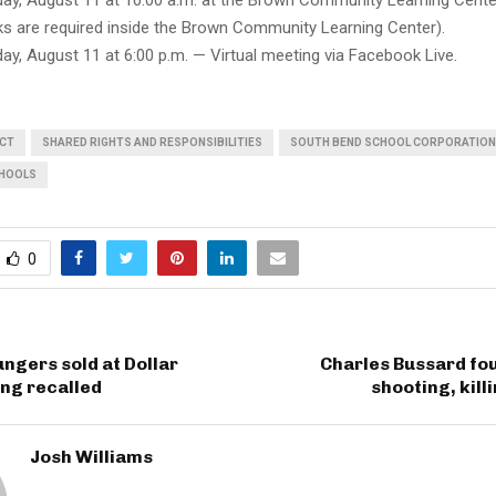
y, August 11 at 10:00 a.m. at the Brown Community Learning Center
ks are required inside the Brown Community Learning Center).
y, August 11 at 6:00 p.m. — Virtual meeting via Facebook Live.
UCT
SHARED RIGHTS AND RESPONSIBILITIES
SOUTH BEND SCHOOL CORPORATION
CHOOLS
0
ungers sold at Dollar
Charles Bussard fou
ng recalled
shooting, kill
Josh Williams