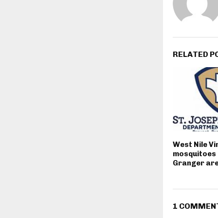
RELATED P
West Nile Vi
mosquitoes 
Granger ar
1 COMMEN