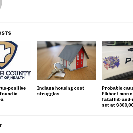
OSTS
rus-positive
Indiana housing cost
Probable caus
found in
struggles
Elkhart man c
ea
fatal hit-and-
set at $300,0
T