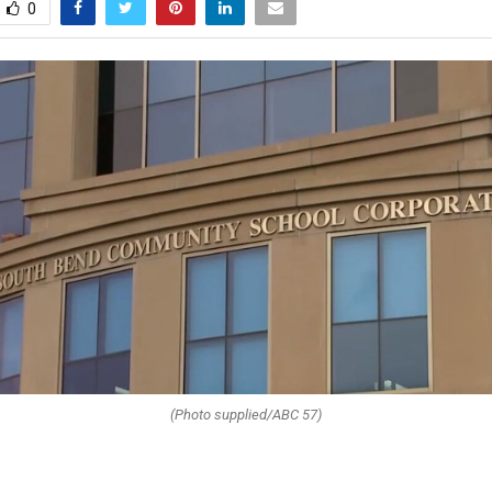
0
(Photo supplied/ABC 57)