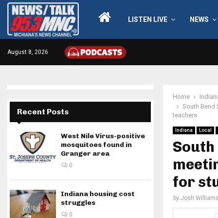
LISTEN LIVE
NEWS
August 8, 2026
Home
Indian
South Bend S
Recent Posts
teachers
Indiana
Local
West Nile Virus-positive
South
mosquitoes found in
Granger area
meetin
0
for st
Indiana housing cost
by
Josh William
struggles
0