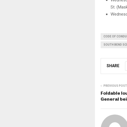
Wednesda
St. (Mas
Wednesda
CODE OF COND
SOUTH BEND S
SHARE
PREVIOUS POST
Foldable lo
General bei