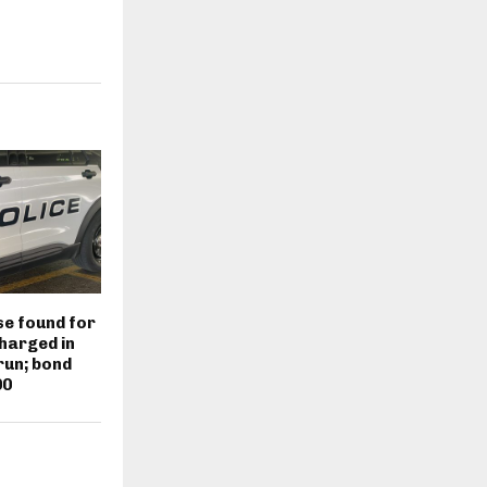
e found for
harged in
run; bond
00