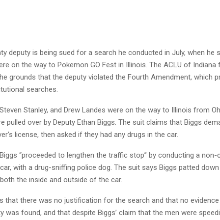
ty deputy is being sued for a search he conducted in July, when he 
e on the way to Pokemon GO Fest in Illinois. The ACLU of Indiana fi
the grounds that the deputy violated the Fourth Amendment, which p
tutional searches.
Steven Stanley, and Drew Landes were on the way to Illinois from Ohi
e pulled over by Deputy Ethan Biggs. The suit claims that Biggs de
ver’s license, then asked if they had any drugs in the car.
 Biggs “proceeded to lengthen the traffic stop” by conducting a non
car, with a drug-sniffing police dog. The suit says Biggs patted do
oth the inside and outside of the car.
s that there was no justification for the search and that no evidence
ity was found, and that despite Biggs’ claim that the men were spee