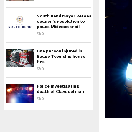
South Bend mayor vetoes
council’s resolution to
pause Midwest trail
0
One person injured in
Baugo Township house
fire
0
Police investigating
death of Claypool man
0