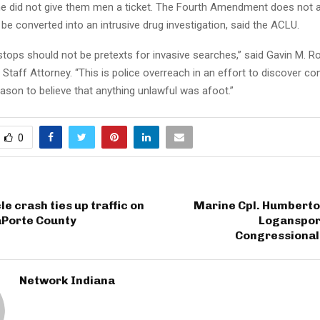
 he did not give them men a ticket. The Fourth Amendment does not a
o be converted into an intrusive drug investigation, said the ACLU.
 stops should not be pretexts for invasive searches,” said Gavin M. 
 Staff Attorney. “This is police overreach in an effort to discover c
ason to believe that anything unlawful was afoot.”
0
e crash ties up traffic on
Marine Cpl. Humberto
LaPorte County
Logansport
Congressional
Network Indiana