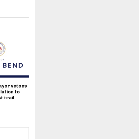
ayor vetoes
lution to
 trail