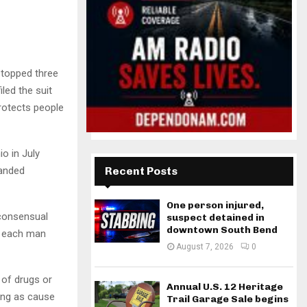
stopped three
led the suit
rotects people
o in July
manded
Recent Posts
One person injured,
-consensual
suspect detained in
downtown South Bend
wn each man
August 7, 2026
0
 of drugs or
Annual U.S. 12 Heritage
ding as cause
Trail Garage Sale begins