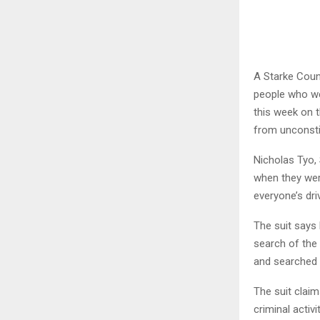
A Starke Coun
people who wer
this week on 
from unconsti
Nicholas Tyo, 
when they wer
everyone’s dri
The suit says
search of the 
and searched b
The suit claim
criminal activ