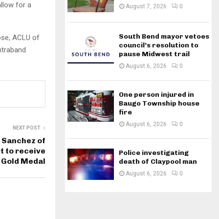
llow for a
August 7, 2026
0
South Bend mayor vetoes
Rose, ACLU of
council’s resolution to
ontraband
pause Midwest trail
August 6, 2026
0
One person injured in
Baugo Township house
fire
August 6, 2026
0
NEXT POST
 Sanchez of
 to receive
Police investigating
 Gold Medal
death of Claypool man
August 6, 2026
0