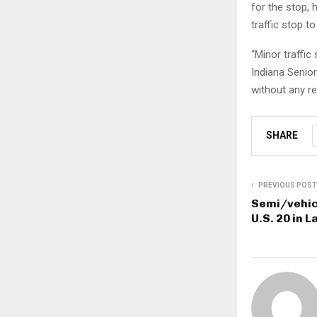
for the stop,
traffic stop t
“Minor traffic
Indiana Senior
without any re
SHARE
PREVIOUS POST
Semi/vehicl
U.S. 20 in 