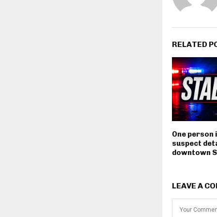
RELATED P
One person i
suspect deta
downtown S
LEAVE A C