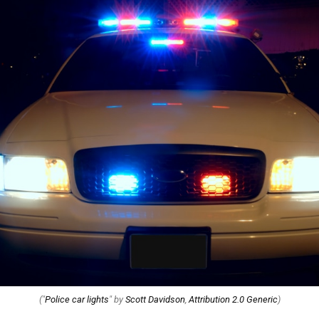
("
Police car lights
" by
Scott Davidson
,
Attribution 2.0 Generic
)