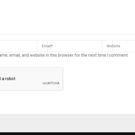
me, email, and website in this browser for the next time I comment.