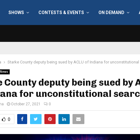
SHOWS
CONTESTS & EVENTS
ON DEMAND
a
Starke County deputy being sued by ACLU of Indiana for unconstitutional
News
 County deputy being sued by
iana for unconstitutional sear
ana
October 27, 2021
0
0