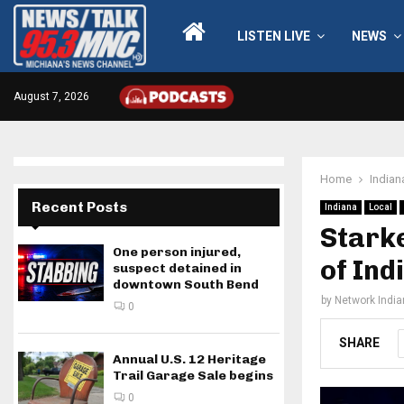
LISTEN LIVE
NEWS
August 7, 2026
Home
Indian
Recent Posts
Indiana
Local
Starke
One person injured,
of Ind
suspect detained in
downtown South Bend
by
Network Indi
0
SHARE
Annual U.S. 12 Heritage
Trail Garage Sale begins
0