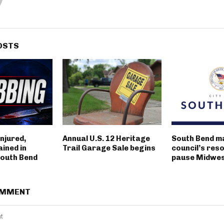
OSTS
njured,
Annual U.S. 12 Heritage
South Bend m
ined in
Trail Garage Sale begins
council’s reso
outh Bend
pause Midwest
OMMENT