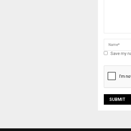
Save my na