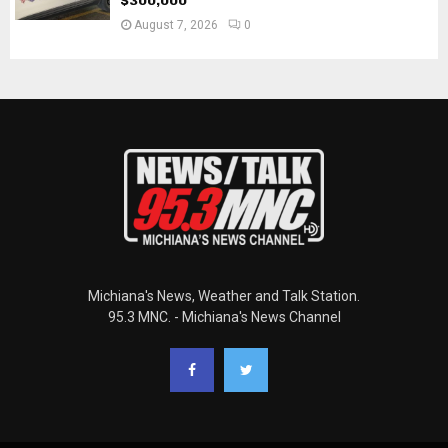
$300,000
August 7, 2026
0
Michiana's News, Weather and Talk Station.
95.3 MNC. - Michiana's News Channel