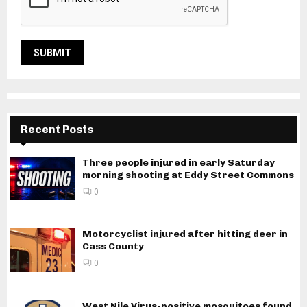
Recent Posts
Three people injured in early Saturday
morning shooting at Eddy Street Commons
0
Motorcyclist injured after hitting deer in
Cass County
0
West Nile Virus-positive mosquitoes found