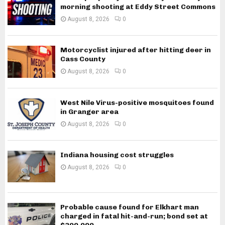
morning shooting at Eddy Street Commons
August 8, 2026
0
Motorcyclist injured after hitting deer in
Cass County
August 8, 2026
0
West Nile Virus-positive mosquitoes found
in Granger area
August 8, 2026
0
Indiana housing cost struggles
August 8, 2026
0
Probable cause found for Elkhart man
charged in fatal hit-and-run; bond set at