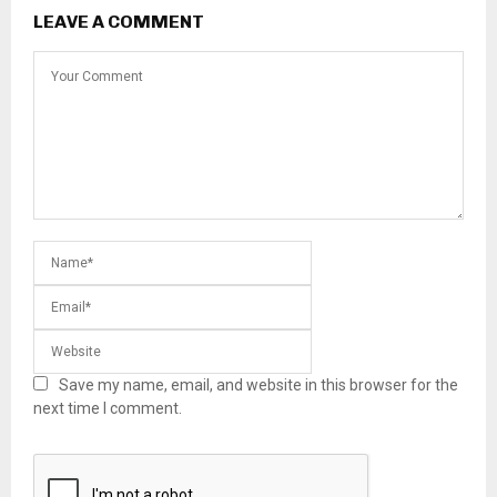
LEAVE A COMMENT
Save my name, email, and website in this browser for the
next time I comment.