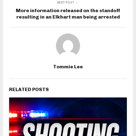
NEXT POST
More information released on the standoff
resulting in an Elkhart man being arrested
Tommie Lee
RELATED POSTS