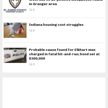
in Granger area
0
Indiana housing cost struggles
0
Probable cause found for Elkhart man
charged in fatal hit-and-run; bond set at
$300,000
0