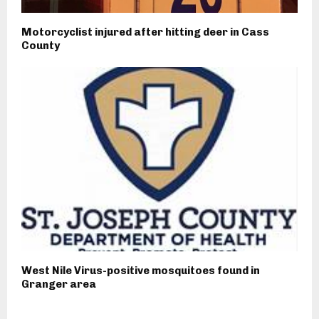
Motorcyclist injured after hitting deer in Cass
County
West Nile Virus-positive mosquitoes found in
Granger area