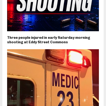
Three people injured in early Saturday morning
shooting at Eddy Street Commons