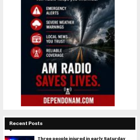
Recent Posts
Three people injured in early Saturday