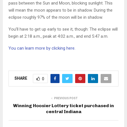
pass between the Sun and Moon, blocking sunlight. This
will mean the moon appears to be in shadow. During the
eclipse roughly 97% of the moon will be in shadow.
You’ll have to get up early to see it, though: The eclipse will
begin at 2:18 a.m., peak at 4:02 a.m., and end 5:47 a.m.
You can learn more by clicking here.
SHARE
0
PREVIOUS POST
Winning Hoosier Lottery ticket purchased in
central Indiana