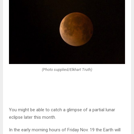
(Photo supplied/Elkhart Truth)
You might be able to catch a glimpse of a partial lunar
eclipse later this month.
In the early morning hours of Friday Nov. 19 the Earth will