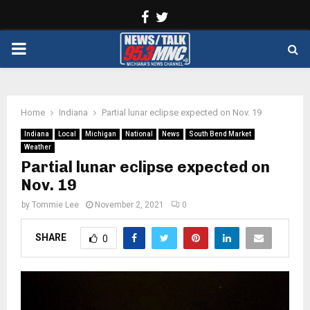
Facebook
Twitter
PRIMARY
MENU
Home
Indiana
Partial lunar eclipse expected on Nov. 19
Indiana
Local
Michigan
National
News
South Bend Market
Weather
Partial lunar eclipse expected on
Nov. 19
by
Tommie Lee
November 2, 2021
0
SHARE
0