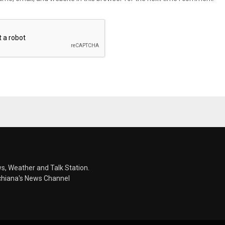
s, Weather and Talk Station.
chiana's News Channel