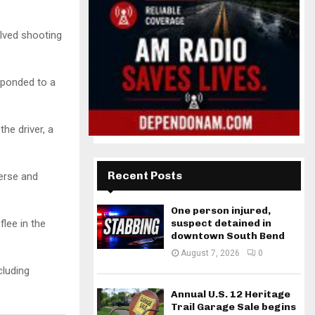
olved shooting
sponded to a
he driver, a
Recent Posts
verse and
One person injured,
suspect detained in
lee in the
downtown South Bend
August 7, 2026
0
cluding
Annual U.S. 12 Heritage
Trail Garage Sale begins