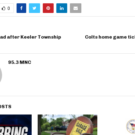
0
ad after Keeler Township
Colts home game tic
95.3 MNC
OSTS