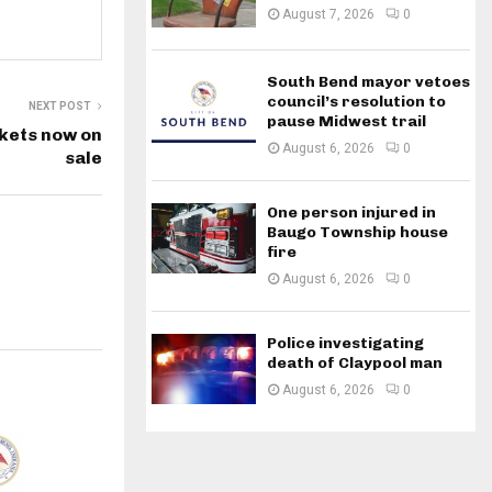
August 7, 2026
0
South Bend mayor vetoes
council’s resolution to
NEXT POST
pause Midwest trail
kets now on
August 6, 2026
0
sale
One person injured in
Baugo Township house
fire
August 6, 2026
0
Police investigating
death of Claypool man
August 6, 2026
0