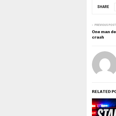
SHARE
PREVIOUS POST
One man de
crash
RELATED P