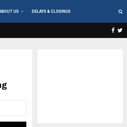
ABOUT US
DELAYS & CLOSINGS
Face
T
ng