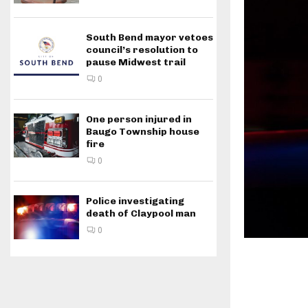
South Bend mayor vetoes
council’s resolution to
pause Midwest trail
0
One person injured in
Baugo Township house
fire
0
Police investigating
death of Claypool man
0