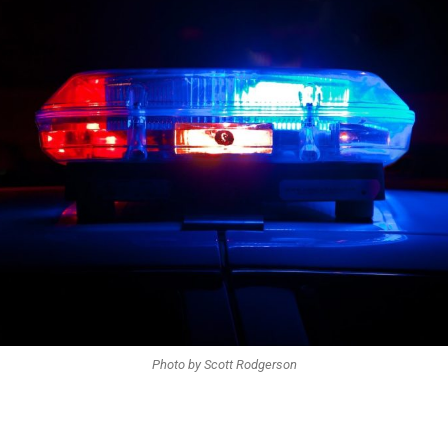
Photo by Scott Rodgerson