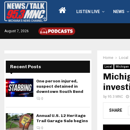
LISTEN LIVE
NEWS
August 7, 2026
Home
Local
Recent Posts
Local
Michigan
Michig
One person injured,
invest
suspect detained in
downtown South Bend
by
95.3 MNC
0
SHARE
Annual U.S. 12 Heritage
Trail Garage Sale begins
0