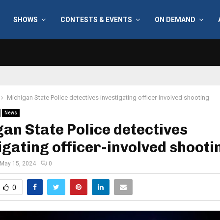
SHOWS
CONTESTS & EVENTS
ON DEMAND
Michigan State Police detectives investigating officer-involved shooting
News
an State Police detectives
igating officer-involved shooti
May 15, 2024
0
0