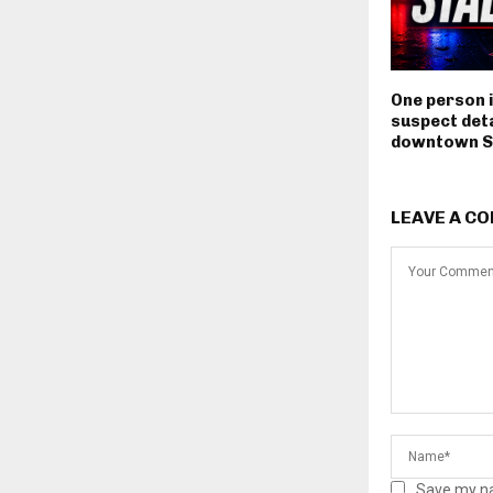
One person i
suspect deta
downtown S
LEAVE A C
Save my na