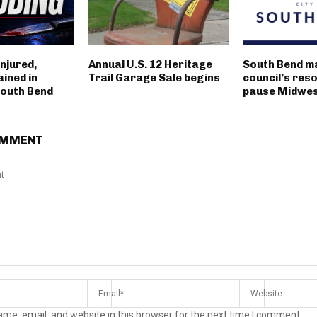
njured,
Annual U.S. 12 Heritage
South Bend m
ined in
Trail Garage Sale begins
council’s reso
outh Bend
pause Midwest
OMMENT
me, email, and website in this browser for the next time I comment.