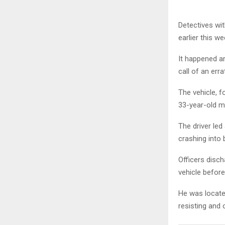
Detectives wit
earlier this we
It happened a
call of an erra
The vehicle, f
33-year-old ma
The driver led
crashing into 
Officers disch
vehicle before
He was located
resisting and 