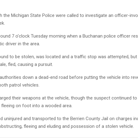
h the Michigan State Police were called to investigate an officer-inv
ek.
round 7 o’clock Tuesday morning when a Buchanan police officer re
tic driver in the area.
ound to be stolen, was located and a traffic stop was attempted, but t
le, fled, causing a pursuit.
 authorities down a dead-end road before putting the vehicle into re
both patrol vehicles.
arged their weapons at the vehicle, though the suspect continued to f
 fleeing on foot into a wooded area.
 uninjured and transported to the Berrien County Jail on charges in
obstructing, fleeing and eluding and possession of a stolen vehicle.