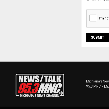
Michiana's New
95.3 MNC. - Mi