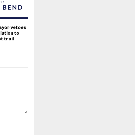
ayor vetoes
lution to
 trail