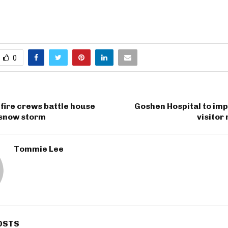
0
fire crews battle house
Goshen Hospital to im
 snow storm
visitor
Tommie Lee
OSTS