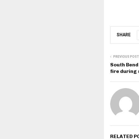
SHARE
PREVIOUS POST
South Bend 
fire during
RELATED P