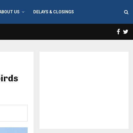
ABOUT US
DELAYS & CLOSINGS
Face
T
birds