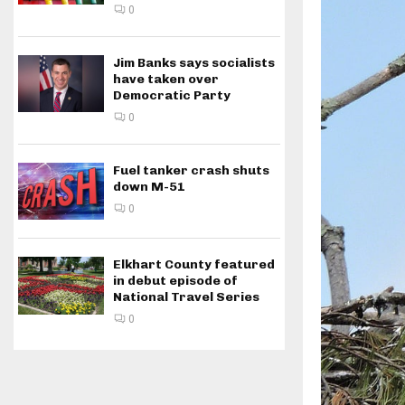
0
Jim Banks says socialists
have taken over
Democratic Party
0
Fuel tanker crash shuts
down M-51
0
Elkhart County featured
in debut episode of
National Travel Series
0