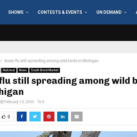
SHOWS
CONTESTS & EVENTS
ON DEMAND
Avian flu still spreading among wild birds in Michigan
National
News
South Bend Market
flu still spreading among wild 
chigan
February 13, 2025
0
0