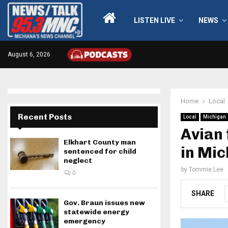
LISTEN LIVE
NEWS
August 6, 2026
Home
Local
Recent Posts
Local
Michigan
Avian 
Elkhart County man
in Mi
sentenced for child
neglect
by
Tommie Lee
0
SHARE
Gov. Braun issues new
statewide energy
emergency