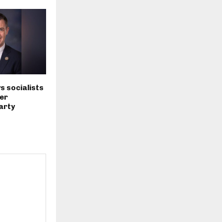
s socialists
er
arty