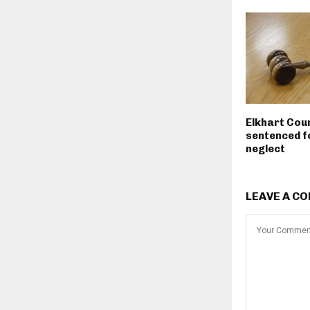
Elkhart Cou
sentenced fo
neglect
LEAVE A C