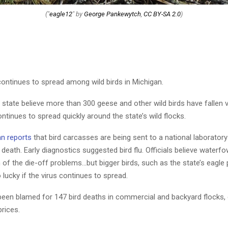
("
eagle12
" by
George Pankewytch
,
CC BY-SA 2.0
)
continues to spread among wild birds in Michigan.
he state believe more than 300 geese and other wild birds have fallen v
ontinues to spread quickly around the state’s wild flocks.
an reports
that bird carcasses are being sent to a national laborator
 death. Early diagnostics suggested bird flu. Officials believe waterf
of the die-off problems…but bigger birds, such as the state’s eagle 
lucky if the virus continues to spread.
 been blamed for 147 bird deaths in commercial and backyard flocks, 
prices.