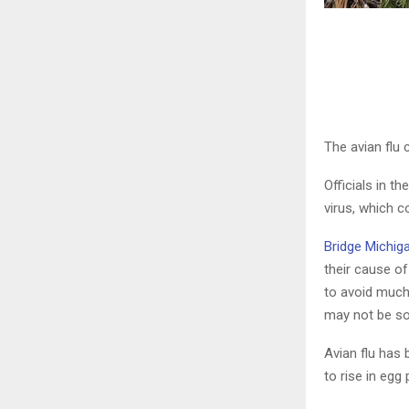
The avian flu 
Officials in t
virus, which c
Bridge Michig
their cause of
to avoid much 
may not be so 
Avian flu has
to rise in egg 