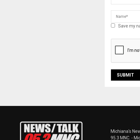
Save my na
Michiana's New
95.3 MNC. - Mi