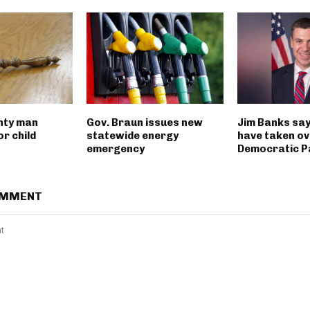
nty man
Gov. Braun issues new
Jim Banks say
r child
statewide energy
have taken ov
emergency
Democratic P
OMMENT