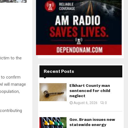
ictim to the
Recent Posts
y to confirm
owl will manage
Elkhart County man
sentenced for child
population,
neglect
August 6, 2026
0
contributing
Gov. Braun issues new
statewide energy