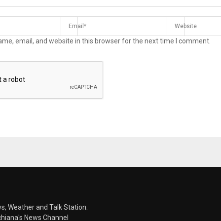
me, email, and website in this browser for the next time I comment.
s, Weather and Talk Station.
chiana's News Channel