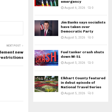
emergency
August 6, 2026
0
Jim Banks says socialists
have taken over
Democratic Party
August 5, 2026
0
NEXT POST
plement new
Fuel tanker crash shuts
down M-51
 restrictions
August 5, 2026
0
Elkhart County featured
in debut episode of
National Travel Series
August 5, 2026
0