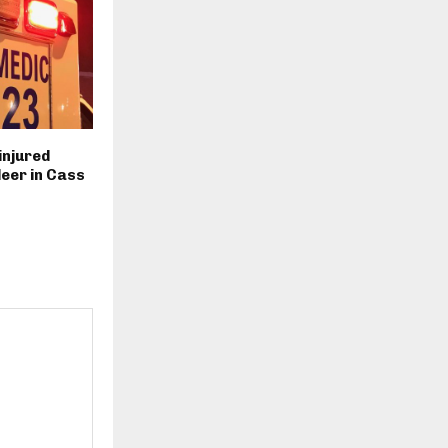
injured
deer in Cass