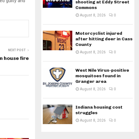
ed guilty and
shooting at Eddy Street
Commons
August 8, 2026
0
Motorcyclist injured
after hitting deer in Cass
County
NEXT POST
August 8, 2026
0
n house fire
West Nile Virus-positive
mosquitoes found in
Granger area
August 8, 2026
0
Indiana housing cost
struggles
August 8, 2026
0