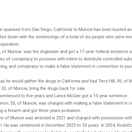
at spanned from San Diego, California to Muncie has been busted and
hut down with the sentencings of a total of six people who were inv
operation.
0, of Muncie, was the ringleader and got a 17-year federal sentence a
ges of conspiracy to possess with intent to distribute controlled sub
ing, and conspiracy to make a false statement in connection to pur
y he would gather the drugs in California and had Terry Hill, 49, of 
2, of Muncie, bring the drugs back for sale.
s sentenced to five years and Lance McGee got a 15-year sentence.
non, 33, of Muncie, was charged with making a false statement in 
g a firearm and got three years probation.
s of Muncie was arrested in 2021 and charged with possession with
th. He was sentenced in December 2023 to 33 years. In 2024, Rodolfo