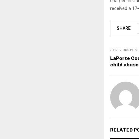
charged in Cal
received a 17
SHARE
PREVIOUS POST
LaPorte Co
child abus
RELATED P