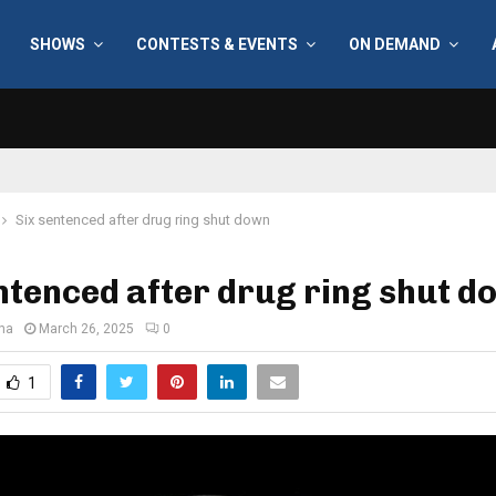
SHOWS
CONTESTS & EVENTS
ON DEMAND
Six sentenced after drug ring shut down
ntenced after drug ring shut d
ana
March 26, 2025
0
1