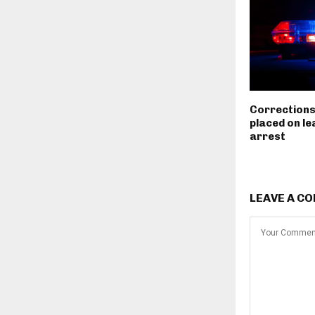
Corrections
placed on le
arrest
LEAVE A C