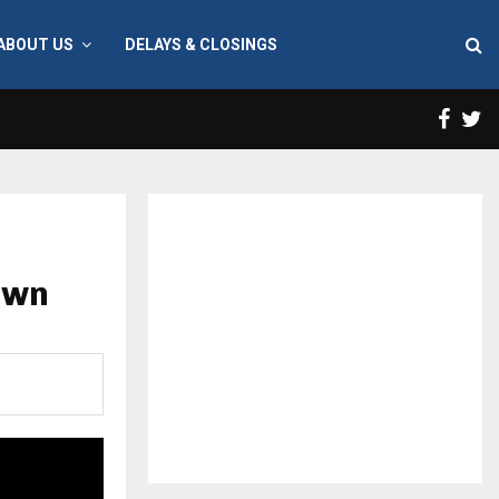
ABOUT US
DELAYS & CLOSINGS
Face
T
own