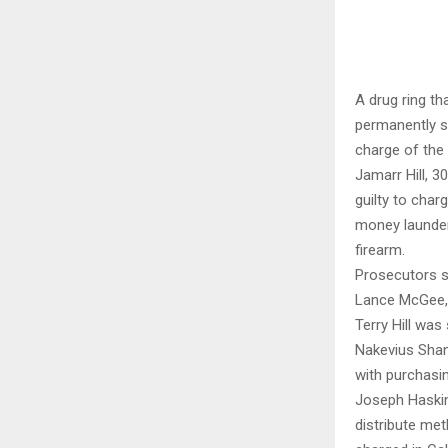
A drug ring th
permanently s
charge of the 
Jamarr Hill, 3
guilty to char
money launder
firearm.
Prosecutors sa
Lance McGee, 3
Terry Hill wa
Nakevius Shan
with purchasin
Joseph Haskin
distribute me