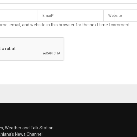
me, email, and website in this browser for the next time I comment.
s, Weather and Talk Station.
chiana's News Channel