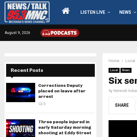
LISTEN LIVE
NEWS
August 9, 2026
Home
Local
Recent Posts
Local
News
Six se
Corrections Deputy
placed on leave after
by
Network Indi
arrest
0
SHARE
Three people injured in
early Saturday morning
shooting at Eddy Street