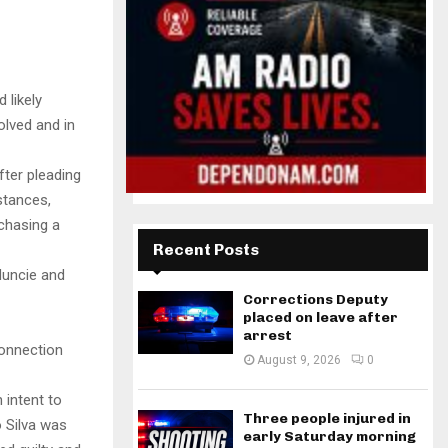
 likely
olved and in
fter pleading
stances,
chasing a
Recent Posts
Muncie and
Corrections Deputy
placed on leave after
arrest
connection
August 9, 2026
0
 intent to
Three people injured in
 Silva was
early Saturday morning