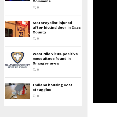
Commons
0
Motorcyclist injured
after hitting deer in Cass
County
0
West Nile Virus-positive
mosquitoes found in
Granger area
0
Indiana housing cost
struggles
0