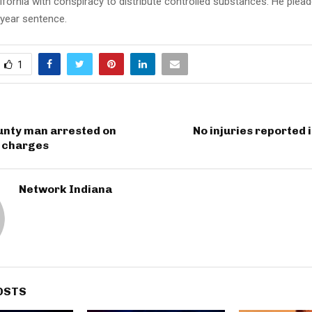
ifornia with conspiracy to distribute controlled substances. He plead
-year sentence.
1
unty man arrested on
No injuries reported i
e charges
Network Indiana
OSTS