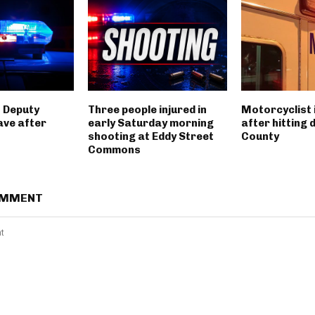
 Deputy
Three people injured in
Motorcyclist 
ave after
early Saturday morning
after hitting 
shooting at Eddy Street
County
Commons
OMMENT