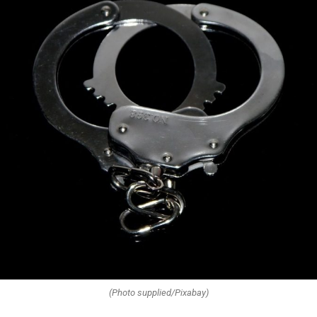
(Photo supplied/Pixabay)