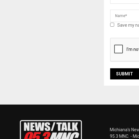
Save my na
Michiana's New
95.3 MNC. - Mi