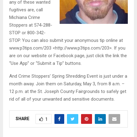
any of these wanted
fugitives are, call
Michiana Crime
Stoppers at 574-288-
STOP or 800-342-
STOP. You can also submit your anonymous tip online at
www.p3tips.com/203 <http://www.p3tips.com/203>. If you
are on our website or Facebook page, just click the link the
“Use App” or “Submit a Tip” buttons.
And Crime Stoppers’ Spring Shredding Event is just under a
month away. Join them on Saturday, May 3, from 8 a.m. –
12 p.m. at the St. Joseph County Fairgrounds to safely get
rid of all of your unwanted and sensitive documents.
SHARE
1