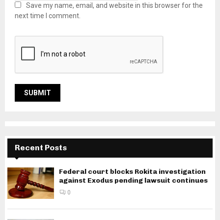
Save my name, email, and website in this browser for the
next time I comment.
Recent Posts
Federal court blocks Rokita investigation
against Exodus pending lawsuit continues
0