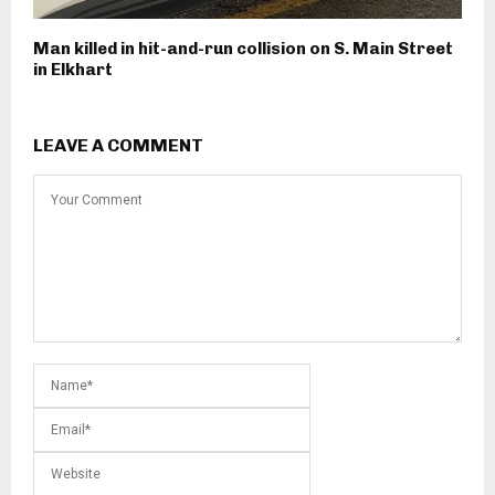
Man killed in hit-and-run collision on S. Main Street
in Elkhart
LEAVE A COMMENT