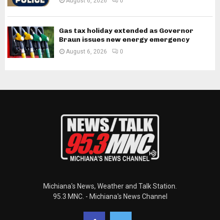
August 6, 2026
0
Gas tax holiday extended as Governor
Braun issues new energy emergency
August 6, 2026
0
Michiana's News, Weather and Talk Station.
95.3 MNC. - Michiana's News Channel