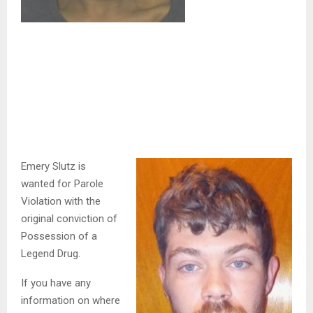
Emery Slutz is
wanted for Parole
Violation with the
original conviction of
Possession of a
Legend Drug.
If you have any
information on where