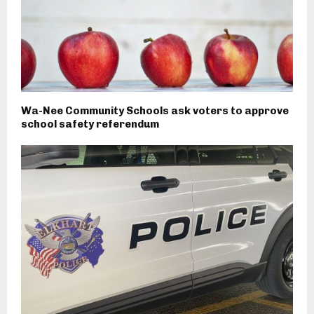
Wa-Nee Community Schools ask voters to approve
school safety referendum