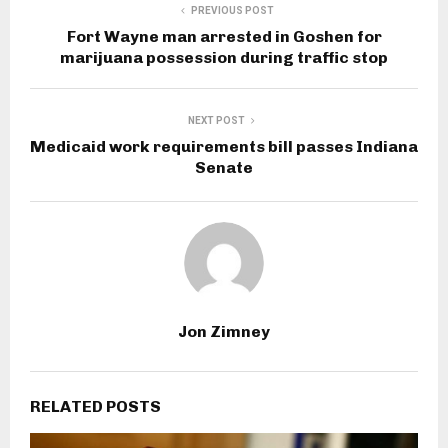
PREVIOUS POST
Fort Wayne man arrested in Goshen for
marijuana possession during traffic stop
NEXT POST
Medicaid work requirements bill passes Indiana
Senate
Jon Zimney
RELATED POSTS