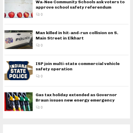
Wa-Nee Community Schools ask voters to
approve school safety referendum
0
Man killed in hit-and-run collision on S.
Main Street in Elkhart
0
ISP join multi-state commercial vehicle
safety operation
0
Gas tax holiday extended as Governor
Braun issues new energy emergency
0