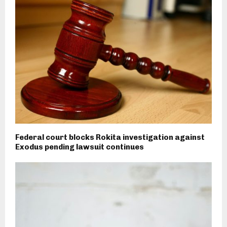
Federal court blocks Rokita investigation against
Exodus pending lawsuit continues