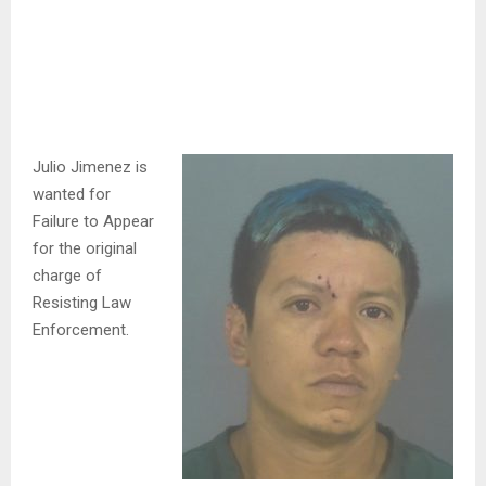
Julio Jimenez is
wanted for
Failure to Appear
for the original
charge of
Resisting Law
Enforcement.