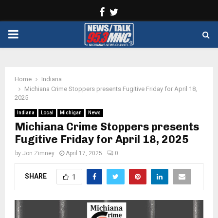
Facebook
Twitter
PRIMARY
MENU
Home
Indiana
Michiana Crime Stoppers presents Fugitive Friday for April 18,
2025
Indiana
Local
Michigan
News
Michiana Crime Stoppers presents
Fugitive Friday for April 18, 2025
by
Jon Zimney
April 17, 2025
0
SHARE
1