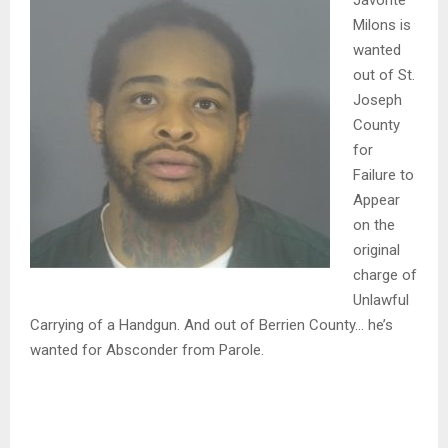
Javonte
Milons is
wanted
out of St.
Joseph
County
for
Failure to
Appear
on the
original
charge of
Unlawful
Carrying of a Handgun. And out of Berrien County… he’s
wanted for Absconder from Parole.