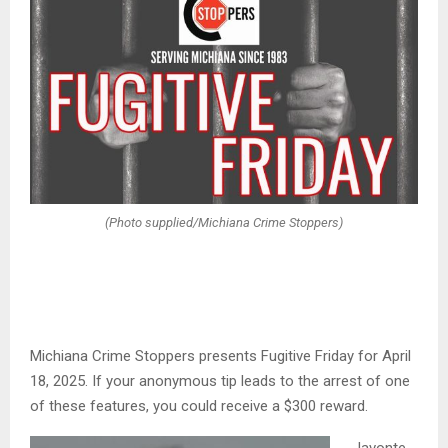
(Photo supplied/Michiana Crime Stoppers)
Michiana Crime Stoppers presents Fugitive Friday for April
18, 2025. If your anonymous tip leads to the arrest of one
of these features, you could receive a $300 reward.