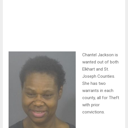
Chantel Jackson is
wanted out of both
Elkhart and St.
Joseph Counties.
She has two
warrants in each
county, all for Theft
with prior
convictions.