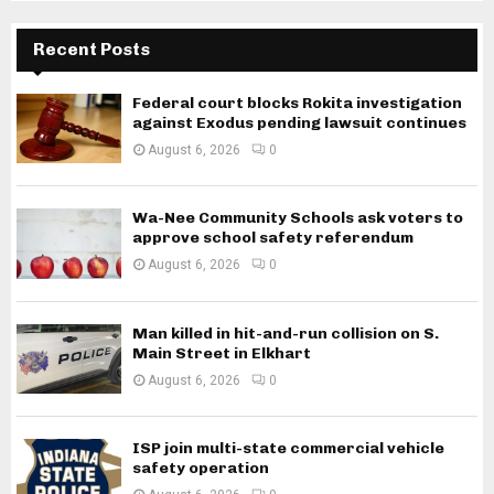
Recent Posts
Federal court blocks Rokita investigation
against Exodus pending lawsuit continues
August 6, 2026
0
Wa-Nee Community Schools ask voters to
approve school safety referendum
August 6, 2026
0
Man killed in hit-and-run collision on S.
Main Street in Elkhart
August 6, 2026
0
ISP join multi-state commercial vehicle
safety operation