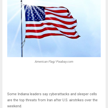
American Flag/ Pixabay.com
Some Indiana leaders say cyberattacks and sleeper cells
are the top threats from Iran after U.S. airstrikes over the
weekend.