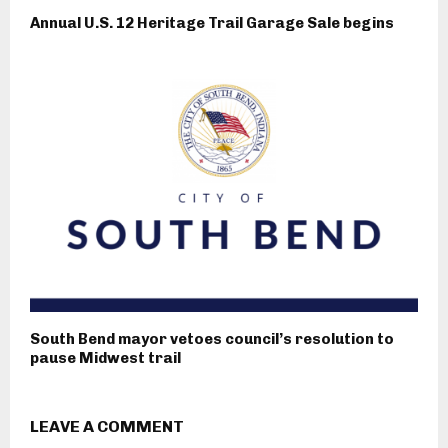
Annual U.S. 12 Heritage Trail Garage Sale begins
South Bend mayor vetoes council’s resolution to
pause Midwest trail
LEAVE A COMMENT