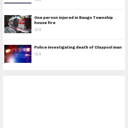
One person injured in Baugo Township
house fire
0
Police investigating death of Claypool man
0