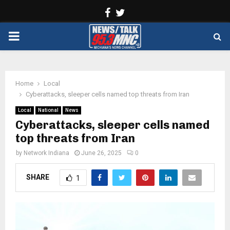
Facebook
Twitter
PRIMARY
MENU
Home
Local
Cyberattacks, sleeper cells named top threats from Iran
Local
National
News
Cyberattacks, sleeper cells named
top threats from Iran
by
Network Indiana
June 26, 2025
0
SHARE
1