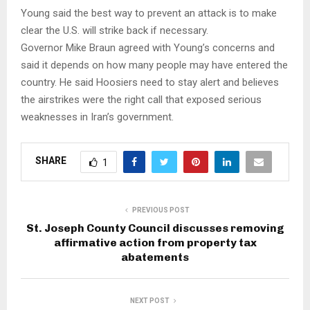
Young said the best way to prevent an attack is to make
clear the U.S. will strike back if necessary.
Governor Mike Braun agreed with Young’s concerns and
said it depends on how many people may have entered the
country. He said Hoosiers need to stay alert and believes
the airstrikes were the right call that exposed serious
weaknesses in Iran’s government.
SHARE
1
PREVIOUS POST
St. Joseph County Council discusses removing
affirmative action from property tax
abatements
NEXT POST