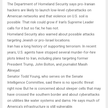
The Department of Homeland Security says pro-Iranian
hackers are likely to launch low-level cyberattacks on
American networks and that violence on U.S. soil is
possible. That risk could grow if Iran’s Supreme Leader
calls for it but so far, he has not.
Homeland Security also warned about possible attacks
targeting Jewish or pro-Israel locations.
Iran has a long history of supporting terrorism. In recent
years, U.S. agents have stopped several murder-for-hire
plots linked to Iran, including plans targeting former
President Trump, John Bolton, and journalist Masih
Alinejad.
Senator Todd Young, who serves on the Senate
Intelligence Committee, said there is no specific threat
right now. But he is concerned about sleeper cells that may
have crossed the southern border and about cyberattacks
on utilities like water systems and dams. He says much of
America’s infrastructure is still vulnerable.