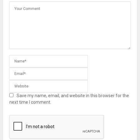
Save my name, email, and website in this browser for the
next time I comment.