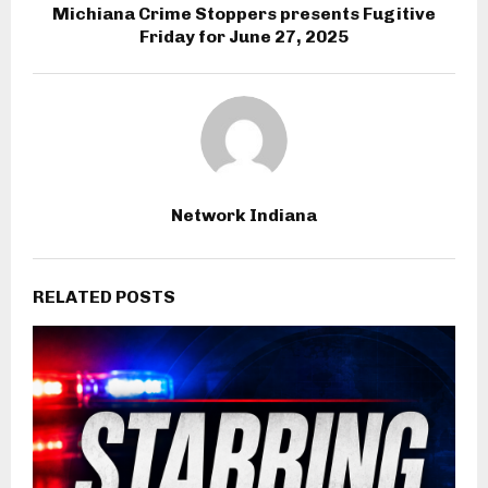
Michiana Crime Stoppers presents Fugitive
Friday for June 27, 2025
Network Indiana
RELATED POSTS