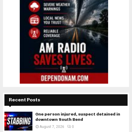
Recent Posts
One person injured, suspect detained in
downtown South Bend
August 7, 2026
0