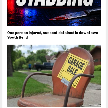
One person injured, suspect detained in downtown
South Bend