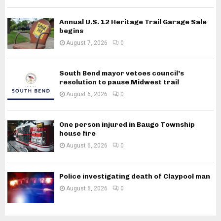
Annual U.S. 12 Heritage Trail Garage Sale
begins
August 7, 2026
0
South Bend mayor vetoes council’s
resolution to pause Midwest trail
August 6, 2026
0
One person injured in Baugo Township
house fire
August 6, 2026
0
Police investigating death of Claypool man
August 6, 2026
0