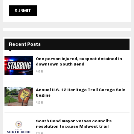
Recent Posts
One person injured, suspect detained in
downtown South Bend
0
Annual U.S. 12 Heritage Trail Garage Sale
begins
0
South Bend mayor vetoes council’s
resolution to pause Midwest trail
0