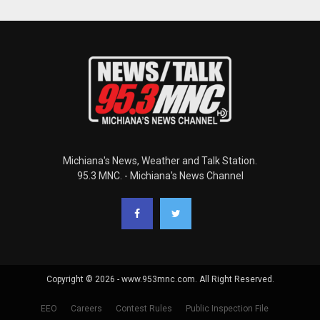
Michiana's News, Weather and Talk Station.
95.3 MNC. - Michiana's News Channel
Copyright © 2026 - www.953mnc.com. All Right Reserved.
EEO
Careers
Contest Rules
Public Inspection File