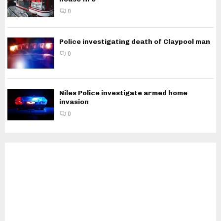
0
Police investigating death of Claypool man
0
Niles Police investigate armed home
invasion
0