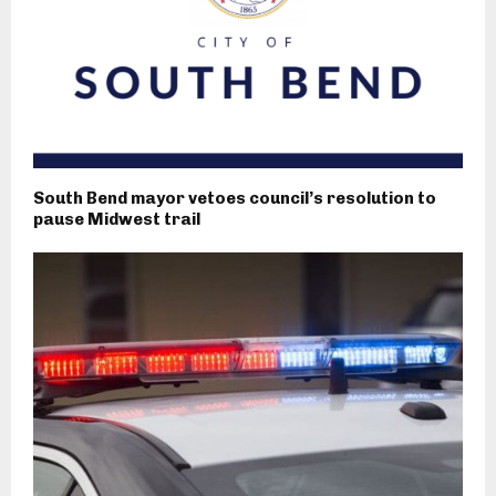
South Bend mayor vetoes council’s resolution to
pause Midwest trail