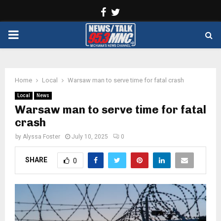
Facebook
Twitter
PRIMARY
MENU
Home
Local
Warsaw man to serve time for fatal crash
Local
News
Warsaw man to serve time for fatal
crash
by
Alyssa Foster
July 10, 2025
0
SHARE
0