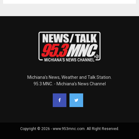
Michiana's News, Weather and Talk Station.
95.3 MNC. - Michiana's News Channel
Copyright © 2026 - www.953mnc.com. All Right Reserved.