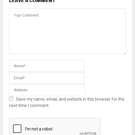
LEAVE A COMMENT
Save my name, email, and website in this browser for the
next time I comment.