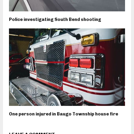
Police investigating South Bend shooting
One person injured in Baugo Township house fire