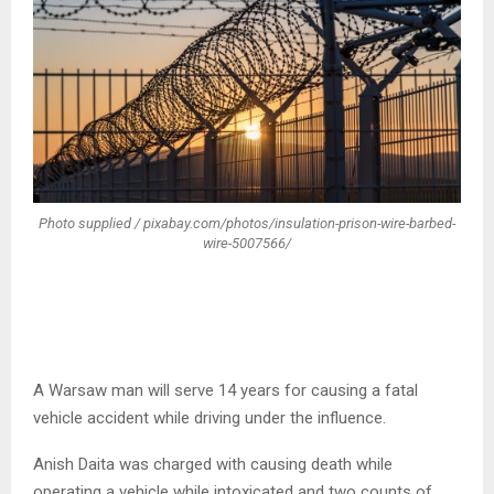
Photo supplied / pixabay.com/photos/insulation-prison-wire-barbed-
wire-5007566/
A Warsaw man will serve 14 years for causing a fatal
vehicle accident while driving under the influence.
Anish Daita was charged with causing death while
operating a vehicle while intoxicated and two counts of