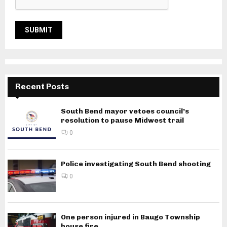
Recent Posts
South Bend mayor vetoes council’s
resolution to pause Midwest trail
0
Police investigating South Bend shooting
0
One person injured in Baugo Township
house fire