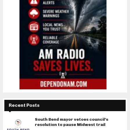
Recent Posts
South Bend mayor vetoes council’s
resolution to pause Midwest trail