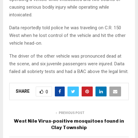
causing serious bodily injury while operating while
intoxicated.
Daita reportedly told police he was traveling on C.R. 150
West when he lost control of the vehicle and hit the other
vehicle head-on.
The driver of the other vehicle was pronounced dead at
the scene, and six juvenile passengers were injured. Daita
failed all sobriety tests and had a BAC above the legal limit.
SHARE
0
PREVIOUS POST
West Nile Virus-positive mosquitoes found in
Clay Township