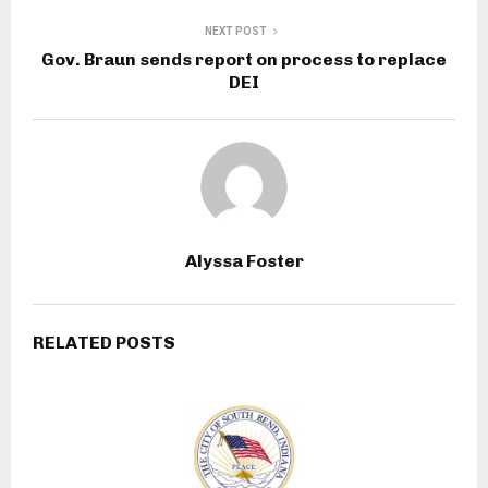
NEXT POST
Gov. Braun sends report on process to replace
DEI
Alyssa Foster
RELATED POSTS