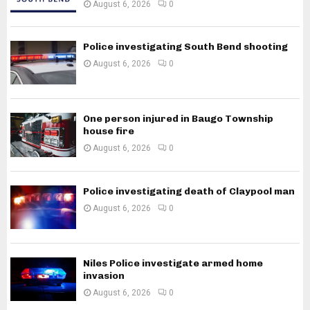
August 6, 2026
0
Police investigating South Bend shooting
August 6, 2026
0
One person injured in Baugo Township
house fire
August 6, 2026
0
Police investigating death of Claypool man
August 6, 2026
0
Niles Police investigate armed home
invasion
August 6, 2026
0