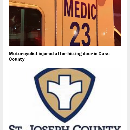
Motorcyclist injured after hitting deer in Cass
County