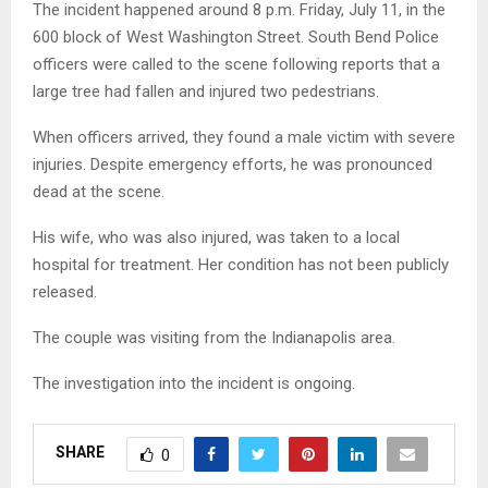
The incident happened around 8 p.m. Friday, July 11, in the
600 block of West Washington Street. South Bend Police
officers were called to the scene following reports that a
large tree had fallen and injured two pedestrians.
When officers arrived, they found a male victim with severe
injuries. Despite emergency efforts, he was pronounced
dead at the scene.
His wife, who was also injured, was taken to a local
hospital for treatment. Her condition has not been publicly
released.
The couple was visiting from the Indianapolis area.
The investigation into the incident is ongoing.
SHARE
0