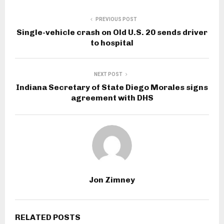
PREVIOUS POST
Single-vehicle crash on Old U.S. 20 sends driver
to hospital
NEXT POST
Indiana Secretary of State Diego Morales signs
agreement with DHS
Jon Zimney
RELATED POSTS