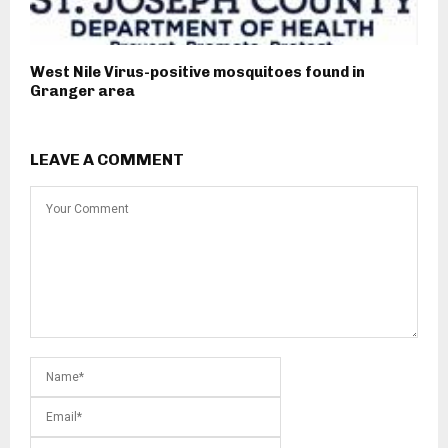
West Nile Virus-positive mosquitoes found in
Granger area
LEAVE A COMMENT