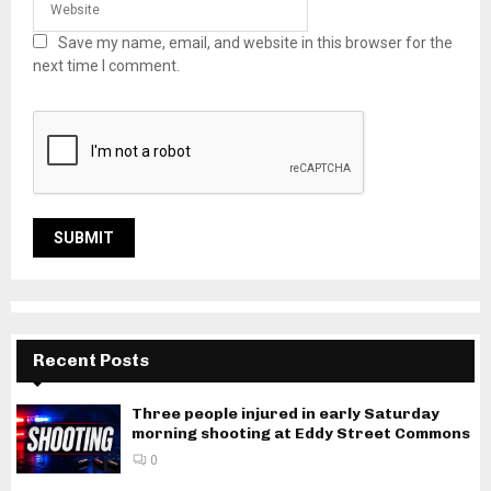
Save my name, email, and website in this browser for the
next time I comment.
Recent Posts
Three people injured in early Saturday
morning shooting at Eddy Street Commons
0