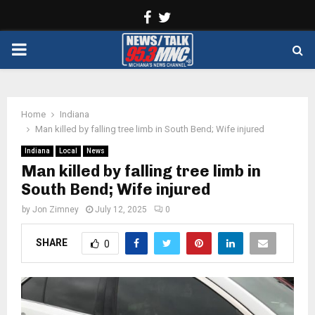
Facebook
Twitter
PRIMARY
MENU
Home
Indiana
Man killed by falling tree limb in South Bend; Wife injured
Indiana
Local
News
Man killed by falling tree limb in
South Bend; Wife injured
by
Jon Zimney
July 12, 2025
0
SHARE
0