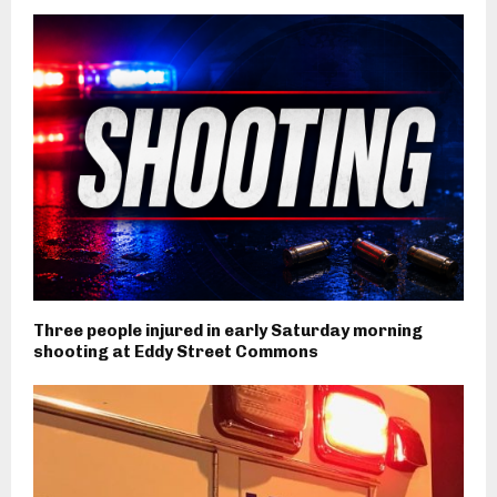
Three people injured in early Saturday morning
shooting at Eddy Street Commons