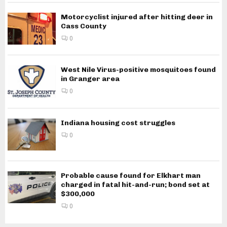
Motorcyclist injured after hitting deer in
Cass County
0
West Nile Virus-positive mosquitoes found
in Granger area
0
Indiana housing cost struggles
0
Probable cause found for Elkhart man
charged in fatal hit-and-run; bond set at
$300,000
0