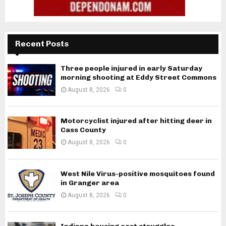
Recent Posts
Three people injured in early Saturday
morning shooting at Eddy Street Commons
August 8, 2026
0
Motorcyclist injured after hitting deer in
Cass County
August 8, 2026
0
West Nile Virus-positive mosquitoes found
in Granger area
August 8, 2026
0