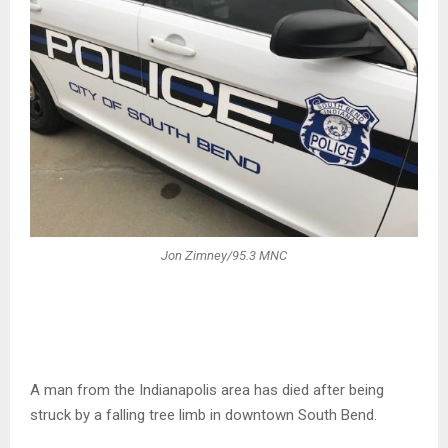
Jon Zimney/95.3 MNC
A man from the Indianapolis area has died after being
struck by a falling tree limb in downtown South Bend.