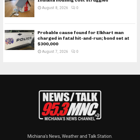
Indiana housing cost struggles
August 8, 2026
0
Probable cause found for Elkhart man
charged in fatal hit-and-run; bond set at
$300,000
August 7, 2026
0
Michiana's News, Weather and Talk Station.