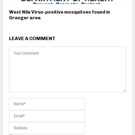
West Nile Virus-positive mosquitoes found in
Granger area
LEAVE A COMMENT