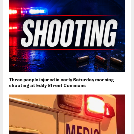
Three people injured in early Saturday morning
shooting at Eddy Street Commons