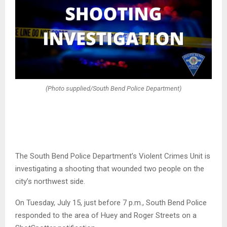
(Photo supplied/South Bend Police Department)
The South Bend Police Department’s Violent Crimes Unit is
investigating a shooting that wounded two people on the
city’s northwest side.
On Tuesday, July 15, just before 7 p.m., South Bend Police
responded to the area of Huey and Roger Streets on a