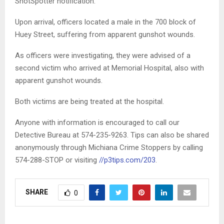
ShotSpotter notification.
Upon arrival, officers located a male in the 700 block of
Huey Street, suffering from apparent gunshot wounds.
As officers were investigating, they were advised of a
second victim who arrived at Memorial Hospital, also with
apparent gunshot wounds.
Both victims are being treated at the hospital.
Anyone with information is encouraged to call our
Detective Bureau at 574-235-9263. Tips can also be shared
anonymously through Michiana Crime Stoppers by calling
574-288-STOP or visiting
//p3tips.com/203
.
SHARE
0