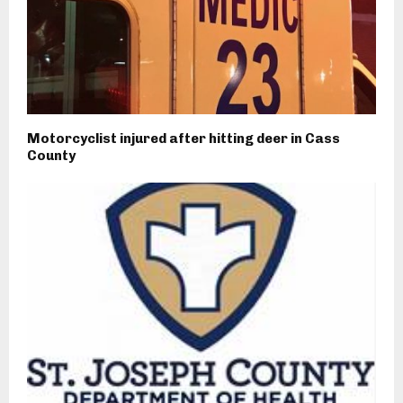
Motorcyclist injured after hitting deer in Cass
County