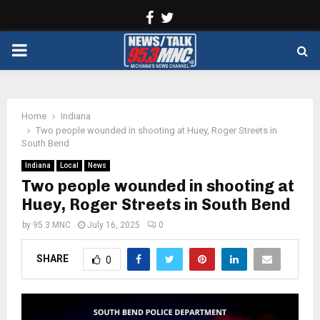
Facebook
Twitter
PRIMARY
MENU
Home
Indiana
Two people wounded in shooting at Huey, Roger Streets in
South Bend
Indiana
Local
News
Two people wounded in shooting at
Huey, Roger Streets in South Bend
by
95.3 MNC
July 16, 2025
0
SHARE
0