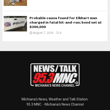
Probable cause found for Elkhart man
charged in fatal hit-and-run; bond set at
$300,000
August 7, 2026
0
Michiana's News, Weather and Talk Station.
95.3 MNC. - Michiana's News Channel