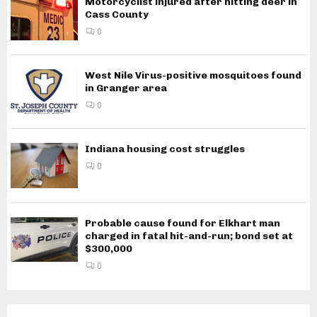
Motorcyclist injured after hitting deer in
Cass County
0
West Nile Virus-positive mosquitoes found
in Granger area
0
Indiana housing cost struggles
0
Probable cause found for Elkhart man
charged in fatal hit-and-run; bond set at
$300,000
0