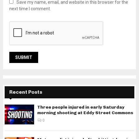
Save my name, email, and website in this browser for the
next time I comment.
Recent Posts
Three people injured in early Saturday
morning shooting at Eddy Street Commons
0