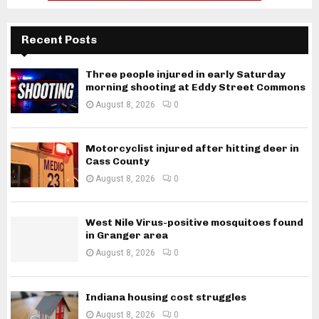
Recent Posts
Three people injured in early Saturday
morning shooting at Eddy Street Commons
August 8, 2026
0
Motorcyclist injured after hitting deer in
Cass County
August 8, 2026
0
West Nile Virus-positive mosquitoes found
in Granger area
August 8, 2026
0
Indiana housing cost struggles
August 8, 2026
0