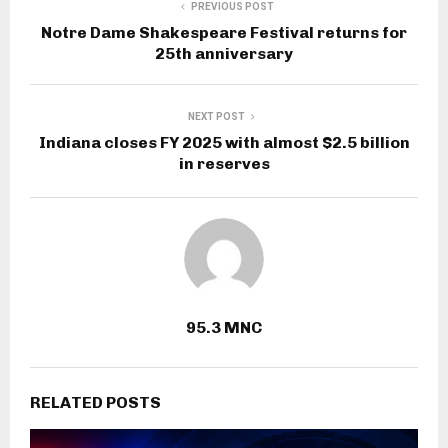
PREVIOUS POST
Notre Dame Shakespeare Festival returns for
25th anniversary
NEXT POST
Indiana closes FY 2025 with almost $2.5 billion
in reserves
95.3 MNC
RELATED POSTS