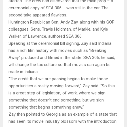
started. The crew had discovered that the main prop – a
ceremonial copy of SEA 306 – was still in the car. The
second take appeared flawless.
Huntington Republican Sen. Andy Zay, along with his GOP
colleagues, Sens. Travis Holdman, of Markle, and Kyle
Walker, of Lawrence, authored SEA 306.
Speaking at the ceremonial bill signing, Zay said Indiana
has a rich film history with movies such as “Breaking
Away” produced and filmed in the state. SEA 306, he said,
will change the tax culture so that movies can again be
made in Indiana.
“The credit that we are passing begins to make those
opportunities a reality moving forward,” Zay said. “So this
is a great step of legislation, of work, where we sign
something that doesn’t end something, but we sign
something that begins something anew.”
Zay then pointed to Georgia as an example of a state that
has seen its movie industry blossom with the introduction