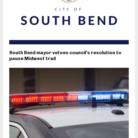
South Bend mayor vetoes council’s resolution to
pause Midwest trail