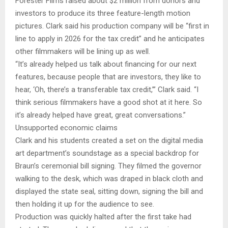
Forester Films raised about $2 million from donors and
investors to produce its three feature-length motion
pictures. Clark said his production company will be “first in
line to apply in 2026 for the tax credit” and he anticipates
other filmmakers will be lining up as well.
“It’s already helped us talk about financing for our next
features, because people that are investors, they like to
hear, ‘Oh, there’s a transferable tax credit,’” Clark said. “I
think serious filmmakers have a good shot at it here. So
it’s already helped have great, great conversations.”
Unsupported economic claims
Clark and his students created a set on the digital media
art department’s soundstage as a special backdrop for
Braun’s ceremonial bill signing. They filmed the governor
walking to the desk, which was draped in black cloth and
displayed the state seal, sitting down, signing the bill and
then holding it up for the audience to see.
Production was quickly halted after the first take had