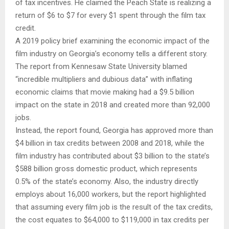
of tax incentives. He claimed the Peach State is realizing a
return of $6 to $7 for every $1 spent through the film tax
credit.
A 2019 policy brief examining the economic impact of the
film industry on Georgia’s economy tells a different story.
The report from Kennesaw State University blamed
“incredible multipliers and dubious data” with inflating
economic claims that movie making had a $9.5 billion
impact on the state in 2018 and created more than 92,000
jobs.
Instead, the report found, Georgia has approved more than
$4 billion in tax credits between 2008 and 2018, while the
film industry has contributed about $3 billion to the state’s
$588 billion gross domestic product, which represents
0.5% of the state’s economy. Also, the industry directly
employs about 16,000 workers, but the report highlighted
that assuming every film job is the result of the tax credits,
the cost equates to $64,000 to $119,000 in tax credits per