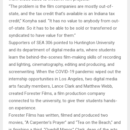
“The problem is the film companies are mostly out-of-
state, and the tax credit that’s available is an Indiana tax
credit,” Konyha said. “It has no value to anybody from out-
of-state. So it has to be able to be sold or transferred or
syndicated to have value for them.”
Supporters of SEA 306 pointed to Huntington University
and its department of digital media arts, where students
learn the behind-the-scenes film-making skills of recording
and lighting, cinematography, editing and producing, and
screenwriting. When the COVID-19 pandemic wiped out the
internship opportunities in Los Angeles, two digital media
arts faculty members, Lance Clark and Matthew Webb,
created Forester Films, a film production company
connected to the university, to give their students hands-
on experience.
Forester Films has written, filmed and produced two
movies, “A Carpenter’s Prayer” and “Tea on the Beach,” and
is finishing a third, “Overhill Manor.” Clark, dean of the arts