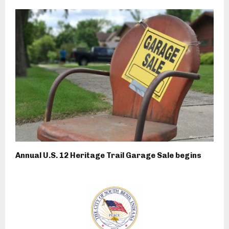
Annual U.S. 12 Heritage Trail Garage Sale begins