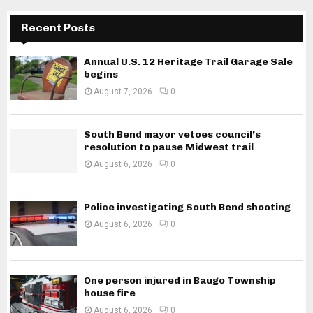
Recent Posts
Annual U.S. 12 Heritage Trail Garage Sale
begins
August 7, 2026
0
South Bend mayor vetoes council’s
resolution to pause Midwest trail
August 6, 2026
0
Police investigating South Bend shooting
August 6, 2026
0
One person injured in Baugo Township
house fire
August 6, 2026
0