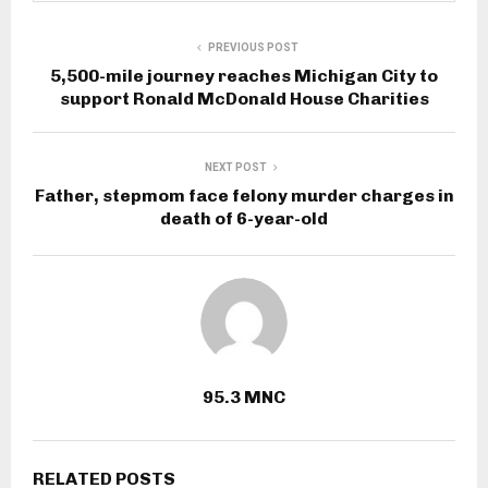
PREVIOUS POST
5,500-mile journey reaches Michigan City to
support Ronald McDonald House Charities
NEXT POST
Father, stepmom face felony murder charges in
death of 6-year-old
95.3 MNC
RELATED POSTS