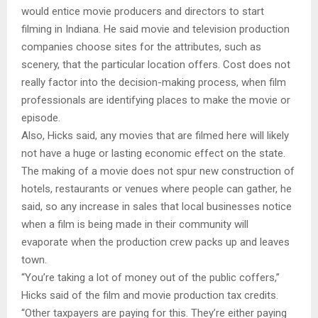
would entice movie producers and directors to start
filming in Indiana. He said movie and television production
companies choose sites for the attributes, such as
scenery, that the particular location offers. Cost does not
really factor into the decision-making process, when film
professionals are identifying places to make the movie or
episode.
Also, Hicks said, any movies that are filmed here will likely
not have a huge or lasting economic effect on the state.
The making of a movie does not spur new construction of
hotels, restaurants or venues where people can gather, he
said, so any increase in sales that local businesses notice
when a film is being made in their community will
evaporate when the production crew packs up and leaves
town.
“You’re taking a lot of money out of the public coffers,”
Hicks said of the film and movie production tax credits.
“Other taxpayers are paying for this. They’re either paying