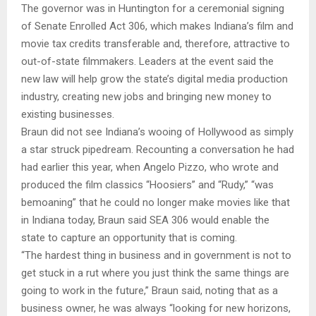
The governor was in Huntington for a ceremonial signing
of Senate Enrolled Act 306, which makes Indiana’s film and
movie tax credits transferable and, therefore, attractive to
out-of-state filmmakers. Leaders at the event said the
new law will help grow the state’s digital media production
industry, creating new jobs and bringing new money to
existing businesses.
Braun did not see Indiana’s wooing of Hollywood as simply
a star struck pipedream. Recounting a conversation he had
had earlier this year, when Angelo Pizzo, who wrote and
produced the film classics “Hoosiers” and “Rudy,” “was
bemoaning” that he could no longer make movies like that
in Indiana today, Braun said SEA 306 would enable the
state to capture an opportunity that is coming.
“The hardest thing in business and in government is not to
get stuck in a rut where you just think the same things are
going to work in the future,” Braun said, noting that as a
business owner, he was always “looking for new horizons,