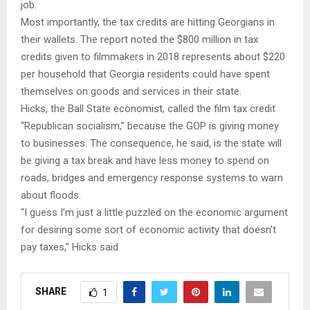
job.
Most importantly, the tax credits are hitting Georgians in
their wallets. The report noted the $800 million in tax
credits given to filmmakers in 2018 represents about $220
per household that Georgia residents could have spent
themselves on goods and services in their state.
Hicks, the Ball State economist, called the film tax credit
“Republican socialism,” because the GOP is giving money
to businesses. The consequence, he said, is the state will
be giving a tax break and have less money to spend on
roads, bridges and emergency response systems to warn
about floods.
“I guess I’m just a little puzzled on the economic argument
for desiring some sort of economic activity that doesn’t
pay taxes,” Hicks said
SHARE
1