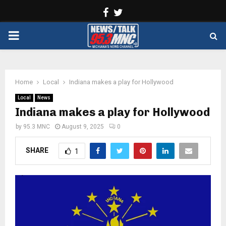
Facebook
Twitter
PRIMARY
MENU
Home
Local
Indiana makes a play for Hollywood
Local
News
Indiana makes a play for Hollywood
by
95.3 MNC
August 9, 2025
0
SHARE
1