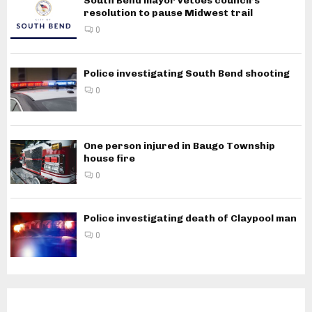
South Bend mayor vetoes council’s
resolution to pause Midwest trail
0
Police investigating South Bend shooting
0
One person injured in Baugo Township
house fire
0
Police investigating death of Claypool man
0