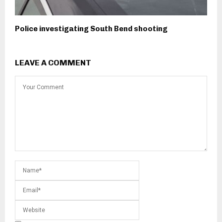
Police investigating South Bend shooting
LEAVE A COMMENT