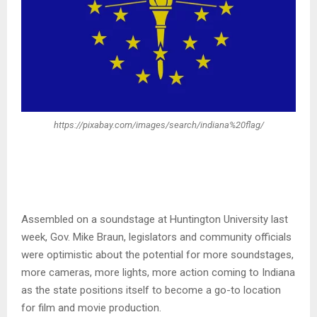
https://pixabay.com/images/search/indiana%20flag/
Assembled on a soundstage at Huntington University last
week, Gov. Mike Braun, legislators and community officials
were optimistic about the potential for more soundstages,
more cameras, more lights, more action coming to Indiana
as the state positions itself to become a go-to location
for film and movie production.