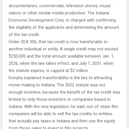
documentaries, commercials, television shows, music
videos or other similar media production. The Indiana
Economic Development Corp. is charged with confirming
the eligibility of the applicants and determining the amount
of the tax credit.
Under SEA 306, that tax credit is now transferable to
another individual or entity. A single credit may not exceed
$250,000 and the total amount available between Jan. 1,
2026, when the law takes effect, and July 1, 2031, when
the statute expires, is capped at $2 million.
Konyha explained transferability is the key to attracting
movie making to Indiana. The 2022 statute was not
enough incentive, because the benefit of the tax credit was
limited to only those investors or companies based in
Indiana. With the new legislation, he said, out-of-state film
companies will be able to sell the tax credits to entities
that actually pay taxes in Indiana and then use the equity
from those sales to invest in film projects.