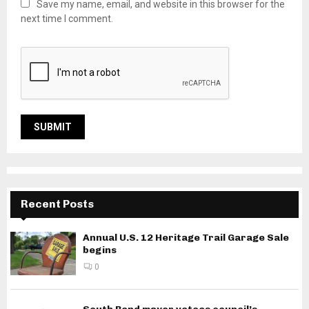
Save my name, email, and website in this browser for the
next time I comment.
Recent Posts
Annual U.S. 12 Heritage Trail Garage Sale
begins
0