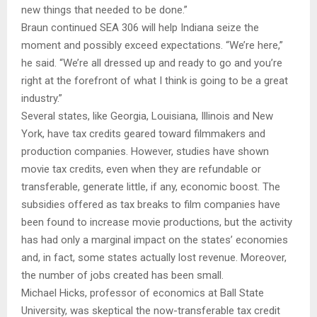
new things that needed to be done.”
Braun continued SEA 306 will help Indiana seize the
moment and possibly exceed expectations. “We’re here,”
he said. “We’re all dressed up and ready to go and you’re
right at the forefront of what I think is going to be a great
industry.”
Several states, like Georgia, Louisiana, Illinois and New
York, have tax credits geared toward filmmakers and
production companies. However, studies have shown
movie tax credits, even when they are refundable or
transferable, generate little, if any, economic boost. The
subsidies offered as tax breaks to film companies have
been found to increase movie productions, but the activity
has had only a marginal impact on the states’ economies
and, in fact, some states actually lost revenue. Moreover,
the number of jobs created has been small.
Michael Hicks, professor of economics at Ball State
University, was skeptical the now-transferable tax credit