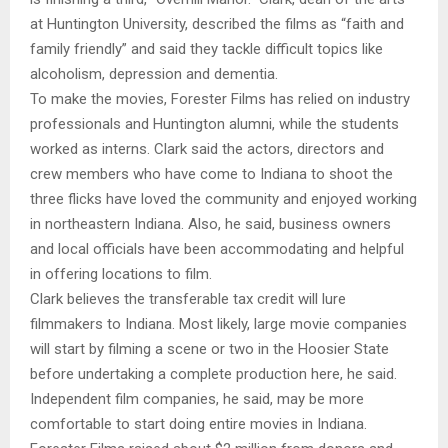
at Huntington University, described the films as “faith and
family friendly” and said they tackle difficult topics like
alcoholism, depression and dementia.
To make the movies, Forester Films has relied on industry
professionals and Huntington alumni, while the students
worked as interns. Clark said the actors, directors and
crew members who have come to Indiana to shoot the
three flicks have loved the community and enjoyed working
in northeastern Indiana. Also, he said, business owners
and local officials have been accommodating and helpful
in offering locations to film.
Clark believes the transferable tax credit will lure
filmmakers to Indiana. Most likely, large movie companies
will start by filming a scene or two in the Hoosier State
before undertaking a complete production here, he said.
Independent film companies, he said, may be more
comfortable to start doing entire movies in Indiana.