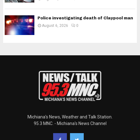
Police investigating death of Claypool man
August 6, 2026
0
Michiana's News, Weather and Talk Station.
95.3 MNC. - Michiana's News Channel