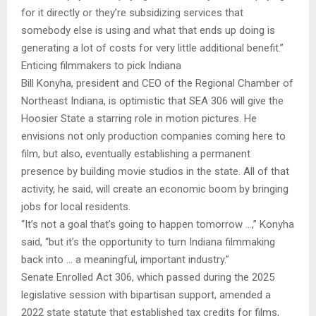
for it directly or they’re subsidizing services that
somebody else is using and what that ends up doing is
generating a lot of costs for very little additional benefit.”
Enticing filmmakers to pick Indiana
Bill Konyha, president and CEO of the Regional Chamber of
Northeast Indiana, is optimistic that SEA 306 will give the
Hoosier State a starring role in motion pictures. He
envisions not only production companies coming here to
film, but also, eventually establishing a permanent
presence by building movie studios in the state. All of that
activity, he said, will create an economic boom by bringing
jobs for local residents.
“It’s not a goal that’s going to happen tomorrow …,” Konyha
said, “but it’s the opportunity to turn Indiana filmmaking
back into … a meaningful, important industry.”
Senate Enrolled Act 306, which passed during the 2025
legislative session with bipartisan support, amended a
2022 state statute that established tax credits for films,