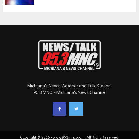
Michiana's News, Weather and Talk Station.
95.3 MNC. - Michiana's News Channel
Copyright © 2026 - www.953mnc.com. All Right Reserved.