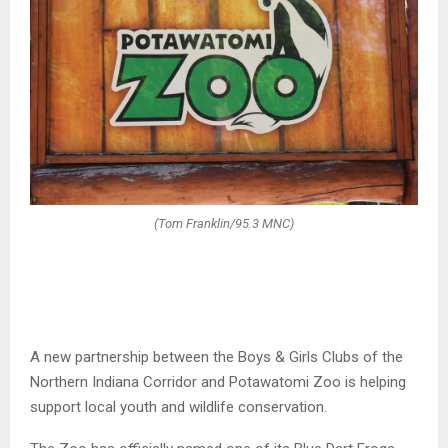
(Tom Franklin/95.3 MNC)
A new partnership between the
Boys & Girls Clubs of the
Northern Indiana Corridor
and
Potawatomi Zoo
is helping
support local youth and wildlife conservation.