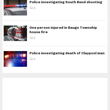
Police investigating South Bend shooting
0
One person injured in Baugo Township
house fire
0
Police investigating death of Claypool man
0