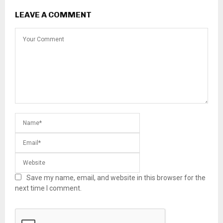
LEAVE A COMMENT
Save my name, email, and website in this browser for the
next time I comment.