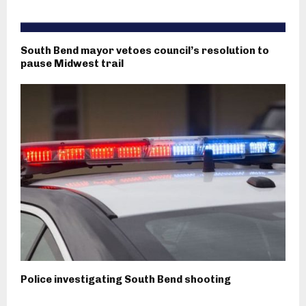
South Bend mayor vetoes council’s resolution to
pause Midwest trail
Police investigating South Bend shooting