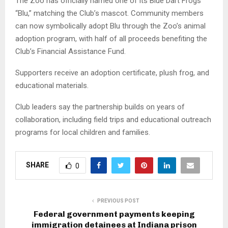
The Zoo has officially named one of its Blue Dart Frogs
“Blu,” matching the Club’s mascot. Community members
can now symbolically adopt Blu through the Zoo’s animal
adoption program, with half of all proceeds benefiting the
Club’s Financial Assistance Fund.
Supporters receive an adoption certificate, plush frog, and
educational materials.
Club leaders say the partnership builds on years of
collaboration, including field trips and educational outreach
programs for local children and families.
SHARE
0
PREVIOUS POST
Federal government payments keeping
immigration detainees at Indiana prison