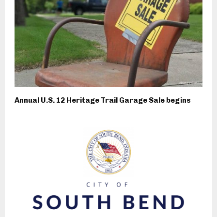
Annual U.S. 12 Heritage Trail Garage Sale begins