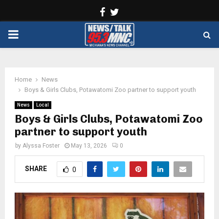
Facebook
Twitter
PRIMARY
MENU
Home
News
Boys & Girls Clubs, Potawatomi Zoo partner to support youth
News
Local
Boys & Girls Clubs, Potawatomi Zoo
partner to support youth
by
Alyssa Foster
May 13, 2026
0
SHARE
0