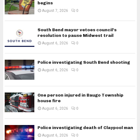
begins
August 7, 2026
0
South Bend mayor vetoes council’s
resolution to pause Midwest trail
August 6, 2026
0
Police investigating South Bend shooting
August 6, 2026
0
One person injured in Baugo Township
house fire
August 6, 2026
0
Police investigating death of Claypool man
August 6, 2026
0