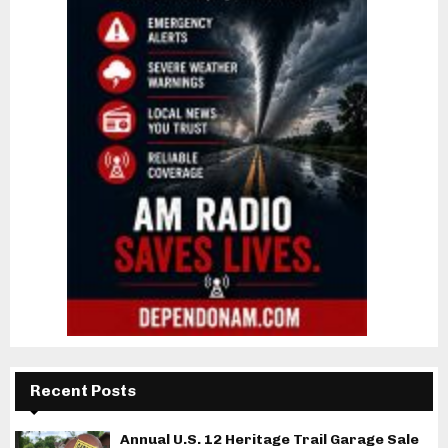
Recent Posts
Annual U.S. 12 Heritage Trail Garage Sale