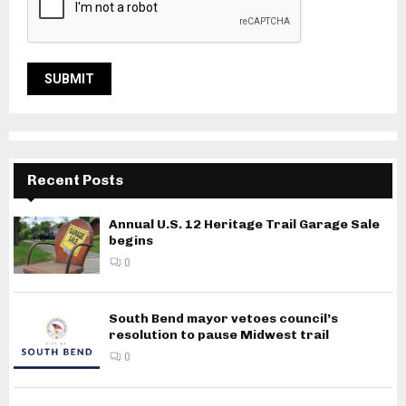
Recent Posts
Annual U.S. 12 Heritage Trail Garage Sale
begins
0
South Bend mayor vetoes council’s
resolution to pause Midwest trail
0