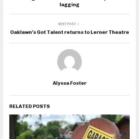
lagging
NEXT POST
Oaklawn’s Got Talent returns to Lerner Theatre
Alyssa Foster
RELATED POSTS