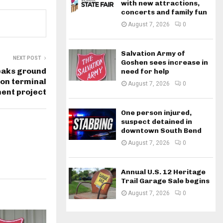
with new attractions,
concerts and family fun
August 7, 2026
0
Salvation Army of
NEXT POST
Goshen sees increase in
eaks ground
need for help
ion terminal
August 7, 2026
0
ent project
One person injured,
suspect detained in
downtown South Bend
August 7, 2026
0
Annual U.S. 12 Heritage
Trail Garage Sale begins
August 7, 2026
0