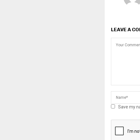
LEAVE A C
Save my na