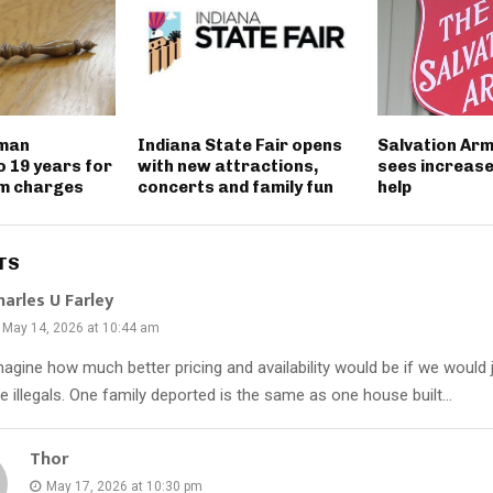
 man
Indiana State Fair opens
Salvation Ar
o 19 years for
with new attractions,
sees increase
rm charges
concerts and family fun
help
TS
harles U Farley
May 14, 2026 at 10:44 am
magine how much better pricing and availability would be if we would 
he illegals. One family deported is the same as one house built…
Thor
May 17, 2026 at 10:30 pm