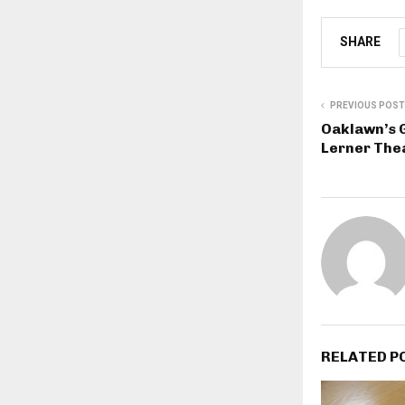
SHARE
PREVIOUS POST
Oaklawn’s G
Lerner The
RELATED P