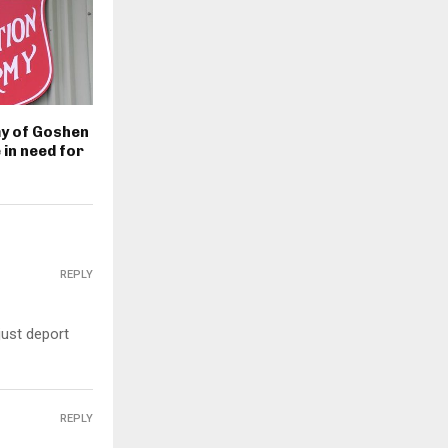
my of Goshen
 in need for
REPLY
just deport
REPLY