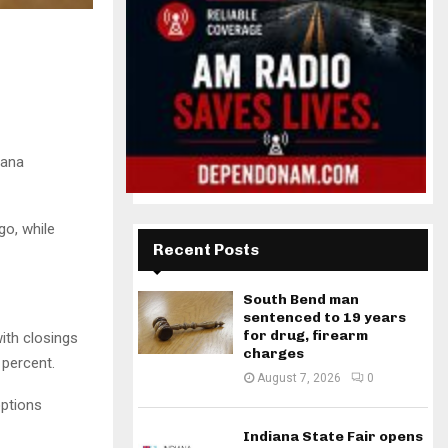
iana
go, while
Recent Posts
South Bend man
sentenced to 19 years
for drug, firearm
ith closings
charges
 percent.
August 7, 2026
0
options
Indiana State Fair opens