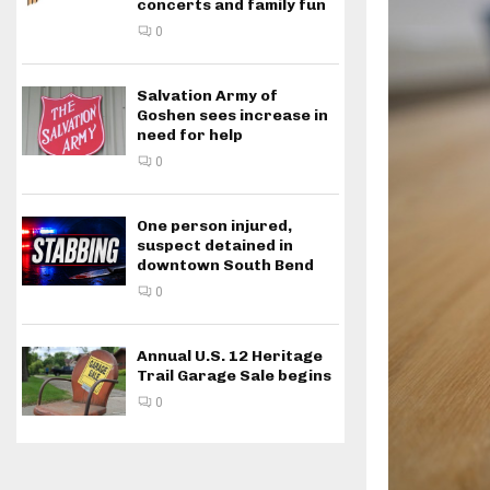
concerts and family fun
0
Salvation Army of
Goshen sees increase in
need for help
0
One person injured,
suspect detained in
downtown South Bend
0
Annual U.S. 12 Heritage
Trail Garage Sale begins
0