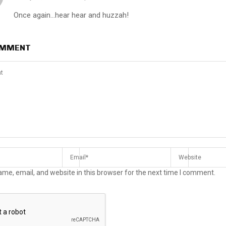
Once again…hear hear and huzzah!
OMMENT
me, email, and website in this browser for the next time I comment.