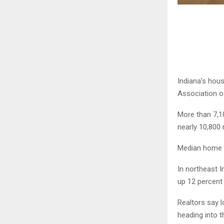
Indiana’s hous
Association 
More than 7,1
nearly 10,800 
Median home p
In northeast I
up 12 percent 
Realtors say 
heading into 