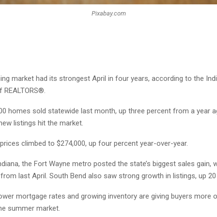
Pixabay.com
ing market had its strongest April in four years, according to the Ind
of REALTORS®.
00 homes sold statewide last month, up three percent from a year a
new listings hit the market.
rices climbed to $274,000, up four percent year-over-year.
ndiana, the Fort Wayne metro posted the state’s biggest sales gain, w
from last April. South Bend also saw strong growth in listings, up 20
lower mortgage rates and growing inventory are giving buyers more 
the summer market.