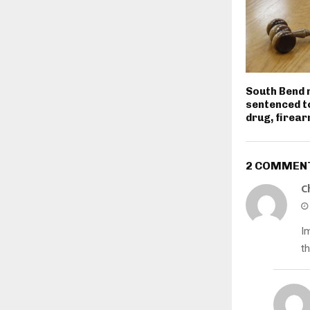
South Bend
sentenced t
drug, firea
2 COMMEN
C
I
t