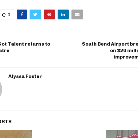
0
ot Talent returns to
South Bend Airport br
atre
on $20 mill
improvem
Alyssa Foster
OSTS