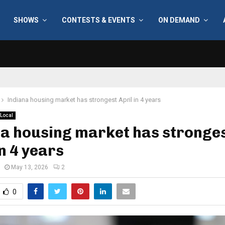
SHOWS
CONTESTS & EVENTS
ON DEMAND
Indiana housing market has strongest April in 4 years
Local
na housing market has stronge
in 4 years
May 13, 2026
2
0