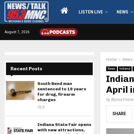
LISTEN LIVE
NEWS
August 7, 2026
Home
News
Recent Posts
News
Indiana
India
South Bend man
April 
sentenced to 19 years
for drug, firearm
charges
by
Alyssa Foster
0
SHARE
Indiana State Fair opens
with new attractions,