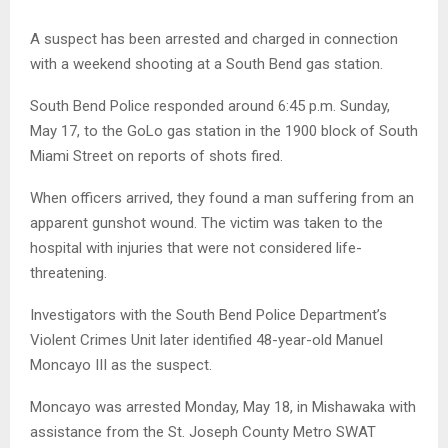
A suspect has been arrested and charged in connection
with a weekend shooting at a South Bend gas station.
South Bend Police responded around 6:45 p.m. Sunday,
May 17, to the GoLo gas station in the 1900 block of South
Miami Street on reports of shots fired.
When officers arrived, they found a man suffering from an
apparent gunshot wound. The victim was taken to the
hospital with injuries that were not considered life-
threatening.
Investigators with the South Bend Police Department’s
Violent Crimes Unit later identified 48-year-old Manuel
Moncayo III as the suspect.
Moncayo was arrested Monday, May 18, in Mishawaka with
assistance from the St. Joseph County Metro SWAT