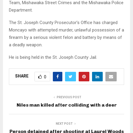
Team, Mishawaka Street Crimes and the Mishawaka Police
Department.
The St. Joseph County Prosecutor’s Office has charged
Moncayo with attempted murder, unlawful possession of a
firearm by a serious violent felon and battery by means of
a deadly weapon.
He is being held in the St. Joseph County Jail.
SHARE
0
PREVIOUS POST
Niles man killed after colliding with a deer
NEXT POST
Person detained after shooting at Laurel Woods