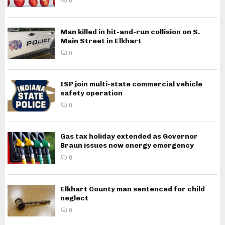
0
Man killed in hit-and-run collision on S.
Main Street in Elkhart
0
ISP join multi-state commercial vehicle
safety operation
0
Gas tax holiday extended as Governor
Braun issues new energy emergency
0
Elkhart County man sentenced for child
neglect
0