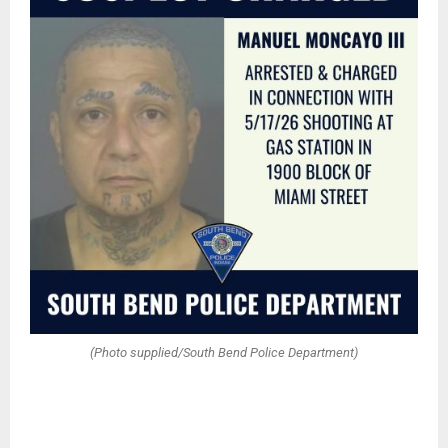
(Photo supplied/South Bend Police Department)