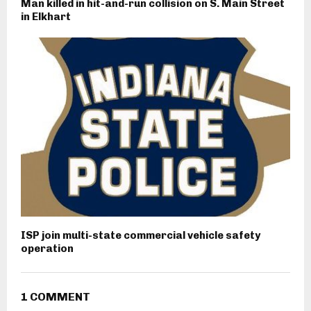
Man killed in hit-and-run collision on S. Main Street
in Elkhart
ISP join multi-state commercial vehicle safety
operation
1 COMMENT