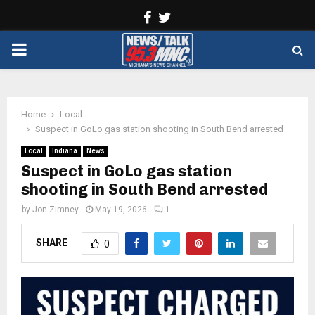
Facebook
Twitter
PRIMARY
MENU
Home
Local
Suspect in GoLo gas station shooting in South Bend arrested
Local
Indiana
News
Suspect in GoLo gas station
shooting in South Bend arrested
by
Jon Zimney
May 19, 2026
1
SHARE
0