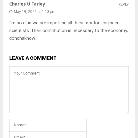
Charles U Farley
REPLY
May 19, 2026 at 1:13 pm
I’m so glad we are importing all these doctor-engineer-
scientists. Their contribution is necessary to the economy,
donchaknow.
LEAVE A COMMENT