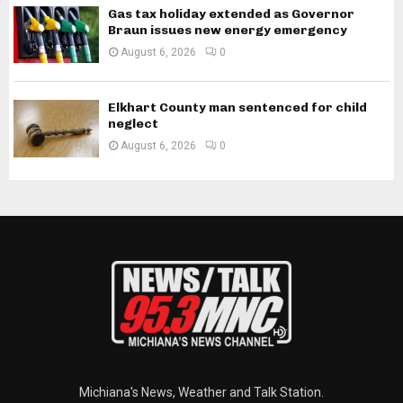
Gas tax holiday extended as Governor
Braun issues new energy emergency
August 6, 2026
0
Elkhart County man sentenced for child
neglect
August 6, 2026
0
Michiana's News, Weather and Talk Station.