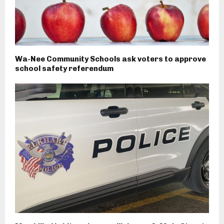
Wa-Nee Community Schools ask voters to approve
school safety referendum