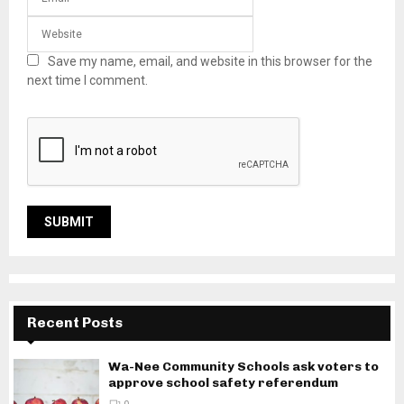
Save my name, email, and website in this browser for the
next time I comment.
Recent Posts
Wa-Nee Community Schools ask voters to
approve school safety referendum