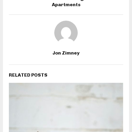
Apartments
Jon Zimney
RELATED POSTS