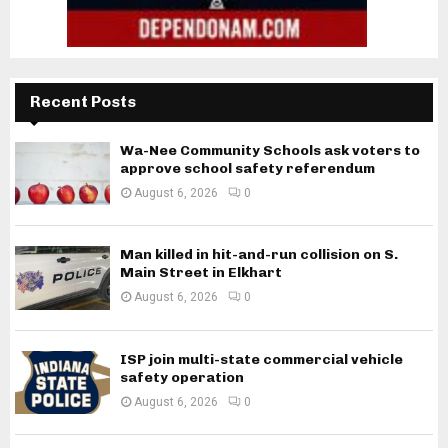
Recent Posts
Wa-Nee Community Schools ask voters to
approve school safety referendum
August 6, 2026
0
Man killed in hit-and-run collision on S.
Main Street in Elkhart
August 6, 2026
0
ISP join multi-state commercial vehicle
safety operation
August 6, 2026
0