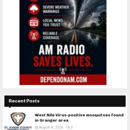
Recent Posts
West Nile Virus-positive mosquitoes found
in Granger area
August 8, 2026
0