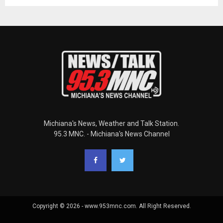
Michiana's News, Weather and Talk Station.
95.3 MNC. - Michiana's News Channel
Copyright © 2026 - www.953mnc.com. All Right Reserved.