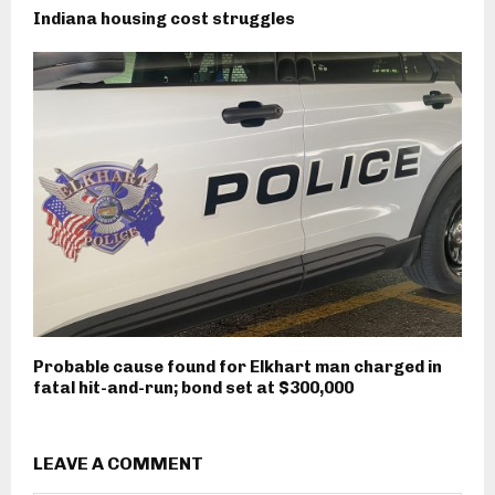
Indiana housing cost struggles
Probable cause found for Elkhart man charged in
fatal hit-and-run; bond set at $300,000
LEAVE A COMMENT