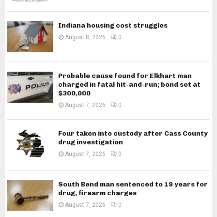
Indiana housing cost struggles
August 8, 2026
0
Probable cause found for Elkhart man
charged in fatal hit-and-run; bond set at
$300,000
August 7, 2026
0
Four taken into custody after Cass County
drug investigation
August 7, 2026
0
South Bend man sentenced to 19 years for
drug, firearm charges
August 7, 2026
0