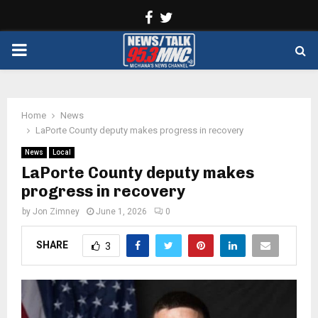
Facebook
Twitter
PRIMARY
MENU
Home
News
LaPorte County deputy makes progress in recovery
News
Local
LaPorte County deputy makes
progress in recovery
by
Jon Zimney
June 1, 2026
0
SHARE
3