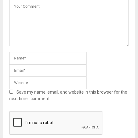
Save my name, email, and website in this browser for the
next time I comment.