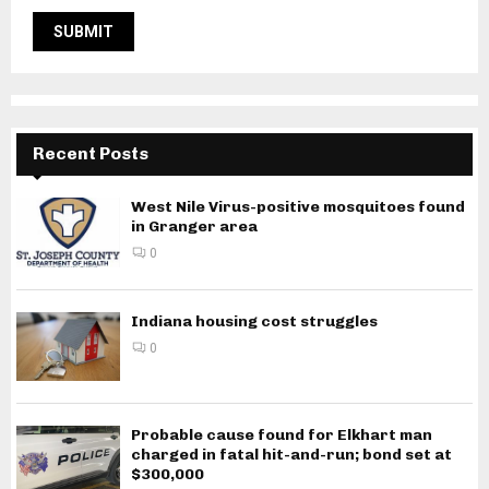
Recent Posts
West Nile Virus-positive mosquitoes found
in Granger area
0
Indiana housing cost struggles
0
Probable cause found for Elkhart man
charged in fatal hit-and-run; bond set at
$300,000