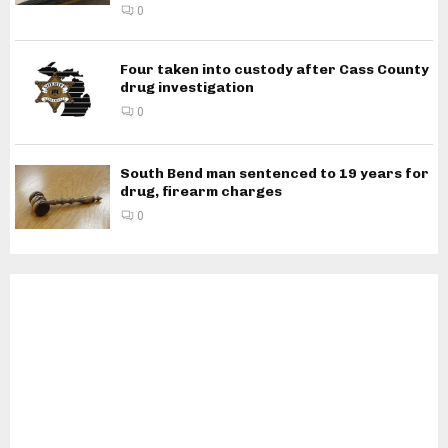
0
Four taken into custody after Cass County
drug investigation
0
South Bend man sentenced to 19 years for
drug, firearm charges
0