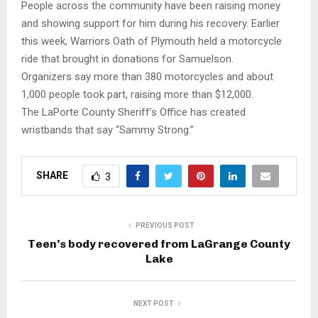
People across the community have been raising money
and showing support for him during his recovery. Earlier
this week, Warriors Oath of Plymouth held a motorcycle
ride that brought in donations for Samuelson.
Organizers say more than 380 motorcycles and about
1,000 people took part, raising more than $12,000.
The LaPorte County Sheriff’s Office has created
wristbands that say “Sammy Strong.”
SHARE
3
PREVIOUS POST
Teen’s body recovered from LaGrange County
Lake
NEXT POST