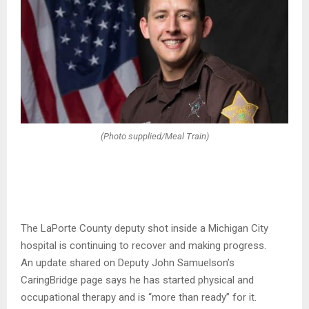
(Photo supplied/Meal Train)
The LaPorte County deputy shot inside a Michigan City
hospital is continuing to recover and making progress.
An update shared on Deputy John Samuelson’s
CaringBridge page says he has started physical and
occupational therapy and is “more than ready” for it.