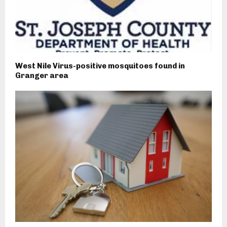
West Nile Virus-positive mosquitoes found in
Granger area