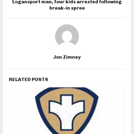
Logansport man, four kids arrested following
break-in spree
Jon Zimney
RELATED POSTS