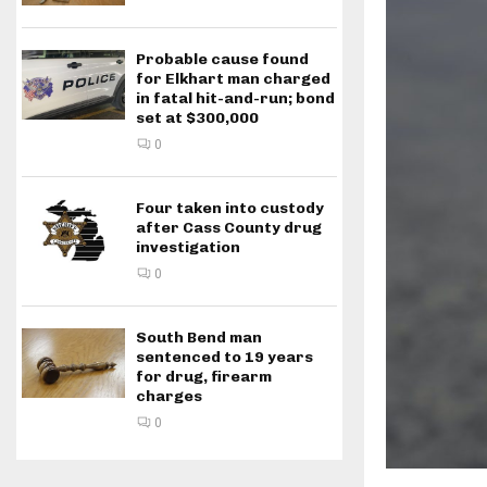
Probable cause found
for Elkhart man charged
in fatal hit-and-run; bond
set at $300,000
0
Four taken into custody
after Cass County drug
investigation
0
South Bend man
sentenced to 19 years
for drug, firearm
charges
0