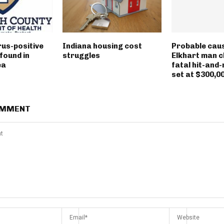
rus-positive
Indiana housing cost
Probable caus
found in
struggles
Elkhart man c
ea
fatal hit-and-
set at $300,0
OMMENT