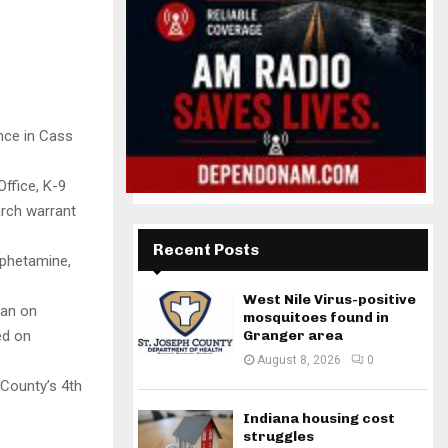
nce in Cass
ffice, K-9
arch warrant
Recent Posts
mphetamine,
West Nile Virus-positive
man on
mosquitoes found in
ed on
Granger area
August 8, 2026
0
 County’s 4th
Indiana housing cost
struggles