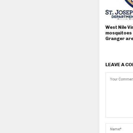
West Nile Vi
mosquitoes 
Granger ar
LEAVE A C