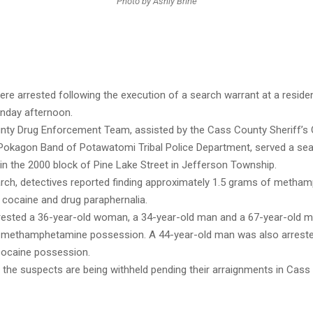
Photo by Ashly Brine
ere arrested following the execution of a search warrant at a reside
nday afternoon.
ty Drug Enforcement Team, assisted by the Cass County Sheriff’s O
 Pokagon Band of Potawatomi Tribal Police Department, served a se
in the 2000 block of Pine Lake Street in Jefferson Township.
arch, detectives reported finding approximately 1.5 grams of metha
 cocaine and drug paraphernalia.
rrested a 36-year-old woman, a 34-year-old man and a 67-year-old 
f methamphetamine possession. A 44-year-old man was also arrest
cocaine possession.
the suspects are being withheld pending their arraignments in Cass