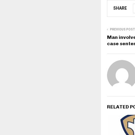
SHARE
PREVIOUS POST
Man involve
case sente
RELATED P