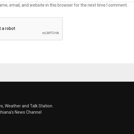
me, email, and website in this browser for the next time I comment.
s, Weather and Talk Station.
chiana's News Channel