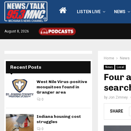
LISTEN LIVE
NEWS
August 8, 2026
Home
News
Recent Posts
News
Local
Four a
West Nile Virus-positive
searc
mosquitoes found in
Granger area
by
Jon Zimney
0
SHARE
Indiana housing cost
struggles
0