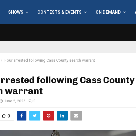
SHOWS
CONTESTS & EVENTS
ON DEMAND
Four arrested following Cass County search warrant
rrested following Cass County
h warrant
June 2, 2026
0
0