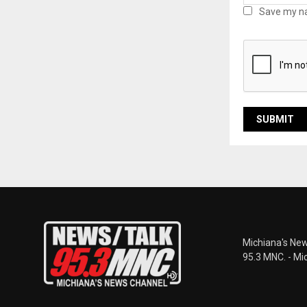
Save my na
Michiana's New
95.3 MNC. - Mi