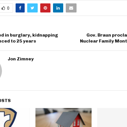
0
d in burglary, kidnapping
Gov. Braun procl
nced to 25 years
Nuclear Family Mont
Jon Zimney
OSTS