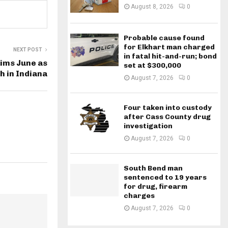
August 8, 2026
0
Probable cause found
for Elkhart man charged
NEXT POST
in fatal hit-and-run; bond
aims June as
set at $300,000
h in Indiana
August 7, 2026
0
Four taken into custody
after Cass County drug
investigation
August 7, 2026
0
South Bend man
sentenced to 19 years
for drug, firearm
charges
August 7, 2026
0