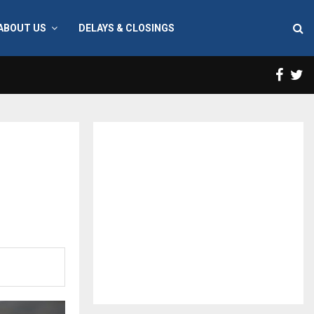
ABOUT US
DELAYS & CLOSINGS
Face
T