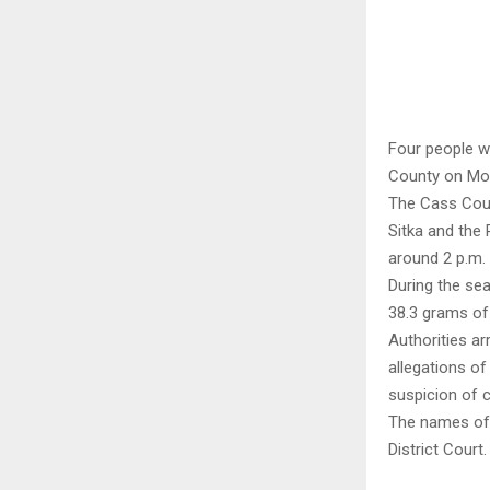
Four people w
County on Mo
The Cass Coun
Sitka and the
around 2 p.m. 
During the se
38.3 grams of
Authorities a
allegations o
suspicion of 
The names of 
District Court.