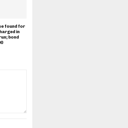
e found for
harged in
run; bond
00