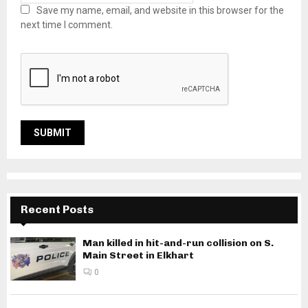
Save my name, email, and website in this browser for the
next time I comment.
Recent Posts
Man killed in hit-and-run collision on S.
Main Street in Elkhart
0