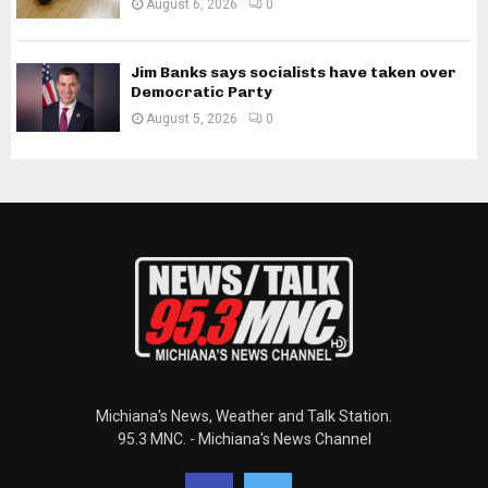
August 6, 2026
0
Jim Banks says socialists have taken over
Democratic Party
August 5, 2026
0
Michiana's News, Weather and Talk Station.
95.3 MNC. - Michiana's News Channel