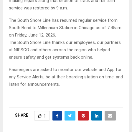
making repairs along that section of track and full train
service was restored by 9 a.m.
The South Shore Line has resumed regular service from
South Bend to Millennium Station in Chicago as of 7:45am
on Friday, June 12, 2026.
The South Shore Line thanks our employees, our partners
at NIPSCO and others across the region who helped
ensure safety and get systems back online.
Passengers are asked to monitor our website and App for
any Service Alerts, be at their boarding station on time, and
listen for announcements.
SHARE
1