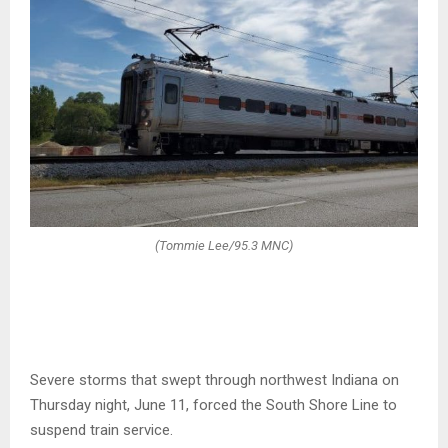
(Tommie Lee/95.3 MNC)
Severe storms that swept through northwest Indiana on
Thursday night, June 11, forced the South Shore Line to
suspend train service.