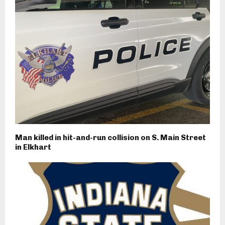
Man killed in hit-and-run collision on S. Main Street
in Elkhart