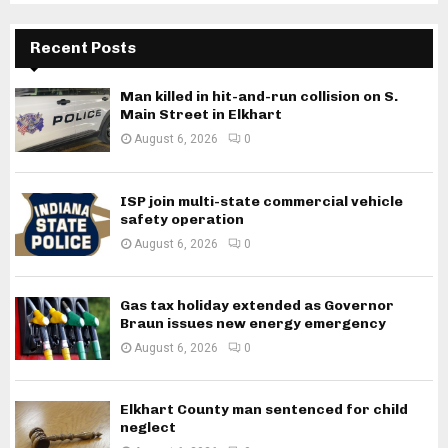
Recent Posts
Man killed in hit-and-run collision on S.
Main Street in Elkhart
August 6, 2026
0
ISP join multi-state commercial vehicle
safety operation
August 6, 2026
0
Gas tax holiday extended as Governor
Braun issues new energy emergency
August 6, 2026
0
Elkhart County man sentenced for child
neglect