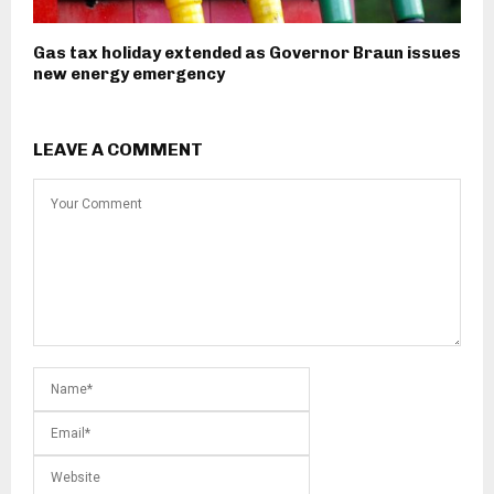
Gas tax holiday extended as Governor Braun issues
new energy emergency
LEAVE A COMMENT