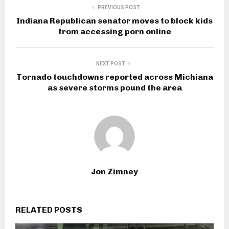
PREVIOUS POST
Indiana Republican senator moves to block kids
from accessing porn online
NEXT POST
Tornado touchdowns reported across Michiana
as severe storms pound the area
Jon Zimney
RELATED POSTS