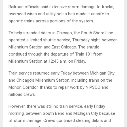
Railroad officials said extensive storm damage to tracks,
overhead wires and utility poles has made it unsafe to
operate trains across portions of the system.
To help stranded riders in Chicago, the South Shore Line
operated a limited shuttle service, Thursday night, between
Millennium Station and East Chicago. The shuttle
continued through the departure of Train 101 from
Millennium Station at 12:45 a.m. on Friday.
Train service resumed early Friday between Michigan City
and Chicago’s Millennium Station, including trains on the
Monon Corridor, thanks to repair work by NIPSCO and
railroad crews.
However, there was still no train service, early Friday
morning, between South Bend and Michigan City because
of storm damage. Crews continued clearing debris and