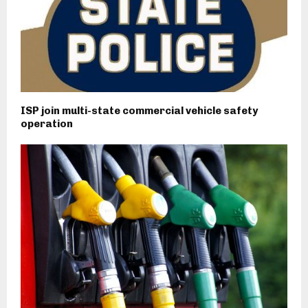
ISP join multi-state commercial vehicle safety
operation