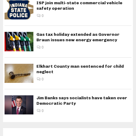
ISP join multi-state commercial vehicle
safety operation
0
Gas tax holiday extended as Governor
Braun issues new energy emergency
0
Elkhart County man sentenced for child
neglect
0
Jim Banks says socialists have taken over
Democratic Party
0