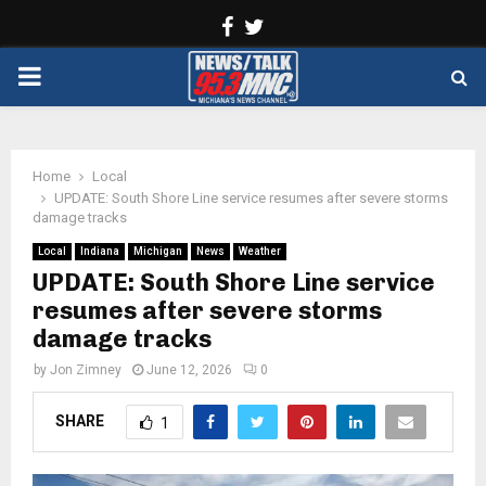
Facebook
Twitter
PRIMARY
MENU
Home
Local
UPDATE: South Shore Line service resumes after severe storms
damage tracks
Local
Indiana
Michigan
News
Weather
UPDATE: South Shore Line service
resumes after severe storms
damage tracks
by
Jon Zimney
June 12, 2026
0
SHARE
1