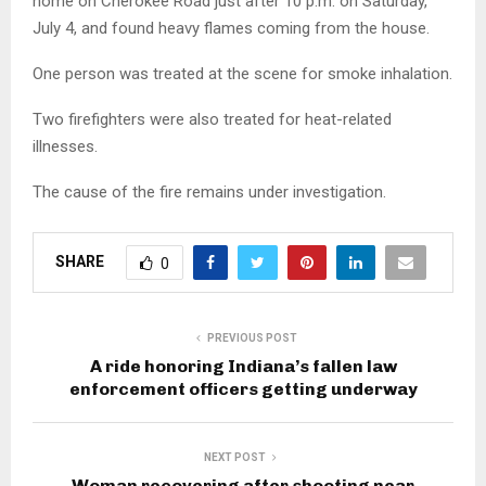
home on Cherokee Road just after 10 p.m. on Saturday,
July 4, and found heavy flames coming from the house.
One person was treated at the scene for smoke inhalation.
Two firefighters were also treated for heat-related
illnesses.
The cause of the fire remains under investigation.
SHARE
0
PREVIOUS POST
A ride honoring Indiana’s fallen law
enforcement officers getting underway
NEXT POST
Woman recovering after shooting near