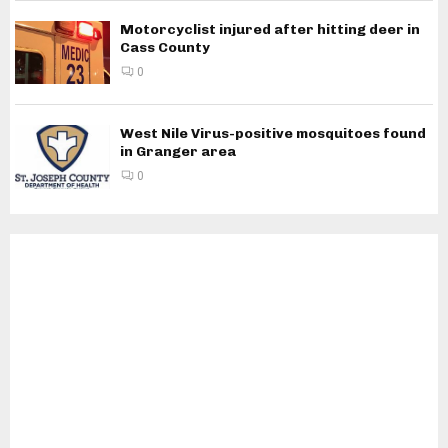
Motorcyclist injured after hitting deer in
Cass County
0
West Nile Virus-positive mosquitoes found
in Granger area
0