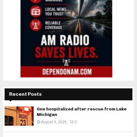
Recent Posts
One hospitalized after rescue from Lake
Michigan
August 9, 2026
0