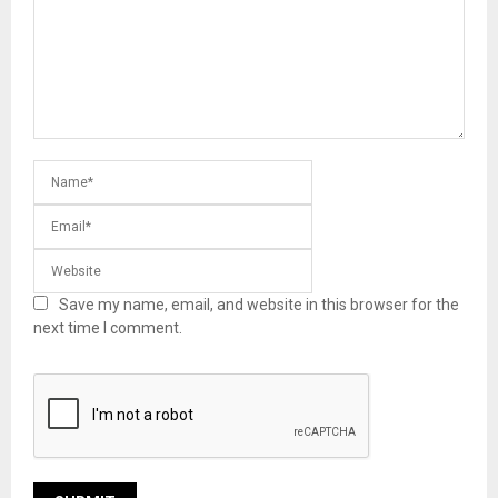
Save my name, email, and website in this browser for the
next time I comment.