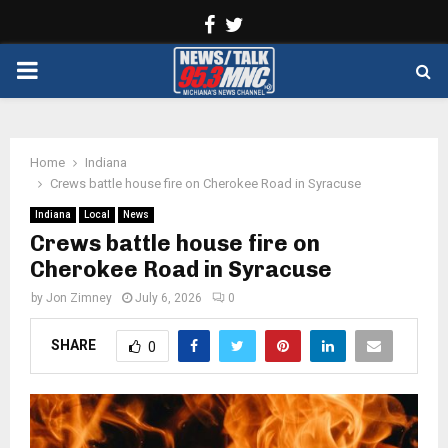
Facebook
Twitter
PRIMARY
MENU
Home
Indiana
Crews battle house fire on Cherokee Road in Syracuse
Indiana
Local
News
Crews battle house fire on
Cherokee Road in Syracuse
by
Jon Zimney
July 6, 2026
0
SHARE
0