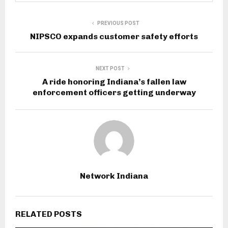
PREVIOUS POST
NIPSCO expands customer safety efforts
NEXT POST
A ride honoring Indiana’s fallen law
enforcement officers getting underway
Network Indiana
RELATED POSTS