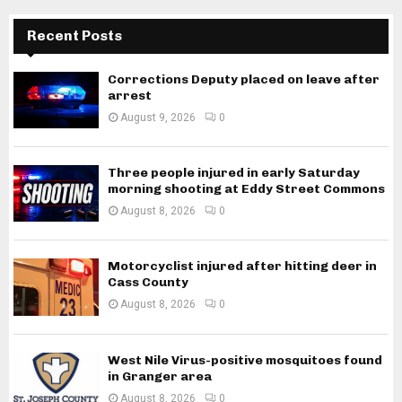
Recent Posts
Corrections Deputy placed on leave after
arrest
August 9, 2026
0
Three people injured in early Saturday
morning shooting at Eddy Street Commons
August 8, 2026
0
Motorcyclist injured after hitting deer in
Cass County
August 8, 2026
0
West Nile Virus-positive mosquitoes found
in Granger area
August 8, 2026
0