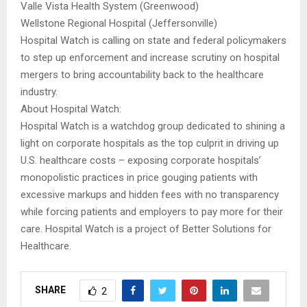
Valle Vista Health System (Greenwood)
Wellstone Regional Hospital (Jeffersonville)
Hospital Watch is calling on state and federal policymakers
to step up enforcement and increase scrutiny on hospital
mergers to bring accountability back to the healthcare
industry.
About Hospital Watch:
Hospital Watch is a watchdog group dedicated to shining a
light on corporate hospitals as the top culprit in driving up
U.S. healthcare costs – exposing corporate hospitals’
monopolistic practices in price gouging patients with
excessive markups and hidden fees with no transparency
while forcing patients and employers to pay more for their
care. Hospital Watch is a project of Better Solutions for
Healthcare.
SHARE
2