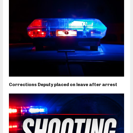
Corrections Deputy placed on leave after arrest