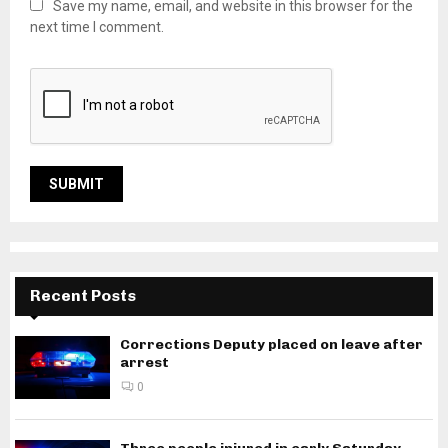
Save my name, email, and website in this browser for the
next time I comment.
Recent Posts
Corrections Deputy placed on leave after
arrest
0