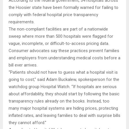
According to the federal government, 34 hospitals across
the Hoosier state have been formally warned for failing to
comply with federal hospital price transparency
requirements.
The non-compliant facilities are part of a nationwide
sweep where more than 500 hospitals were flagged for
vague, incomplete, or difficult-to-access pricing data.
Consumer advocates say these practices prevent families
and employers from understanding medical costs before a
bill ever arrives.
“Patients should not have to guess what a hospital visit is
going to cost,” said Adam Buckalew, spokesperson for the
watchdog group Hospital Watch. “If hospitals are serious
about affordability, they should start by following the basic
transparency rules already on the books. Instead, too
many major hospital systems are hiding prices, protecting
inflated rates, and leaving families to deal with surprise bills
they cannot afford.”