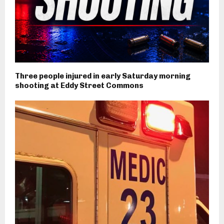
Three people injured in early Saturday morning
shooting at Eddy Street Commons