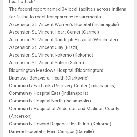
heart attack.”
The federal report named 34 local facilities across Indiana
for failing to meet transparency requirements:
Ascension St. Vincent Women’s Hospital (Indianapolis)
Ascension St. Vincent Heart Center (Carmel)
Ascension St. Vincent Randolph Hospital (Winchester)
Ascension St. Vincent Clay (Brazil)
Ascension St. Vincent Kokomo (Kokomo)
Ascension St. Vincent Salem (Salem)
Bloomington Meadows Hospital (Bloomington)
Brightwell Behavioral Health (Clarksville)
Community Fairbanks Recovery Center (Indianapolis)
Community Hospital East (Indianapolis)
Community Hospital North (Indianapolis)
Community Hospital of Anderson and Madison County
(Anderson)
Community Howard Regional Health Inc. (Kokomo)
Danville Hospital – Main Campus (Danville)