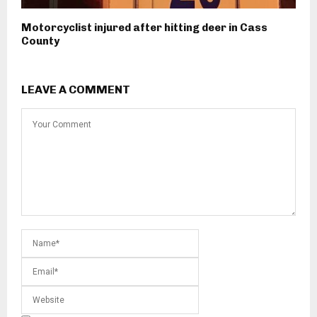
Motorcyclist injured after hitting deer in Cass
County
LEAVE A COMMENT