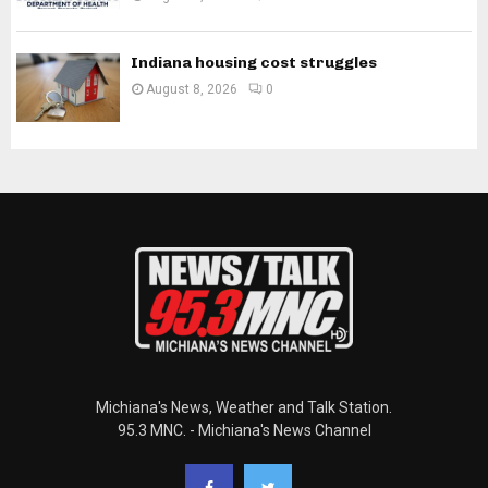
Indiana housing cost struggles
August 8, 2026
0
Michiana's News, Weather and Talk Station.
95.3 MNC. - Michiana's News Channel