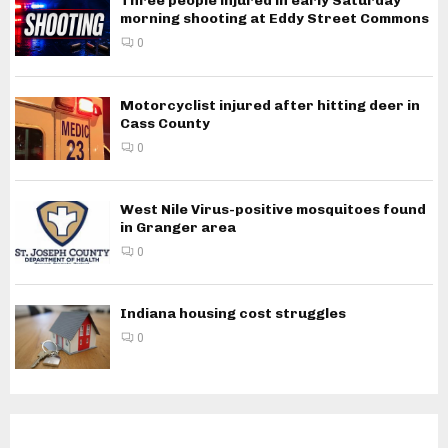
Three people injured in early Saturday
morning shooting at Eddy Street Commons
0
Motorcyclist injured after hitting deer in
Cass County
0
West Nile Virus-positive mosquitoes found
in Granger area
0
Indiana housing cost struggles
0