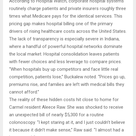
According to Hospital Watch, corporate hospital systems
routinely charge patients and private insurers roughly three
times what Medicare pays for the identical services. This
pricing gap makes hospital billing one of the primary
drivers of rising healthcare costs across the United States.
The lack of transparency is especially severe in Indiana,
where a handful of powerful hospital networks dominate
the local market. Hospital consolidation leaves patients
with fewer choices and less leverage to compare prices.
“When hospitals buy up competitors and face little real
competition, patients lose,” Buckalew noted. “Prices go up,
premiums rise, and families are left with medical bills they
cannot afford.”
The reality of these hidden costs hit close to home for
Carmel resident Aleece Raw. She was shocked to receive
an unexpected bill of nearly $5,300 for a routine
colonoscopy. “I kept staring at it, and I just couldn’t believe
it because it didn’t make sense,” Raw said. “I almost had a