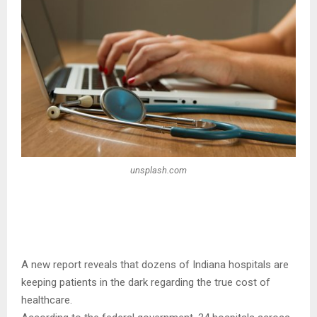
unsplash.com
A new report reveals that dozens of Indiana hospitals are
keeping patients in the dark regarding the true cost of
healthcare.