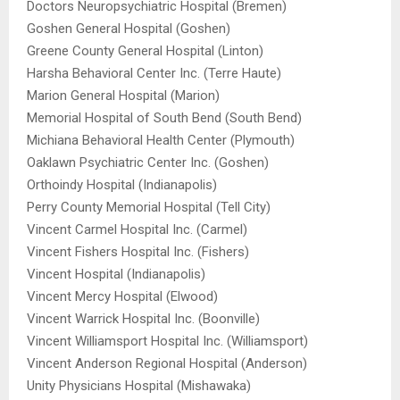
Doctors Neuropsychiatric Hospital (Bremen)
Goshen General Hospital (Goshen)
Greene County General Hospital (Linton)
Harsha Behavioral Center Inc. (Terre Haute)
Marion General Hospital (Marion)
Memorial Hospital of South Bend (South Bend)
Michiana Behavioral Health Center (Plymouth)
Oaklawn Psychiatric Center Inc. (Goshen)
Orthoindy Hospital (Indianapolis)
Perry County Memorial Hospital (Tell City)
Vincent Carmel Hospital Inc. (Carmel)
Vincent Fishers Hospital Inc. (Fishers)
Vincent Hospital (Indianapolis)
Vincent Mercy Hospital (Elwood)
Vincent Warrick Hospital Inc. (Boonville)
Vincent Williamsport Hospital Inc. (Williamsport)
Vincent Anderson Regional Hospital (Anderson)
Unity Physicians Hospital (Mishawaka)