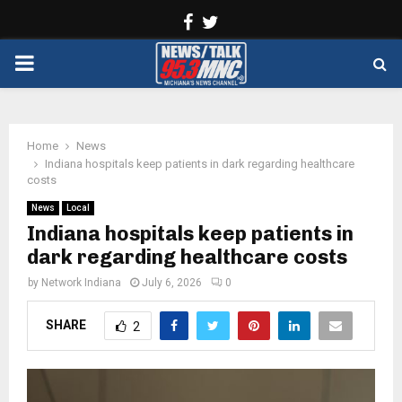
Facebook
Twitter
PRIMARY
MENU
Home
News
Indiana hospitals keep patients in dark regarding healthcare
costs
News
Local
Indiana hospitals keep patients in
dark regarding healthcare costs
by
Network Indiana
July 6, 2026
0
SHARE
2