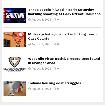
Three people injured in early Saturday
morning shooting at Eddy Street Commons
August 8, 2026
0
Motorcyclist injured after hitting deer in
Cass County
August 8, 2026
0
West Nile Virus-positive mosquitoes found
in Granger area
August 8, 2026
0
Indiana housing cost struggles
August 8, 2026
0