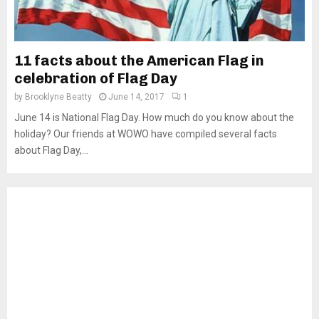
11 facts about the American Flag in
celebration of Flag Day
by
Brooklyne Beatty
June 14, 2017
1
June 14 is National Flag Day. How much do you know about the
holiday? Our friends at WOWO have compiled several facts
about Flag Day,...