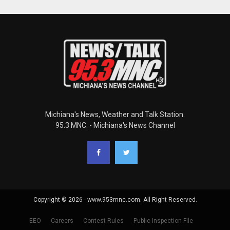
Michiana's News, Weather and Talk Station.
95.3 MNC. - Michiana's News Channel
Copyright © 2026 - www.953mnc.com. All Right Reserved.
EEO
Careers
Contest Rules
Public Inspection File