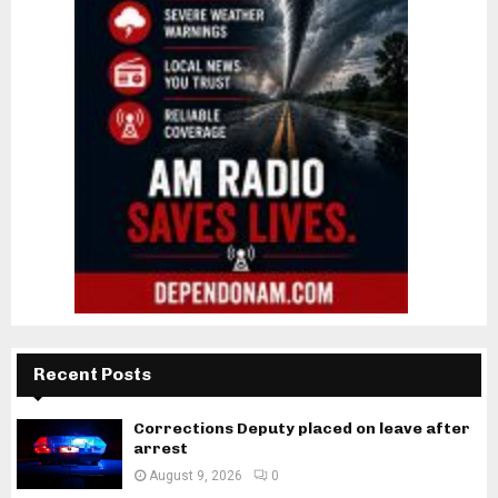
Recent Posts
Corrections Deputy placed on leave after
arrest
August 9, 2026
0