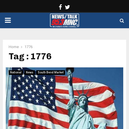
Facebook
Twitter
PRIMARY
MENU
Home
1776
Tag : 1776
National
News
South Bend Market