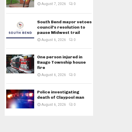
August 7, 2026
0
South Bend mayor vetoes
council’s resolution to
pause Midwest trail
August 6, 2026
0
One person injured in
Baugo Township house
fire
August 6, 2026
0
Police investigating
death of Claypool man
August 6, 2026
0