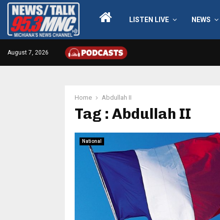
LISTEN LIVE
NEWS
August 7, 2026
Home
Abdullah II
Tag : Abdullah II
National