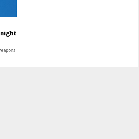
rnight
 weapons