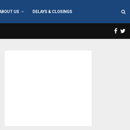
ABOUT US
DELAYS & CLOSINGS
Face
T