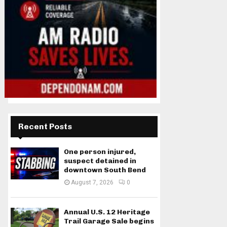
Recent Posts
One person injured,
suspect detained in
downtown South Bend
August 7, 2026
0
Annual U.S. 12 Heritage
Trail Garage Sale begins