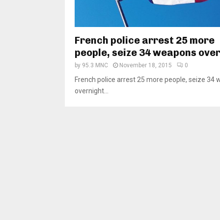
French police arrest 25 more
people, seize 34 weapons ove
by
95.3 MNC
November 18, 2015
0
French police arrest 25 more people, seize 34
overnight...