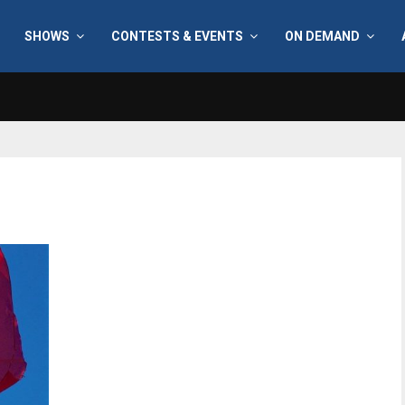
SHOWS
CONTESTS & EVENTS
ON DEMAND