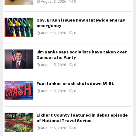
August 6, 2026
0
Gov. Braun issues new statewide energy
emergency
August 6, 2026
0
Jim Banks says socialists have taken over
Democratic Party
August 5, 2026
0
Fuel tanker crash shuts down M-51
August 5, 2026
0
Elkhart County featured in debut episode
of National Travel Series
August 5, 2026
0