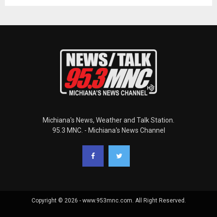
Michiana's News, Weather and Talk Station.
95.3 MNC. - Michiana's News Channel
Copyright © 2026 - www.953mnc.com. All Right Reserved.