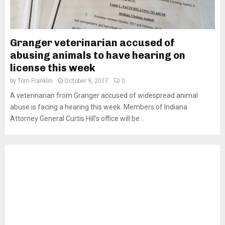
Granger veterinarian accused of
abusing animals to have hearing on
license this week
by
Tom Franklin
October 9, 2017
0
A veterinarian from Granger accused of widespread animal
abuse is facing a hearing this week. Members of Indiana
Attorney General Curtis Hill’s office will be...