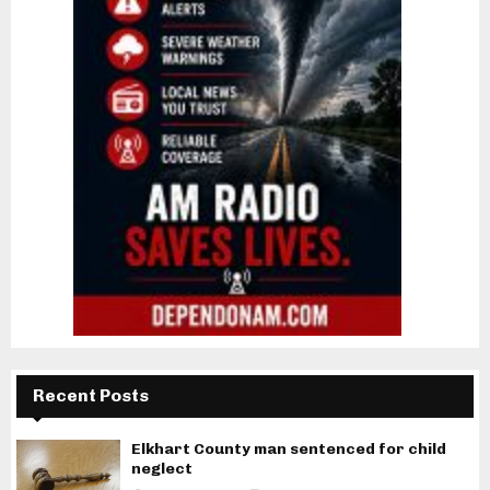
Recent Posts
Elkhart County man sentenced for child
neglect