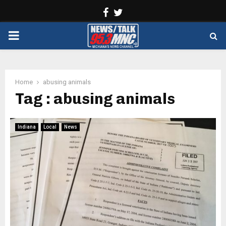
Facebook
Twitter
PRIMARY
MENU
Home
abusing animals
Tag : abusing animals
Indiana
Local
News