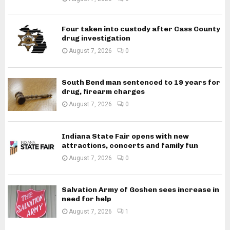
Four taken into custody after Cass County
drug investigation
August 7, 2026
0
South Bend man sentenced to 19 years for
drug, firearm charges
August 7, 2026
0
Indiana State Fair opens with new
attractions, concerts and family fun
August 7, 2026
0
Salvation Army of Goshen sees increase in
need for help
August 7, 2026
1