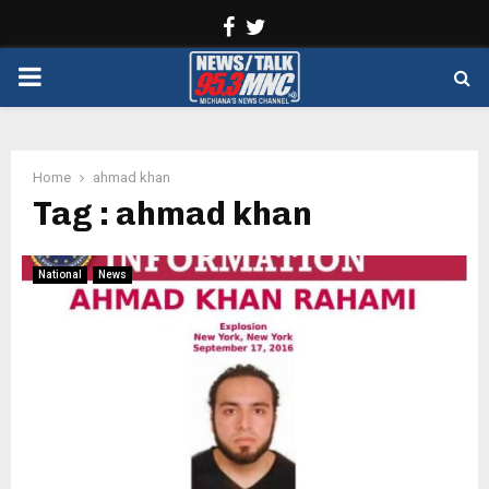
Facebook
Twitter
PRIMARY
MENU
Home
ahmad khan
Tag : ahmad khan
National
News