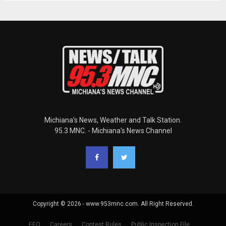
Michiana's News, Weather and Talk Station.
95.3 MNC. - Michiana's News Channel
Copyright © 2026 - www.953mnc.com. All Right Reserved.
EEO
Careers
Contest Rules
Public Inspection File