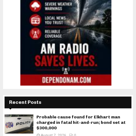
Recent Posts
Probable cause found for Elkhart man
charged in fatal hit-and-run; bond set at
$300,000
August 7, 2026
0