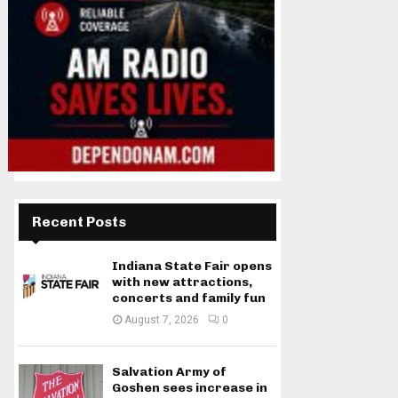
Recent Posts
Indiana State Fair opens
with new attractions,
concerts and family fun
August 7, 2026
0
Salvation Army of
Goshen sees increase in