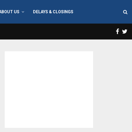
ABOUT US
DELAYS & CLOSINGS
Face
T