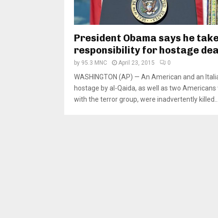
President Obama says he takes
responsibility for hostage de
by
95.3 MNC
April 23, 2015
0
WASHINGTON (AP) — An American and an Itali
hostage by al-Qaida, as well as two Americans
with the terror group, were inadvertently killed..