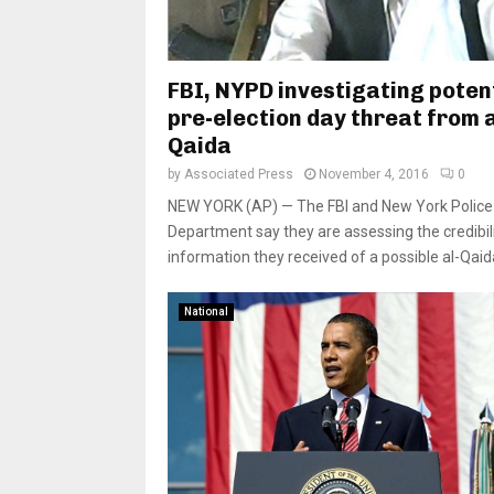
FBI, NYPD investigating poten
pre-election day threat from a
Qaida
by
Associated Press
November 4, 2016
0
NEW YORK (AP) — The FBI and New York Police
Department say they are assessing the credibili
information they received of a possible al-Qaida
National