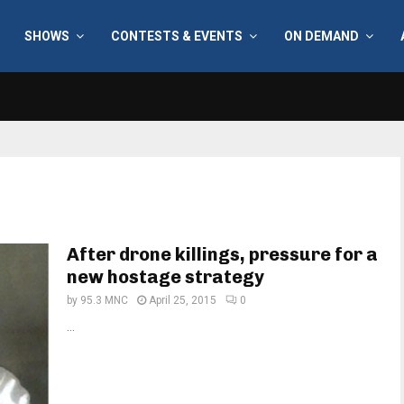
SHOWS
CONTESTS & EVENTS
ON DEMAND
After drone killings, pressure for a
new hostage strategy
by
95.3 MNC
April 25, 2015
0
...