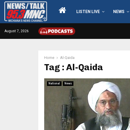
LISTEN LIVE
NEWS
August 7, 2026
Home
Al-Qaida
Tag : Al-Qaida
National
News