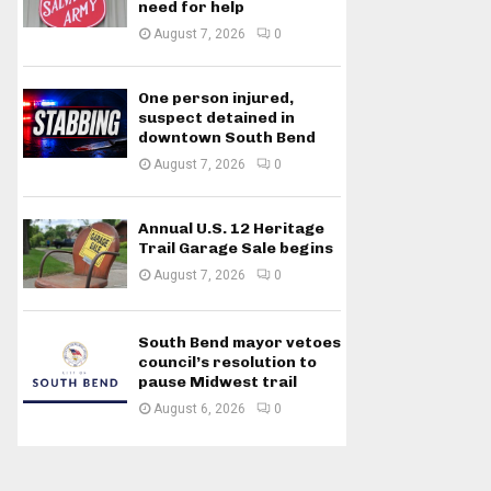
need for help
August 7, 2026
0
One person injured,
suspect detained in
downtown South Bend
August 7, 2026
0
Annual U.S. 12 Heritage
Trail Garage Sale begins
August 7, 2026
0
South Bend mayor vetoes
council’s resolution to
pause Midwest trail
August 6, 2026
0