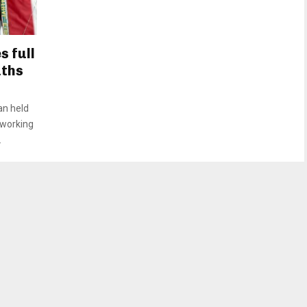
 full
aths
an held
 working
.