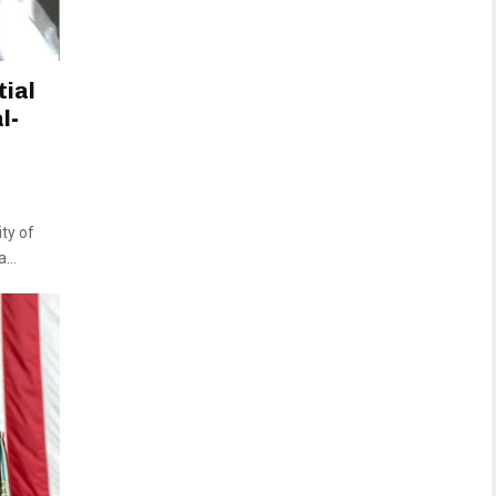
tial
l-
ty of
...