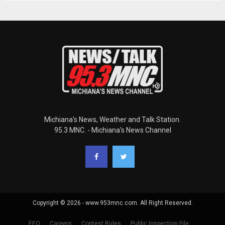
Michiana's News, Weather and Talk Station.
95.3 MNC. - Michiana's News Channel
Copyright © 2026 - www.953mnc.com. All Right Reserved.
EEO
Careers
Contest Rules
Public Inspection File