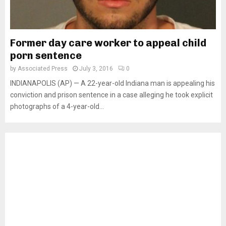
Former day care worker to appeal child
porn sentence
by
Associated Press
July 3, 2016
0
INDIANAPOLIS (AP) — A 22-year-old Indiana man is appealing his
conviction and prison sentence in a case alleging he took explicit
photographs of a 4-year-old...