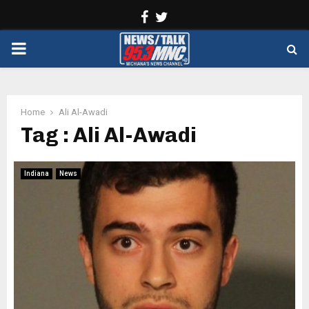
Facebook
Twitter
PRIMARY
MENU
Home
Ali Al-Awadi
Tag : Ali Al-Awadi
Indiana
News