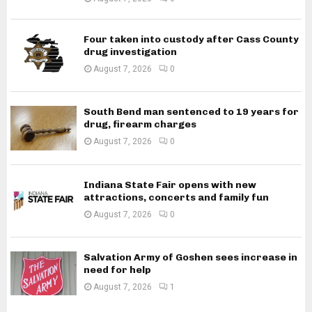
Four taken into custody after Cass County
drug investigation
August 7, 2026
0
South Bend man sentenced to 19 years for
drug, firearm charges
August 7, 2026
0
Indiana State Fair opens with new
attractions, concerts and family fun
August 7, 2026
0
Salvation Army of Goshen sees increase in
need for help
August 7, 2026
1