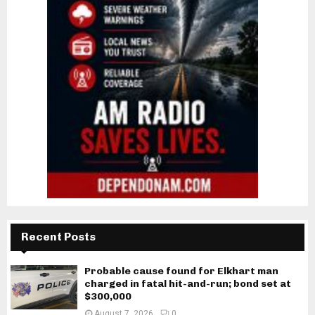
Recent Posts
Probable cause found for Elkhart man
charged in fatal hit-and-run; bond set at
$300,000
August 7, 2026
0