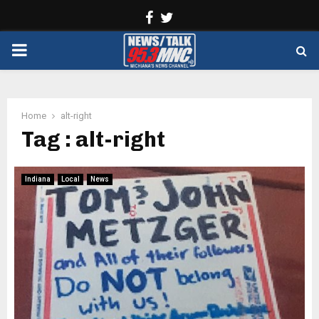
Facebook
Twitter
PRIMARY
MENU
Home
alt-right
Tag : alt-right
Indiana
Local
News