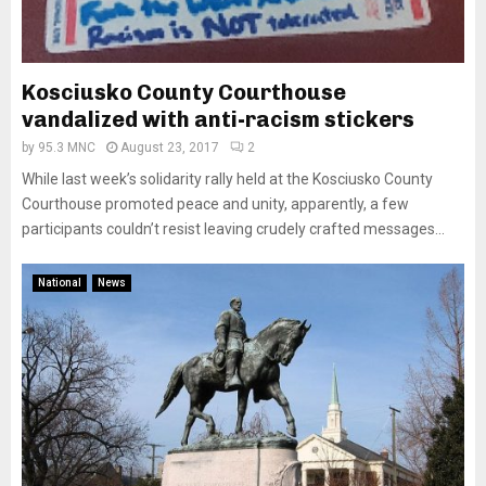
Kosciusko County Courthouse
vandalized with anti-racism stickers
by
95.3 MNC
August 23, 2017
2
While last week’s solidarity rally held at the Kosciusko County
Courthouse promoted peace and unity, apparently, a few
participants couldn’t resist leaving crudely crafted messages...
National
News