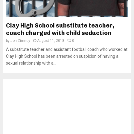
Clay High School substitute teacher,
coach charged with child seduction
by
Jon Zimney
August 11, 2018
0
A substitute teacher and assistant football coach who worked at
Clay High School has been arrested on suspicion of having a
sexual relationship with a...