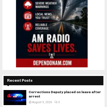
Recent Posts
Corrections Deputy placed on leave after
arrest
August 9, 2026
0