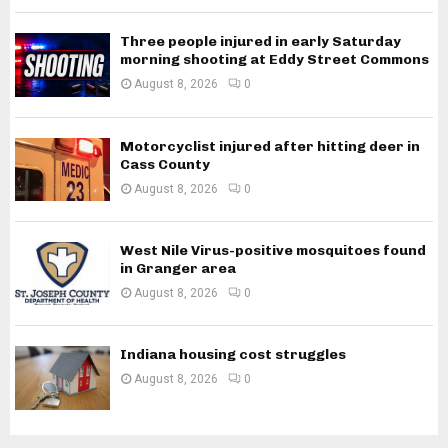
Three people injured in early Saturday
morning shooting at Eddy Street Commons
August 8, 2026
0
Motorcyclist injured after hitting deer in
Cass County
August 8, 2026
0
West Nile Virus-positive mosquitoes found
in Granger area
August 8, 2026
0
Indiana housing cost struggles
August 8, 2026
0