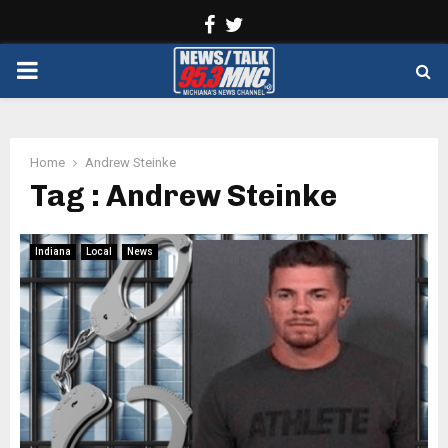
Facebook
Twitter
PRIMARY
MENU
Home
Andrew Steinke
Tag : Andrew Steinke
Indiana
Local
News