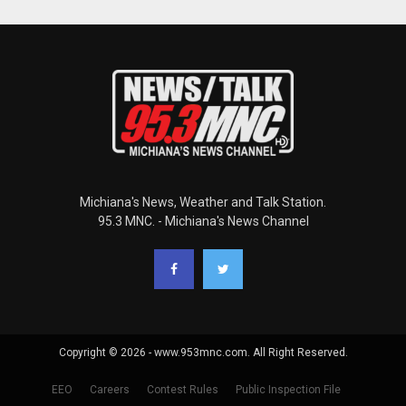
Michiana's News, Weather and Talk Station.
95.3 MNC. - Michiana's News Channel
Copyright © 2026 - www.953mnc.com. All Right Reserved.
EEO
Careers
Contest Rules
Public Inspection File