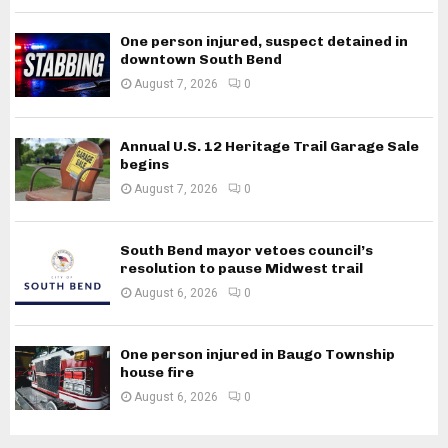
One person injured, suspect detained in
downtown South Bend
August 7, 2026
0
Annual U.S. 12 Heritage Trail Garage Sale
begins
August 7, 2026
0
South Bend mayor vetoes council’s
resolution to pause Midwest trail
August 6, 2026
0
One person injured in Baugo Township
house fire
August 6, 2026
0