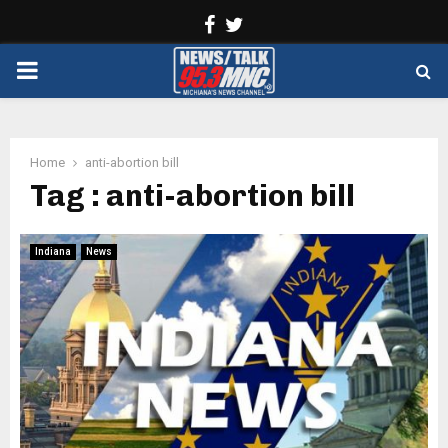
Facebook
Twitter
PRIMARY
MENU
Home
anti-abortion bill
Tag : anti-abortion bill
Indiana
News