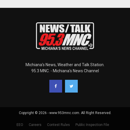
Michiana's News, Weather and Talk Station.
95.3 MNC. - Michiana's News Channel
Copyright © 2026 - www.953mnc.com. All Right Reserved.
EEO
Careers
Contest Rules
Public Inspection File