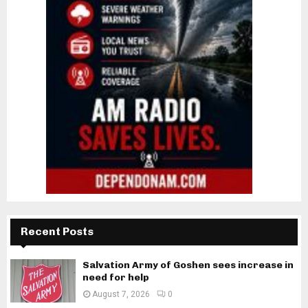
Recent Posts
Salvation Army of Goshen sees increase in
need for help
August 7, 2026
0