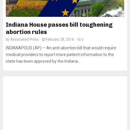
Indiana House passes bill toughening
abortion rules
by
Associated Press
February 28, 2018
0
INDIANAPOLIS (AP) — An anti-abortion bill that would require
medical providers to report more patient information to the
state has been approved by the Indiana...