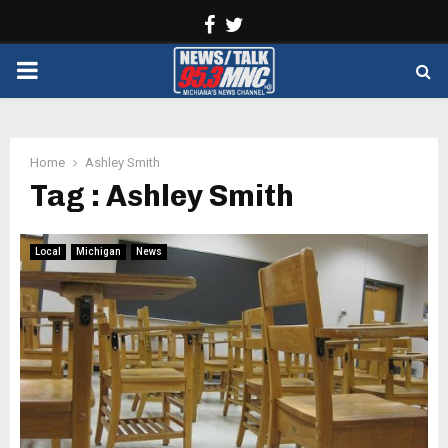
Facebook
Twitter
PRIMARY
MENU
Home
Ashley Smith
Tag : Ashley Smith
Local
Michigan
News