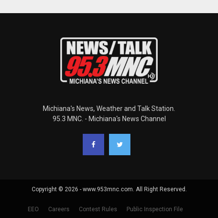
Michiana's News, Weather and Talk Station.
95.3 MNC. - Michiana's News Channel
Copyright © 2026 - www.953mnc.com. All Right Reserved.
EEO
Careers
Contest Rules
Public Inspection File