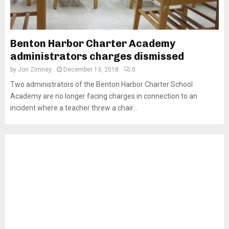
Benton Harbor Charter Academy
administrators charges dismissed
by
Jon Zimney
December 13, 2018
0
Two administrators of the Benton Harbor Charter School
Academy are no longer facing charges in connection to an
incident where a teacher threw a chair...