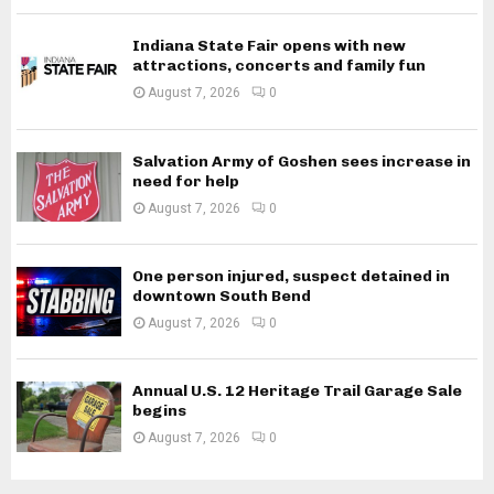
Indiana State Fair opens with new
attractions, concerts and family fun
August 7, 2026
0
Salvation Army of Goshen sees increase in
need for help
August 7, 2026
0
One person injured, suspect detained in
downtown South Bend
August 7, 2026
0
Annual U.S. 12 Heritage Trail Garage Sale
begins
August 7, 2026
0