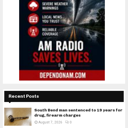
Recent Posts
South Bend man sentenced to 19 years for
drug, firearm charges
August 7, 2026
0