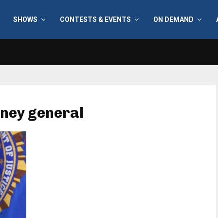
SHOWS
CONTESTS & EVENTS
ON DEMAND
rney general