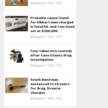
August 8, 2026
0
Probable cause found
for Elkhart man charged
in fatal hit-and-run; bond
set at $300,000
August 7, 2026
0
Four taken into custody
after Cass County drug
investigation
August 7, 2026
0
South Bend man
sentenced to 19 years
for drug, firearm
charges
August 7, 2026
0