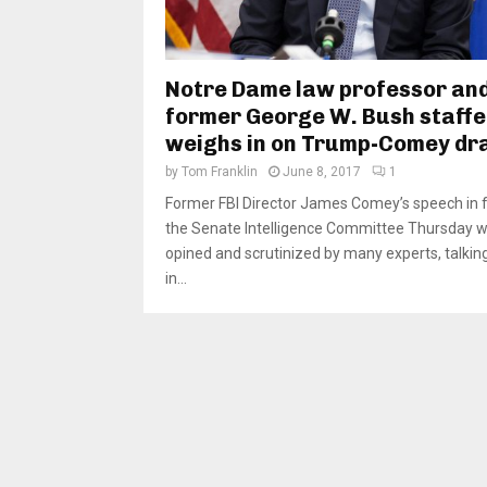
Notre Dame law professor an
former George W. Bush staffe
weighs in on Trump-Comey d
by
Tom Franklin
June 8, 2017
1
Former FBI Director James Comey’s speech in f
the Senate Intelligence Committee Thursday wi
opined and scrutinized by many experts, talkin
in...