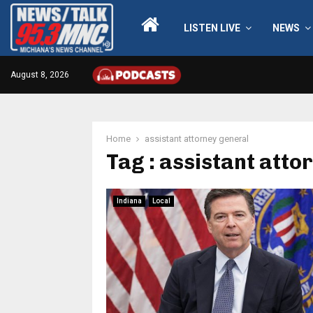
LISTEN LIVE
NEWS
August 8, 2026
Home
assistant attorney general
Tag : assistant atto
Indiana
Local