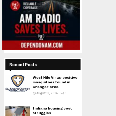
Recent Posts
West Nile Virus-positive
mosquitoes found in
Granger area
August 8, 2026
0
Indiana housing cost
struggles