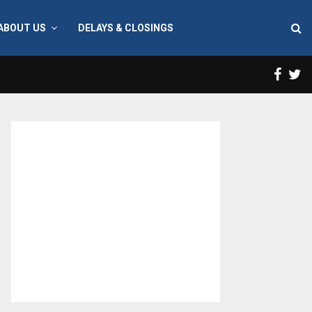
ABOUT US
DELAYS & CLOSINGS
Face
T