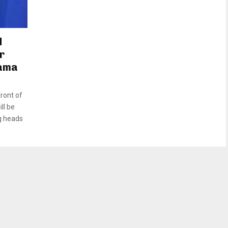
d
r
rama
ront of
ll be
g heads