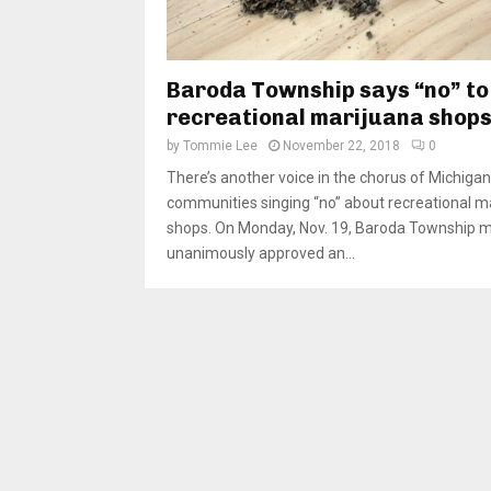
Baroda Township says “no” to
recreational marijuana shop
by
Tommie Lee
November 22, 2018
0
There’s another voice in the chorus of Michigan
communities singing “no” about recreational m
shops. On Monday, Nov. 19, Baroda Township
unanimously approved an...