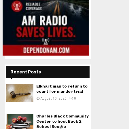
Recent Posts
Elkhart man to return to
court for murder trial
August 10, 2026
0
Charles Black Community
Center to host Back 2
School Boogie