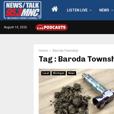
LISTEN LIVE
NEWS
August 10, 2026
Home
Baroda Township
Tag : Baroda Towns
Local
Michigan
News