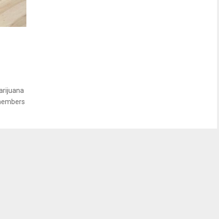
s
arijuana
 members