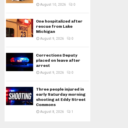
August 10, 2026
0
One hospitalized after
rescue from Lake
Michigan
August 9, 2026
0
Corrections Deputy
placed on leave after
arrest
August 9, 2026
0
Three people injured in
early Saturday morning
shooting at Eddy Street
Commons
August 8, 2026
1