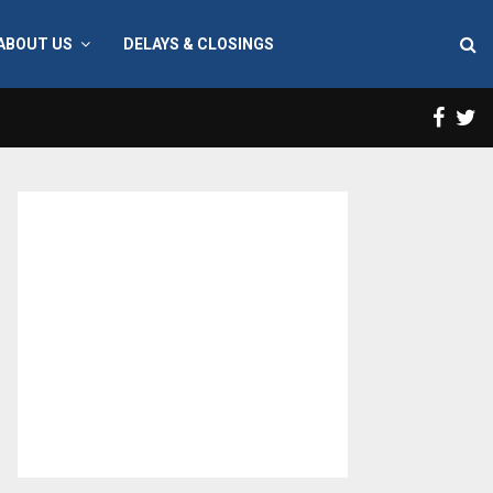
ABOUT US
DELAYS & CLOSINGS
Face
T