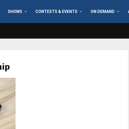
SHOWS
CONTESTS & EVENTS
ON DEMAND
hip