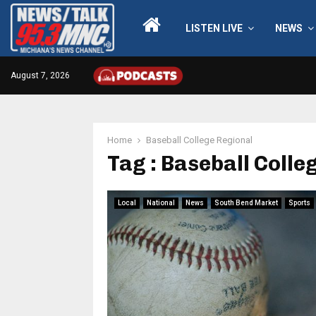
LISTEN LIVE
NEWS
August 7, 2026
Home
Baseball College Regional
Tag : Baseball Colle
Local
National
News
South Bend Market
Sports