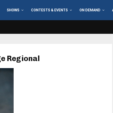
SHOWS
CONTESTS & EVENTS
ON DEMAND
ge Regional