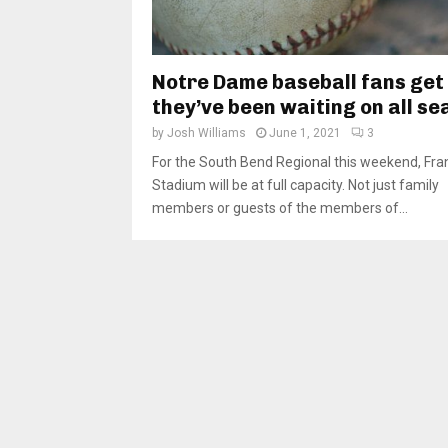
Notre Dame baseball fans get
they’ve been waiting on all s
by
Josh Williams
June 1, 2021
3
For the South Bend Regional this weekend, Fra
Stadium will be at full capacity. Not just family
members or guests of the members of...