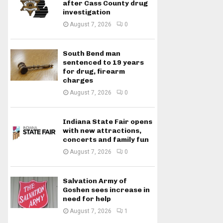
after Cass County drug
investigation
August 7, 2026
0
South Bend man
sentenced to 19 years
for drug, firearm
charges
August 7, 2026
0
Indiana State Fair opens
with new attractions,
concerts and family fun
August 7, 2026
0
Salvation Army of
Goshen sees increase in
need for help
August 7, 2026
1