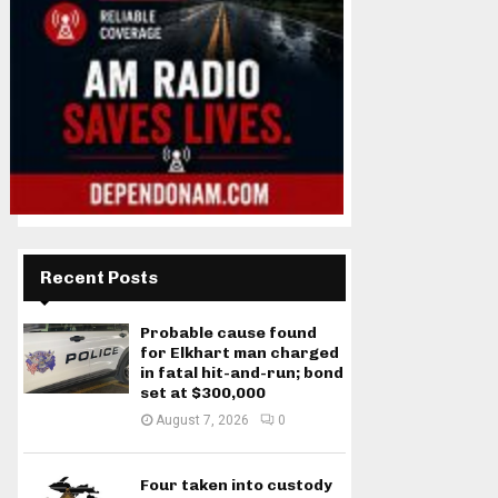
Recent Posts
Probable cause found
for Elkhart man charged
in fatal hit-and-run; bond
set at $300,000
August 7, 2026
0
Four taken into custody