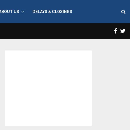
ABOUT US
DELAYS & CLOSINGS
Face
T