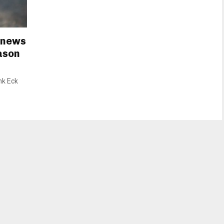
 news
eason
nk Eck