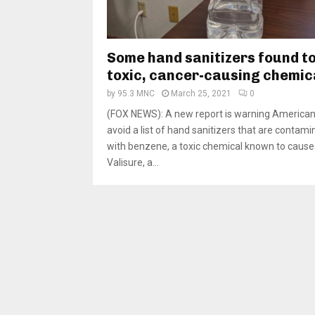
Some hand sanitizers found t
toxic, cancer-causing chemic
by
95.3 MNC
March 25, 2021
0
(FOX NEWS): A new report is warning American
avoid a list of hand sanitizers that are contam
with benzene, a toxic chemical known to cause
Valisure, a...