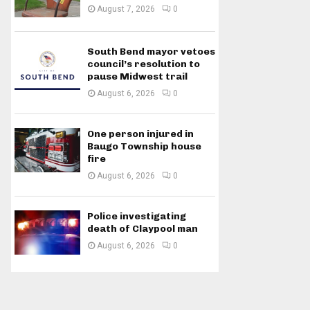
August 7, 2026
0
South Bend mayor vetoes
council’s resolution to
pause Midwest trail
August 6, 2026
0
One person injured in
Baugo Township house
fire
August 6, 2026
0
Police investigating
death of Claypool man
August 6, 2026
0