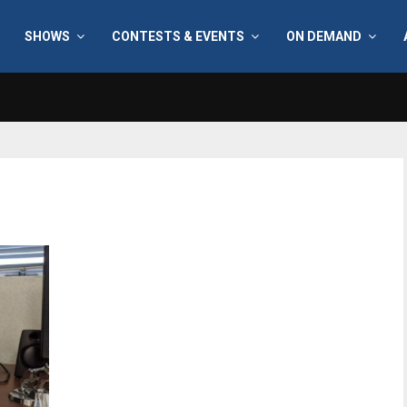
SHOWS
CONTESTS & EVENTS
ON DEMAND