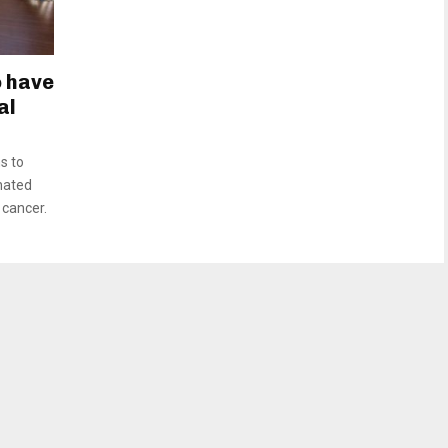
o have
al
s to
inated
 cancer.