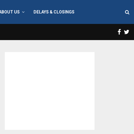
ABOUT US
DELAYS & CLOSINGS
Face
T