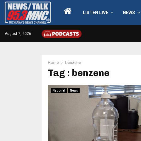
LISTEN LIVE
NEWS
August 7, 2026
Home
benzene
Tag : benzene
National
News