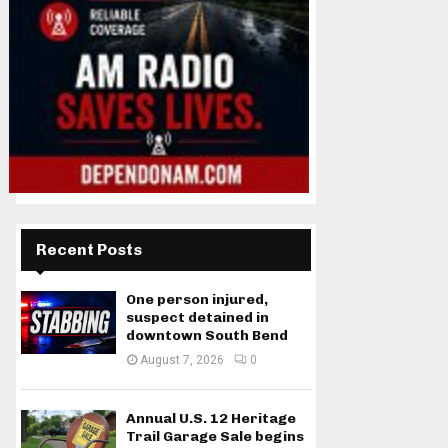
Recent Posts
One person injured,
suspect detained in
downtown South Bend
August 7, 2026
0
Annual U.S. 12 Heritage
Trail Garage Sale begins