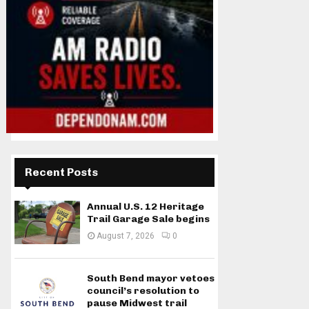
Recent Posts
Annual U.S. 12 Heritage
Trail Garage Sale begins
August 7, 2026
0
South Bend mayor vetoes
council’s resolution to
pause Midwest trail