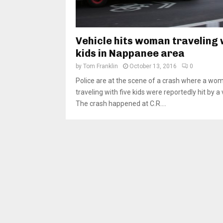
Vehicle hits woman traveling 
kids in Nappanee area
by
Tom Franklin
October 13, 2016
0
Police are at the scene of a crash where a wo
traveling with five kids were reportedly hit by a 
The crash happened at C.R....