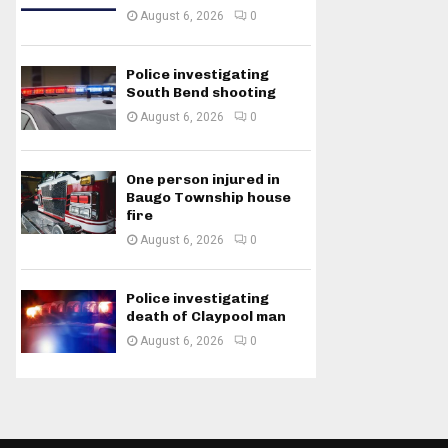
August 6, 2026
0
Police investigating
South Bend shooting
August 6, 2026
0
One person injured in
Baugo Township house
fire
August 6, 2026
0
Police investigating
death of Claypool man
August 6, 2026
0