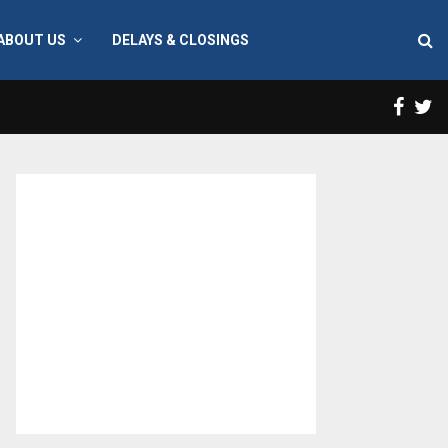
ABOUT US
DELAYS & CLOSINGS
Face
T