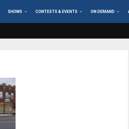
SHOWS
CONTESTS & EVENTS
ON DEMAND