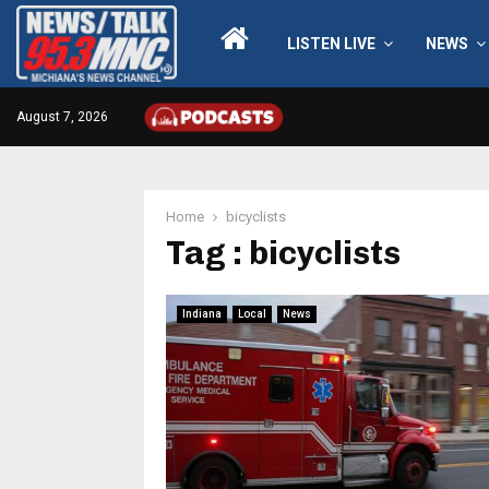
LISTEN LIVE
NEWS
August 7, 2026
Home
bicyclists
Tag : bicyclists
Indiana
Local
News