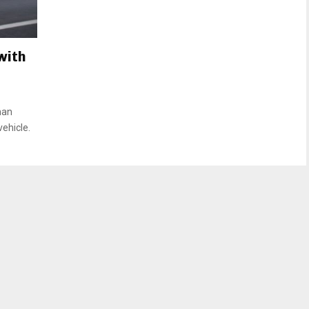
with
man
vehicle.