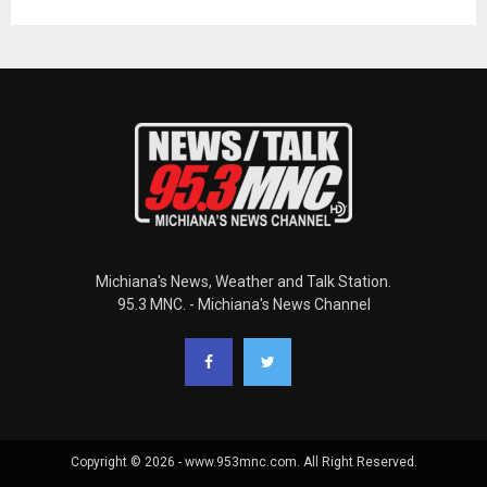
Michiana's News, Weather and Talk Station.
95.3 MNC. - Michiana's News Channel
Copyright © 2026 - www.953mnc.com. All Right Reserved.