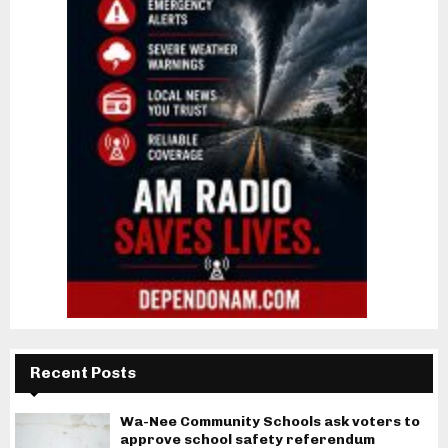
Recent Posts
Wa-Nee Community Schools ask voters to
approve school safety referendum