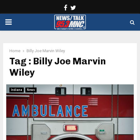
Facebook
Twitter
PRIMARY
MENU
Home
Billy Joe Marvin Wiley
Tag : Billy Joe Marvin
Wiley
Indiana
News