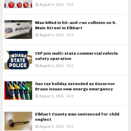
August 6, 2026
0
Man killed in hit-and-run collision on S.
Main Street in Elkhart
August 6, 2026
0
ISP join multi-state commercial vehicle
safety operation
August 6, 2026
0
Gas tax holiday extended as Governor
Braun issues new energy emergency
August 6, 2026
0
Elkhart County man sentenced for child
neglect
August 6, 2026
0