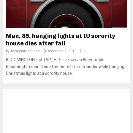
Man, 85, hanging lights at IU sorority
house dies after fall
by
Associated Press
December 7, 2018
0
BLOOMINGTON, Ind. (AP) — Police say an 85-year-old
Bloomington man died after he fell from a ladder while hanging
Christmas lights at a sorority house...