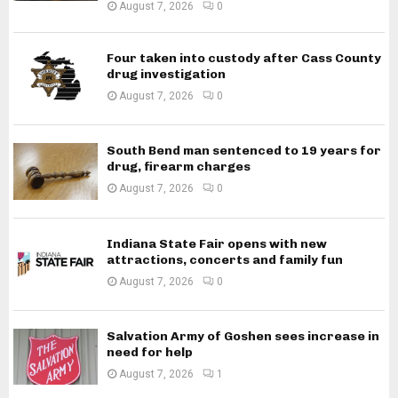
August 7, 2026
0
Four taken into custody after Cass County
drug investigation
August 7, 2026
0
South Bend man sentenced to 19 years for
drug, firearm charges
August 7, 2026
0
Indiana State Fair opens with new
attractions, concerts and family fun
August 7, 2026
0
Salvation Army of Goshen sees increase in
need for help
August 7, 2026
1