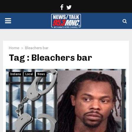
Facebook
Twitter
PRIMARY
MENU
Home
Bleachers bar
Tag : Bleachers bar
Indiana
Local
News