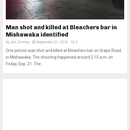
Man shot and killed at Bleachers bar in
Mishawaka identified
by
Jon Zimney
September 21, 2018
0
One person was shot and killed at Bleachers bar on Grape Road
in Mishawaka. The shooting happened around 2:15 a.m. on
Friday, Sep. 21. The...