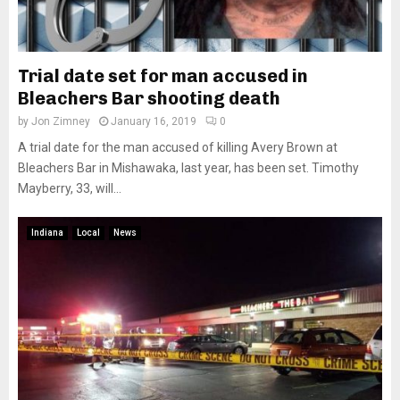
Trial date set for man accused in
Bleachers Bar shooting death
by
Jon Zimney
January 16, 2019
0
A trial date for the man accused of killing Avery Brown at
Bleachers Bar in Mishawaka, last year, has been set. Timothy
Mayberry, 33, will...
Indiana
Local
News