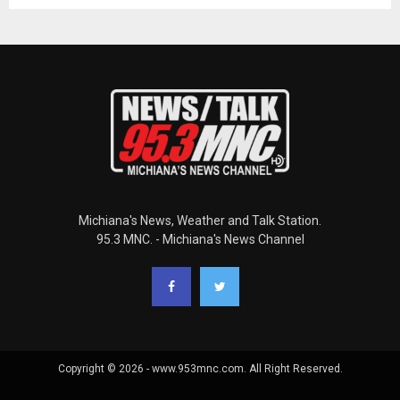
Michiana's News, Weather and Talk Station.
95.3 MNC. - Michiana's News Channel
Copyright © 2026 - www.953mnc.com. All Right Reserved.