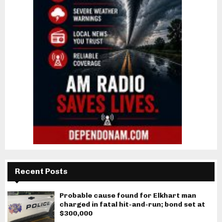
Recent Posts
Probable cause found for Elkhart man
charged in fatal hit-and-run; bond set at
$300,000