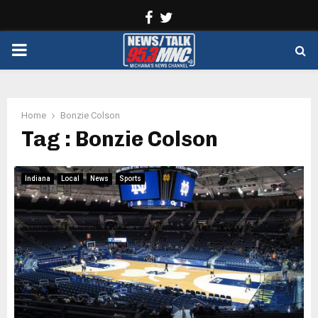
Facebook
Twitter
PRIMARY
MENU
Home
Bonzie Colson
Tag : Bonzie Colson
Indiana
Local
News
Sports