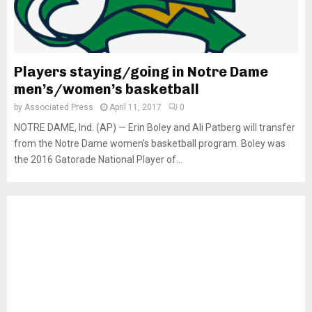
Players staying/going in Notre Dame
men’s/women’s basketball
by
Associated Press
April 11, 2017
0
NOTRE DAME, Ind. (AP) — Erin Boley and Ali Patberg will transfer
from the Notre Dame women’s basketball program. Boley was
the 2016 Gatorade National Player of...