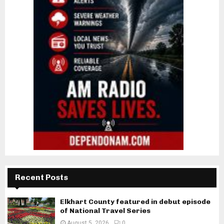
Recent Posts
Elkhart County featured in debut episode
of National Travel Series
August 5, 2026
0