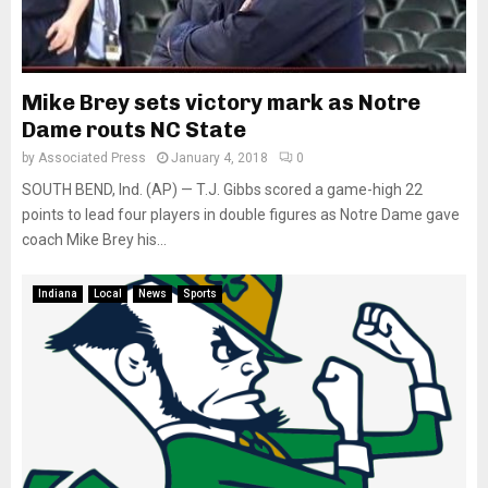
Mike Brey sets victory mark as Notre
Dame routs NC State
by
Associated Press
January 4, 2018
0
SOUTH BEND, Ind. (AP) — T.J. Gibbs scored a game-high 22
points to lead four players in double figures as Notre Dame gave
coach Mike Brey his...
Indiana
Local
News
Sports