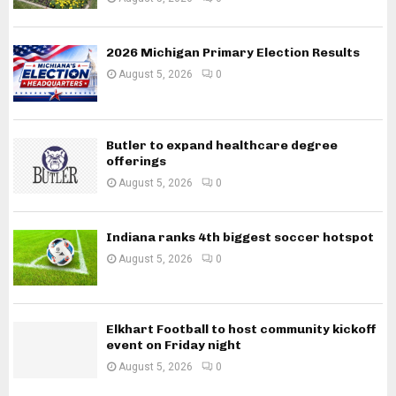
2026 Michigan Primary Election Results
August 5, 2026
0
Butler to expand healthcare degree
offerings
August 5, 2026
0
Indiana ranks 4th biggest soccer hotspot
August 5, 2026
0
Elkhart Football to host community kickoff
event on Friday night
August 5, 2026
0