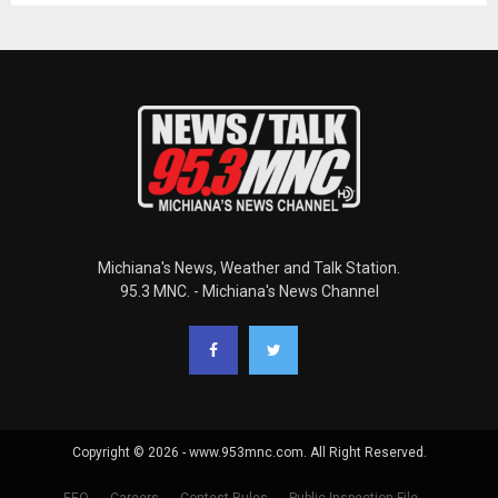
Michiana's News, Weather and Talk Station.
95.3 MNC. - Michiana's News Channel
Copyright © 2026 - www.953mnc.com. All Right Reserved.
EEO
Careers
Contest Rules
Public Inspection File