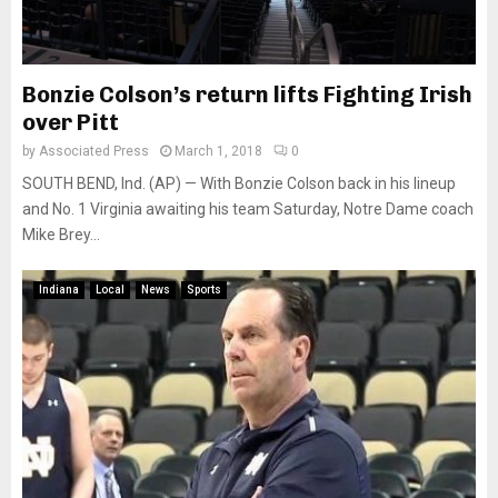
Bonzie Colson’s return lifts Fighting Irish
over Pitt
by
Associated Press
March 1, 2018
0
SOUTH BEND, Ind. (AP) — With Bonzie Colson back in his lineup
and No. 1 Virginia awaiting his team Saturday, Notre Dame coach
Mike Brey...
Indiana
Local
News
Sports