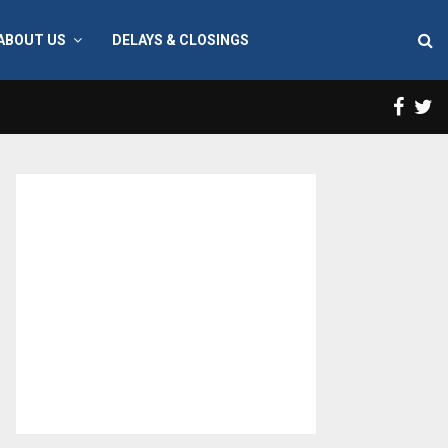
ABOUT US
DELAYS & CLOSINGS
Face
T