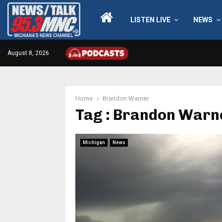
LISTEN LIVE
NEWS
August 8, 2026
Home
Brandon Warner
Tag : Brandon Warn
Michigan
News