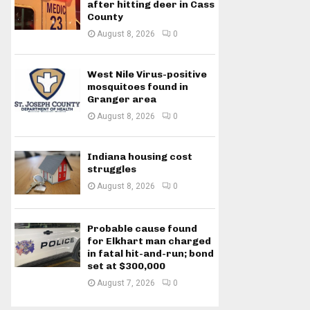
after hitting deer in Cass
County
August 8, 2026
0
West Nile Virus-positive
mosquitoes found in
Granger area
August 8, 2026
0
Indiana housing cost
struggles
August 8, 2026
0
Probable cause found
for Elkhart man charged
in fatal hit-and-run; bond
set at $300,000
August 7, 2026
0