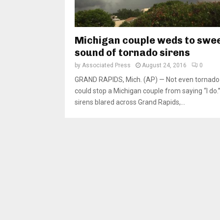
Michigan couple weds to swe
sound of tornado sirens
by
Associated Press
August 24, 2016
0
GRAND RAPIDS, Mich. (AP) — Not even tornado 
could stop a Michigan couple from saying “I do.
sirens blared across Grand Rapids,...