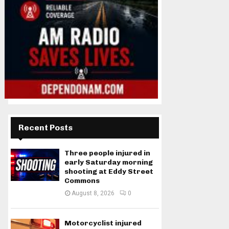
Recent Posts
Three people injured in
early Saturday morning
shooting at Eddy Street
Commons
August 8, 2026
0
Motorcyclist injured