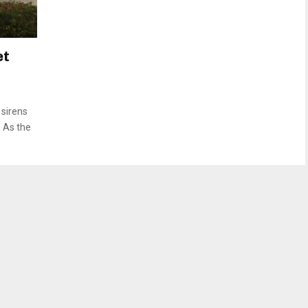
et
sirens
” As the