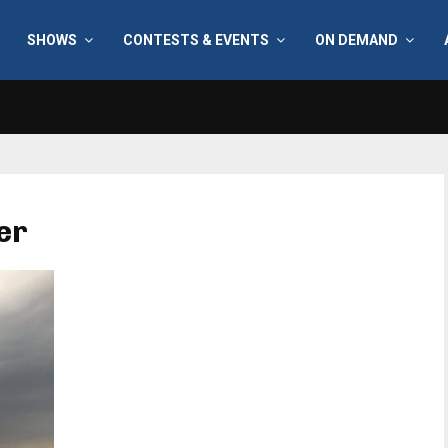
SHOWS
CONTESTS & EVENTS
ON DEMAND
er