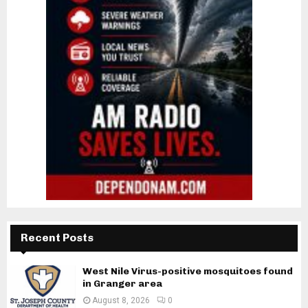
Recent Posts
West Nile Virus-positive mosquitoes found
in Granger area
August 8, 2026
0