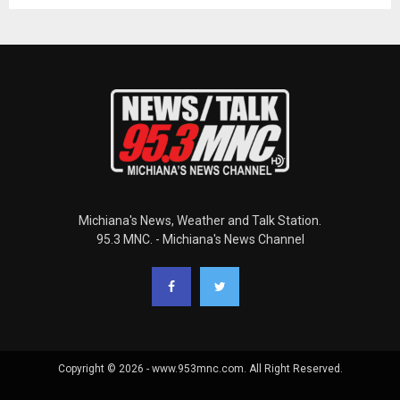
Michiana's News, Weather and Talk Station.
95.3 MNC. - Michiana's News Channel
Copyright © 2026 - www.953mnc.com. All Right Reserved.