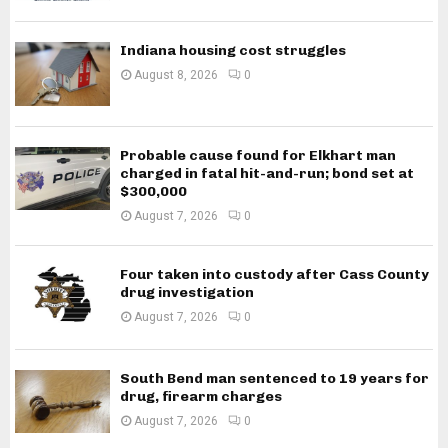
Indiana housing cost struggles
August 8, 2026
0
Probable cause found for Elkhart man
charged in fatal hit-and-run; bond set at
$300,000
August 7, 2026
0
Four taken into custody after Cass County
drug investigation
August 7, 2026
0
South Bend man sentenced to 19 years for
drug, firearm charges
August 7, 2026
0