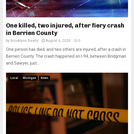
One killed, two injured, after fiery crash
in Berrien County
by
Brooklyne Beatty
August 6, 2020
0
One person has died, and two others are injured, after a crash in
Berrien County. The crash happened on I-94, between Bridgman
and Sawyer, just...
Local
Michigan
News