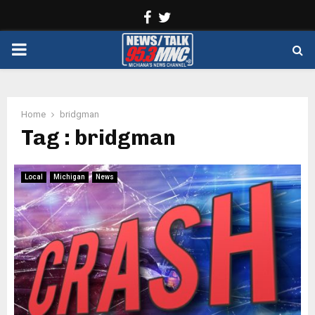
Facebook
Twitter
PRIMARY
MENU
Home
bridgman
Tag : bridgman
Local
Michigan
News