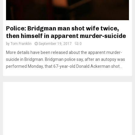
Police: Bridgman man shot wife twice,
then himself in apparent murder-suicide
by
Tom Franklin
September 19, 2017
0
More details have been released about the apparent murder-
suicide in Bridgman. Bridgman police say, after an autopsy was
performed Monday, that 67-year-old Donald Ackerman shot...