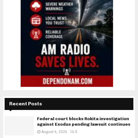
Recent Posts
Federal court blocks Rokita investigation
against Exodus pending lawsuit continues
August 6, 2026
0