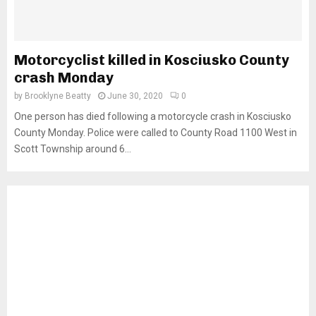
Motorcyclist killed in Kosciusko County
crash Monday
by
Brooklyne Beatty
June 30, 2020
0
One person has died following a motorcycle crash in Kosciusko
County Monday. Police were called to County Road 1100 West in
Scott Township around 6...