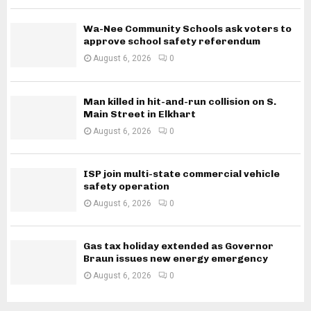
Wa-Nee Community Schools ask voters to
approve school safety referendum
August 6, 2026
0
Man killed in hit-and-run collision on S.
Main Street in Elkhart
August 6, 2026
0
ISP join multi-state commercial vehicle
safety operation
August 6, 2026
0
Gas tax holiday extended as Governor
Braun issues new energy emergency
August 6, 2026
0