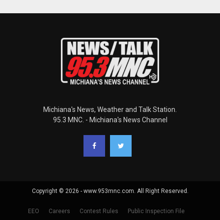
Michiana's News, Weather and Talk Station.
95.3 MNC. - Michiana's News Channel
Copyright © 2026 - www.953mnc.com. All Right Reserved.
EEO
Careers
Contest Rules
Public Inspection File