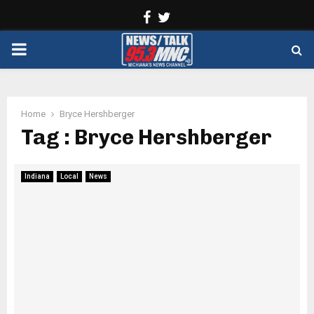
Facebook
Twitter
PRIMARY
MENU
Home
Bryce Hershberger
Tag : Bryce Hershberger
Indiana
Local
News