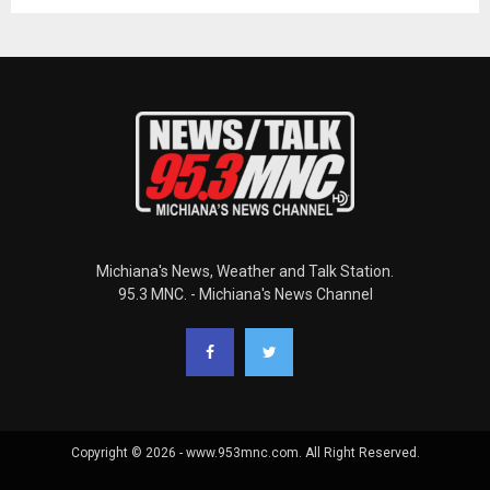
Michiana's News, Weather and Talk Station.
95.3 MNC. - Michiana's News Channel
Copyright © 2026 - www.953mnc.com. All Right Reserved.