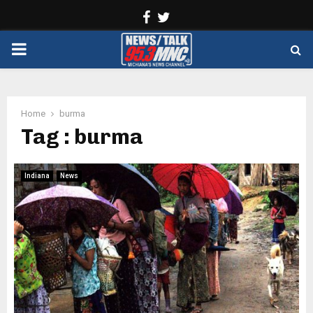
Facebook
Twitter
PRIMARY
MENU
Home
burma
Tag : burma
Indiana
News