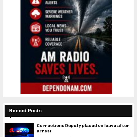
Recent Posts
Corrections Deputy placed on leave after
arrest