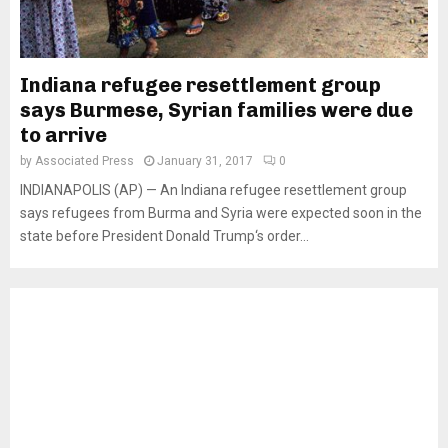
Indiana refugee resettlement group
says Burmese, Syrian families were due
to arrive
by
Associated Press
January 31, 2017
0
INDIANAPOLIS (AP) — An Indiana refugee resettlement group
says refugees from Burma and Syria were expected soon in the
state before President Donald Trump‘s order...