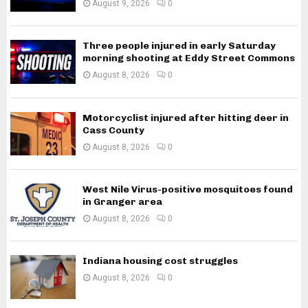
August 9, 2026
0
Three people injured in early Saturday
morning shooting at Eddy Street Commons
August 8, 2026
0
Motorcyclist injured after hitting deer in
Cass County
August 8, 2026
0
West Nile Virus-positive mosquitoes found
in Granger area
August 8, 2026
0
Indiana housing cost struggles
August 8, 2026
0