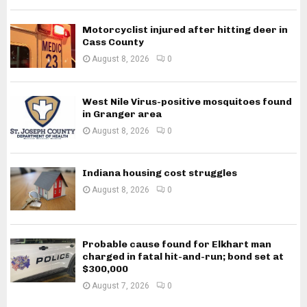
Motorcyclist injured after hitting deer in
Cass County
August 8, 2026
0
West Nile Virus-positive mosquitoes found
in Granger area
August 8, 2026
0
Indiana housing cost struggles
August 8, 2026
0
Probable cause found for Elkhart man
charged in fatal hit-and-run; bond set at
$300,000
August 7, 2026
0