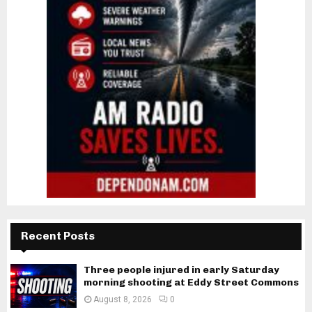
Recent Posts
Three people injured in early Saturday
morning shooting at Eddy Street Commons
August 8, 2026
0