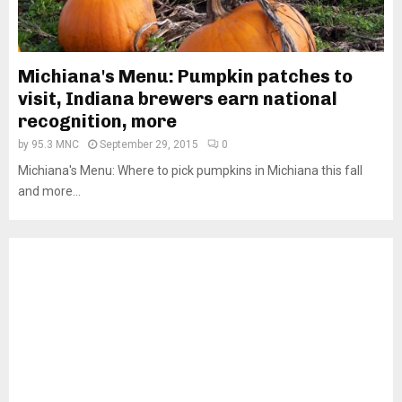
Michiana's Menu: Pumpkin patches to
visit, Indiana brewers earn national
recognition, more
by
95.3 MNC
September 29, 2015
0
Michiana's Menu: Where to pick pumpkins in Michiana this fall
and more...