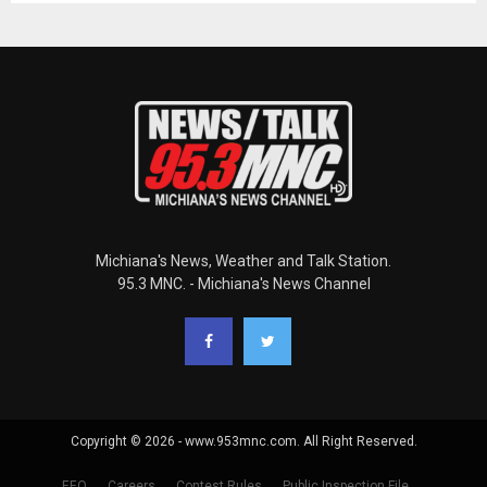
Michiana's News, Weather and Talk Station.
95.3 MNC. - Michiana's News Channel
Copyright © 2026 - www.953mnc.com. All Right Reserved.
EEO
Careers
Contest Rules
Public Inspection File