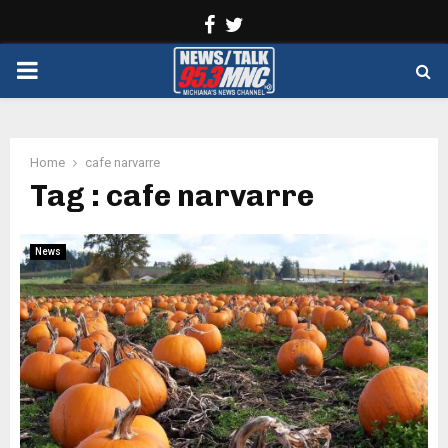
Facebook
Twitter
PRIMARY
MENU
Home
cafe narvarre
Tag : cafe narvarre
News