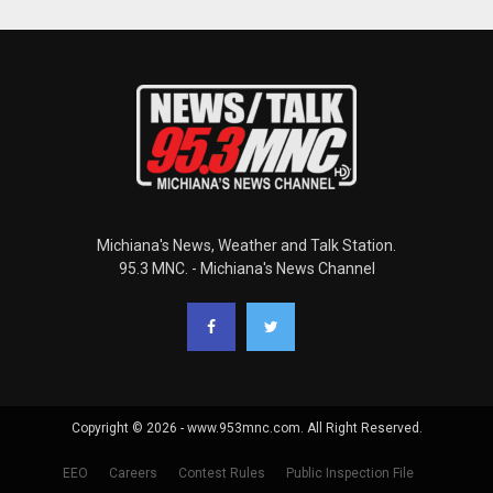
Michiana's News, Weather and Talk Station.
95.3 MNC. - Michiana's News Channel
Copyright © 2026 - www.953mnc.com. All Right Reserved.
EEO
Careers
Contest Rules
Public Inspection File