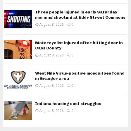
Three people injured in early Saturday
morning shooting at Eddy Street Commons
August 8, 2026
0
Motorcyclist injured after hitting deer in
Cass County
August 8, 2026
0
West Nile Virus-positive mosquitoes found
in Granger area
August 8, 2026
0
Indiana housing cost struggles
August 8, 2026
0