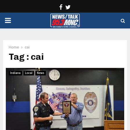
Facebook
Twitter
PRIMARY
MENU
Home
cai
Tag : cai
Indiana
Local
News