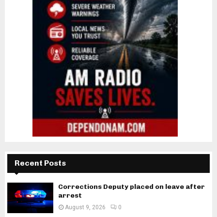
Recent Posts
Corrections Deputy placed on leave after
arrest
August 9, 2026
0