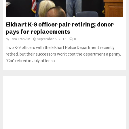
Elkhart K-9 officer pair retiring; donor
pays for replacements
by
Tom Franklin
September 6, 2016
0
Two K-9 officers with the Elkhart Police Department recently
retired, but their successors won’t cost the department a penny.
“Cai” retired in July after six...