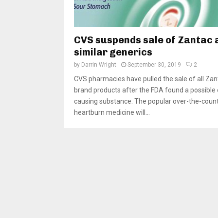
CVS suspends sale of Zantac 
similar generics
by
Darrin Wright
September 30, 2019
2
CVS pharmacies have pulled the sale of all Zan
brand products after the FDA found a possible
causing substance. The popular over-the-coun
heartburn medicine will...