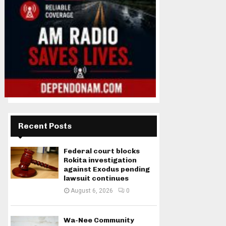
Recent Posts
Federal court blocks
Rokita investigation
against Exodus pending
lawsuit continues
August 6, 2026
0
Wa-Nee Community