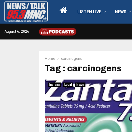
LISTEN LIVE
NEWS
August 6, 2026
Home
carcinogens
Tag : carcinogens
Indiana
Local
News