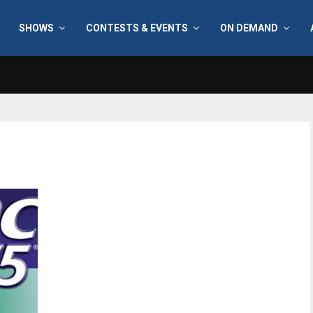
SHOWS
CONTESTS & EVENTS
ON DEMAND