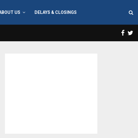
ABOUT US
DELAYS & CLOSINGS
Face
T