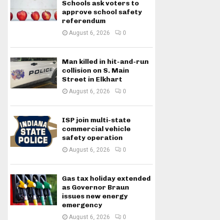
Schools ask voters to
approve school safety
referendum
August 6, 2026
0
Man killed in hit-and-run
collision on S. Main
Street in Elkhart
August 6, 2026
0
ISP join multi-state
commercial vehicle
safety operation
August 6, 2026
0
Gas tax holiday extended
as Governor Braun
issues new energy
emergency
August 6, 2026
0