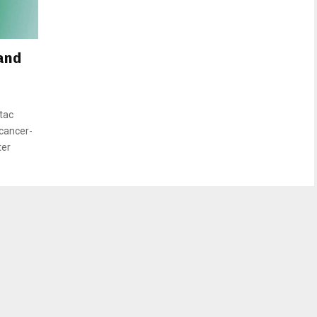
and
tac
 cancer-
ter