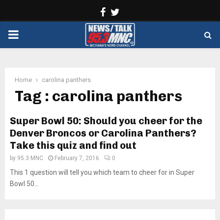
Facebook
Twitter
PRIMARY
MENU
Home
carolina panthers
Tag : carolina panthers
Super Bowl 50: Should you cheer for the
Denver Broncos or Carolina Panthers?
Take this quiz and find out
by
95.3 MNC
February 7, 2016
0
This 1 question will tell you which team to cheer for in Super
Bowl 50...