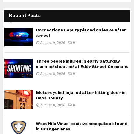
Recent Posts
Corrections Deputy placed on leave after
arrest
August 9, 2026
0
Three people injured in early Saturday
morning shooting at Eddy Street Commons
August 8, 2026
0
Motorcyclist injured after hitting deer in
Cass County
August 8, 2026
0
West Nile Virus-positive mosquitoes found
in Granger area