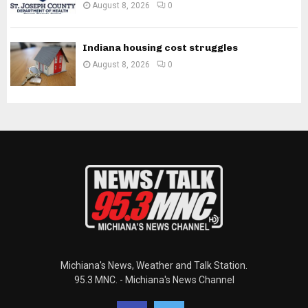
August 8, 2026
0
Indiana housing cost struggles
August 8, 2026
0
Michiana's News, Weather and Talk Station.
95.3 MNC. - Michiana's News Channel